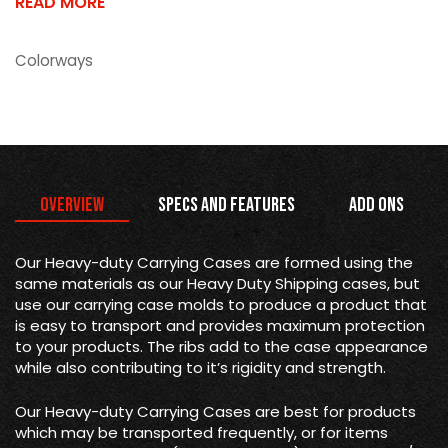
READ MORE
Colorways
Overview
Specs and Features
Add Ons
Our Heavy-duty Carrying Cases are formed using the
same materials as our Heavy Duty Shipping cases, but
use our carrying case molds to produce a product that
is easy to transport and provides maximum protection
to your products. The ribs add to the case appearance
while also contributing to it’s rigidity and strength.
Our Heavy-duty Carrying Cases are best for products
which may be transported frequently, or for items