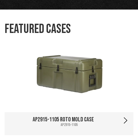
Featured Cases
AP2915-1105 Roto Mold Case
AP2915-1105