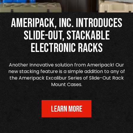
Ameripack, Inc. Introduces
Slide-Out, Stackable
Electronic Racks
Another Innovative solution from Ameripack! Our
new stacking feature is a simple addition to any of
the Ameripack Excalibur Series of Slide-Out Rack
Mount Cases.
LEARN MORE