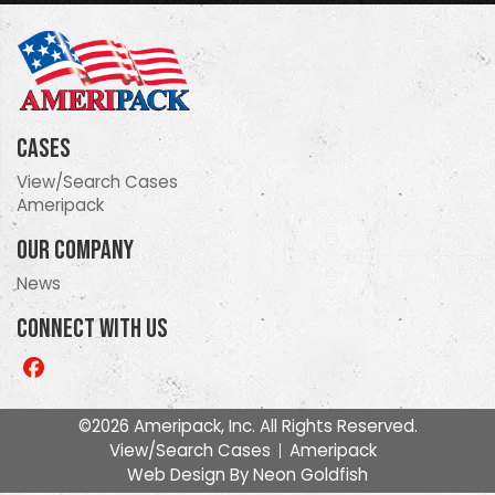
Cases
View/Search Cases
Ameripack
Our Company
News
Connect With Us
Like
us
on
©2026 Ameripack, Inc. All Rights Reserved.
Facebook
View/Search Cases
Ameripack
Web Design By
Neon Goldfish