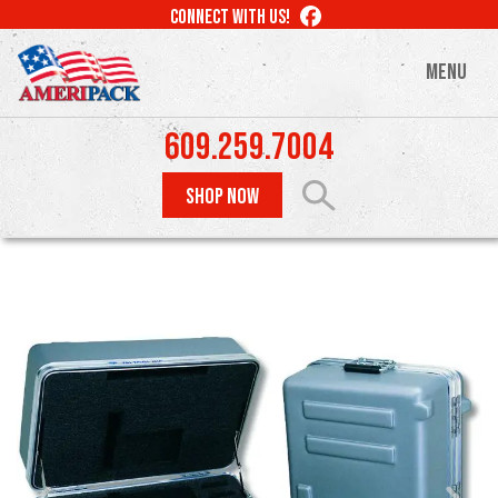
Skip
LIKE
CONNECT WITH US!
to
US
ON
main
MENU
FACEBOOK
content
609.259.7004
SHOP NOW