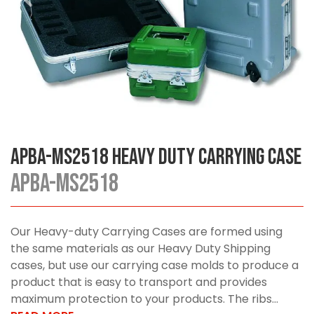
APBA-MS2518 Heavy Duty Carrying Case
APBA-MS2518
Our Heavy-duty Carrying Cases are formed using
the same materials as our Heavy Duty Shipping
cases, but use our carrying case molds to produce a
product that is easy to transport and provides
maximum protection to your products. The ribs...