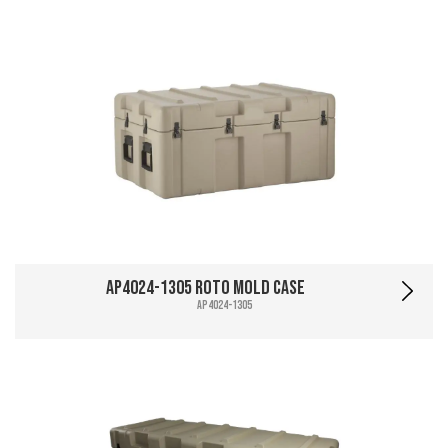
AP4024-1305 Roto Mold Case
AP4024-1305