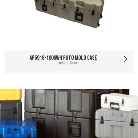
AP5918-1006WH Roto Mold Case
AP5918-1006WH