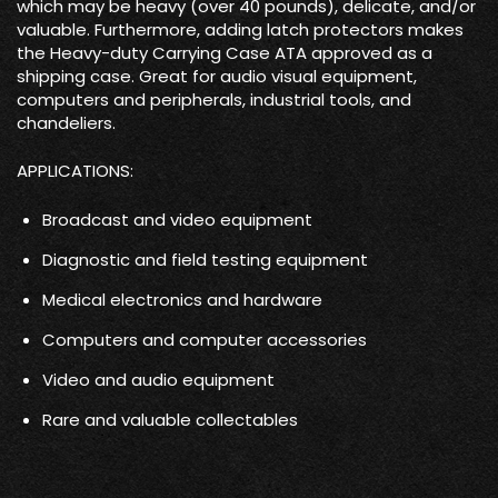
which may be heavy (over 40 pounds), delicate, and/or
valuable. Furthermore, adding latch protectors makes
the Heavy-duty Carrying Case ATA approved as a
shipping case. Great for audio visual equipment,
computers and peripherals, industrial tools, and
chandeliers.
APPLICATIONS:
Broadcast and video equipment
Diagnostic and field testing equipment
Medical electronics and hardware
Computers and computer accessories
Video and audio equipment
Rare and valuable collectables