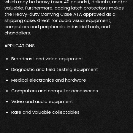
which may be heavy (over 40 pounds), delicate, and/or
valuable. Furthermore, adding latch protectors makes
the Heavy-duty Carrying Case ATA approved as a
shipping case. Great for audio visual equipment,
computers and peripherals, industrial tools, and
chandeliers.
APPLICATIONS:
Broadcast and video equipment
Diagnostic and field testing equipment
Medical electronics and hardware
Computers and computer accessories
Video and audio equipment
Rare and valuable collectables