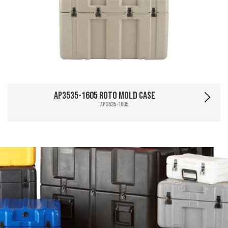
AP3535-1605 Roto Mold Case
AP3535-1605