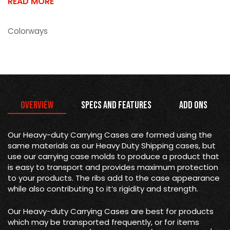
READ MORE
Colorways
Overview
Specs and Features
Add Ons
Our Heavy-duty Carrying Cases are formed using the
same materials as our Heavy Duty Shipping cases, but
use our carrying case molds to produce a product that
is easy to transport and provides maximum protection
to your products. The ribs add to the case appearance
while also contributing to it’s rigidity and strength.
Our Heavy-duty Carrying Cases are best for products
which may be transported frequently, or for items