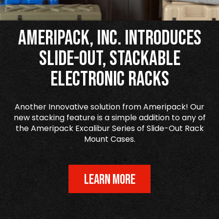
Ameripack, Inc. Introduces
Slide-Out, Stackable
Electronic Racks
Another Innovative solution from Ameripack! Our
new stacking feature is a simple addition to any of
the Ameripack Excalibur Series of Slide-Out Rack
Mount Cases.
LEARN MORE