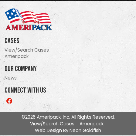
Cases
View/Search Cases
Ameripack
Our Company
News
Connect With Us
Like
us
on
©2026 Ameripack, Inc. All Rights Reserved.
Facebook
View/Search Cases
Ameripack
Web Design By
Neon Goldfish