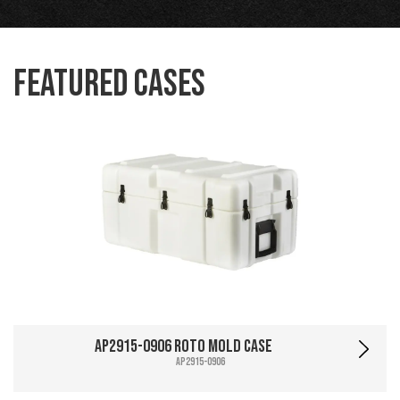
Featured Cases
AP2915-0906 Roto Mold Case
AP2915-0906