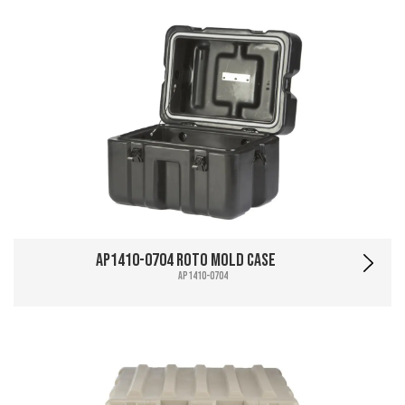
AP1410-0704 Roto Mold Case
AP1410-0704