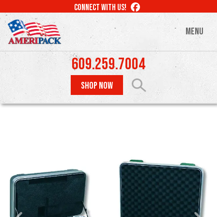
Skip
LIKE
CONNECT WITH US!
to
US
ON
main
MENU
FACEBOOK
content
609.259.7004
SHOP NOW