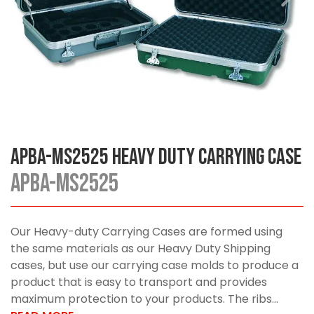
APBA-MS2525 Heavy Duty Carrying Case
APBA-MS2525
Our Heavy-duty Carrying Cases are formed using
the same materials as our Heavy Duty Shipping
cases, but use our carrying case molds to produce a
product that is easy to transport and provides
maximum protection to your products. The ribs...