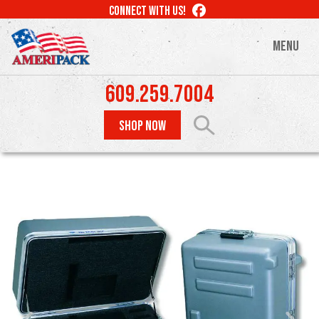
Skip
LIKE
CONNECT WITH US!
to
US
ON
main
MENU
FACEBOOK
content
609.259.7004
SHOP NOW