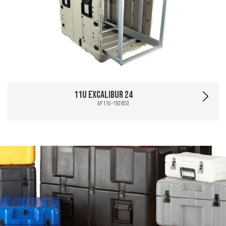
11U Excalibur 24
AP11U-1924SO