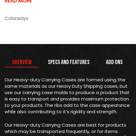
READ MORE
Colorways
Overview
Specs and Features
Add Ons
Our Heavy-duty Carrying Cases are formed using the
same materials as our Heavy Duty Shipping cases, but
use our carrying case molds to produce a product that
is easy to transport and provides maximum protection
to your products. The ribs add to the case appearance
while also contributing to it’s rigidity and strength.
Our Heavy-duty Carrying Cases are best for products
which may be transported frequently, or for items