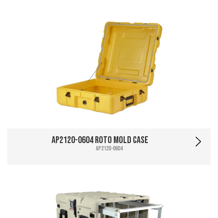
AP2120-0604 Roto Mold Case
AP2120-0604