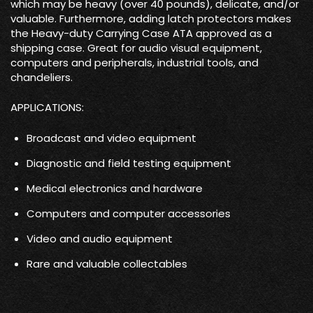
which may be heavy (over 40 pounds), delicate, and/or
valuable. Furthermore, adding latch protectors makes
the Heavy-duty Carrying Case ATA approved as a
shipping case. Great for audio visual equipment,
computers and peripherals, industrial tools, and
chandeliers.
APPLICATIONS:
Broadcast and video equipment
Diagnostic and field testing equipment
Medical electronics and hardware
Computers and computer accessories
Video and audio equipment
Rare and valuable collectables