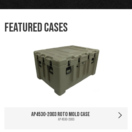
Featured Cases
AP4530-2003 Roto Mold Case
AP4530-2003