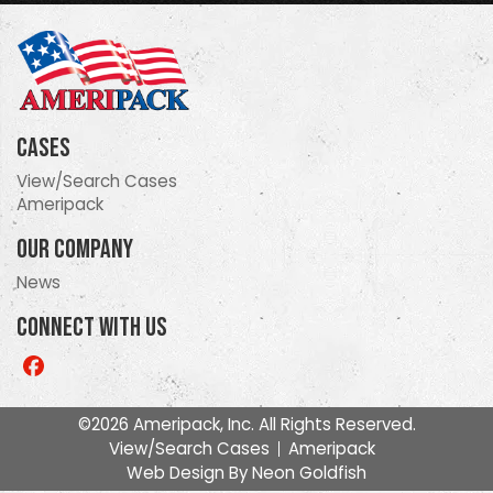
Cases
View/Search Cases
Ameripack
Our Company
News
Connect With Us
Like
us
on
©2026 Ameripack, Inc. All Rights Reserved.
Facebook
View/Search Cases
Ameripack
Web Design By
Neon Goldfish