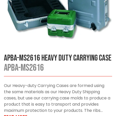
APBA-MS2616 Heavy Duty Carrying Case
APBA-MS2616
Our Heavy-duty Carrying Cases are formed using
the same materials as our Heavy Duty Shipping
cases, but use our carrying case molds to produce a
product that is easy to transport and provides
maximum protection to your products. The ribs...