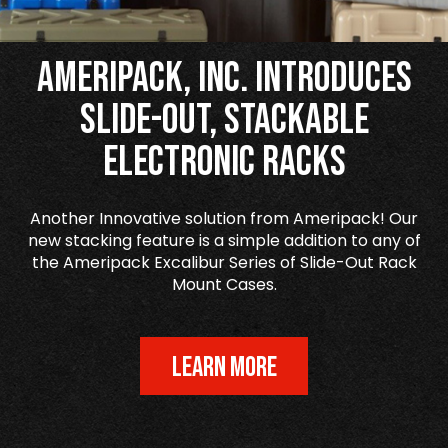
Ameripack, Inc. Introduces
Slide-Out, Stackable
Electronic Racks
Another Innovative solution from Ameripack! Our
new stacking feature is a simple addition to any of
the Ameripack Excalibur Series of Slide-Out Rack
Mount Cases.
LEARN MORE