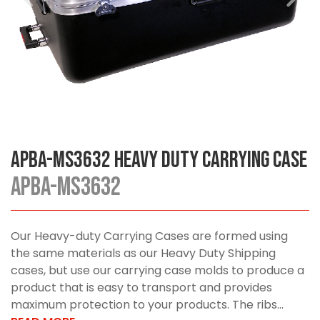
APBA-MS3632 Heavy Duty Carrying Case
APBA-MS3632
Our Heavy-duty Carrying Cases are formed using
the same materials as our Heavy Duty Shipping
cases, but use our carrying case molds to produce a
product that is easy to transport and provides
maximum protection to your products. The ribs...