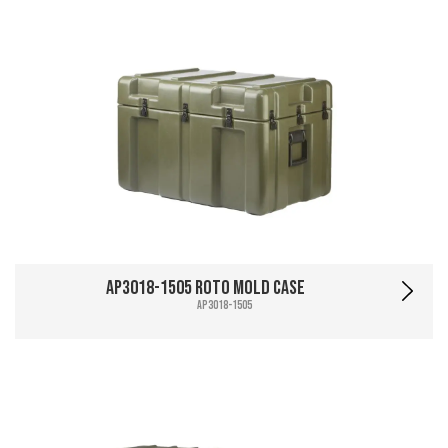
AP3018-1505 Roto Mold Case
AP3018-1505