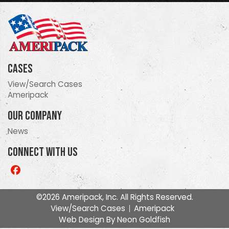
Cases
View/Search Cases
Ameripack
Our Company
News
Connect With Us
Like
us
on
©2026 Ameripack, Inc. All Rights Reserved.
Facebook
View/Search Cases
Ameripack
Web Design By
Neon Goldfish