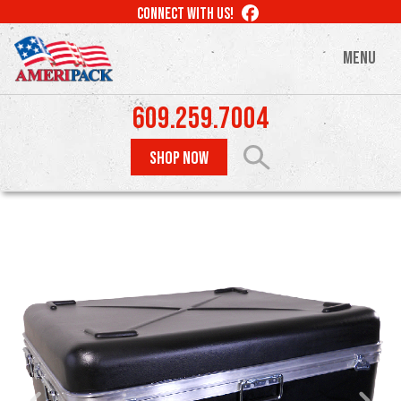
Skip
LIKE
CONNECT WITH US!
to
US
ON
main
MENU
FACEBOOK
content
609.259.7004
SHOP NOW