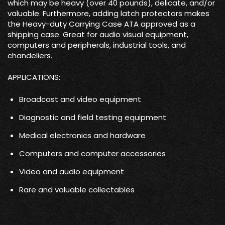
which may be heavy (over 40 pounds), delicate, and/or
valuable. Furthermore, adding latch protectors makes
the Heavy-duty Carrying Case ATA approved as a
shipping case. Great for audio visual equipment,
computers and peripherals, industrial tools, and
chandeliers.
APPLICATIONS:
Broadcast and video equipment
Diagnostic and field testing equipment
Medical electronics and hardware
Computers and computer accessories
Video and audio equipment
Rare and valuable collectables