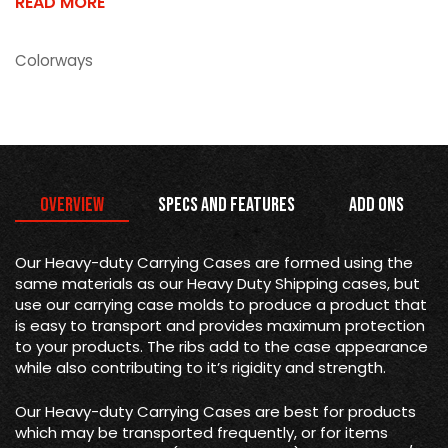
READ MORE
Colorways
Overview
Specs and Features
Add Ons
Our Heavy-duty Carrying Cases are formed using the
same materials as our Heavy Duty Shipping cases, but
use our carrying case molds to produce a product that
is easy to transport and provides maximum protection
to your products. The ribs add to the case appearance
while also contributing to it’s rigidity and strength.
Our Heavy-duty Carrying Cases are best for products
which may be transported frequently, or for items