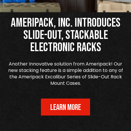
Ameripack, Inc. Introduces
Slide-Out, Stackable
Electronic Racks
Another Innovative solution from Ameripack! Our
new stacking feature is a simple addition to any of
the Ameripack Excalibur Series of Slide-Out Rack
Mount Cases.
LEARN MORE