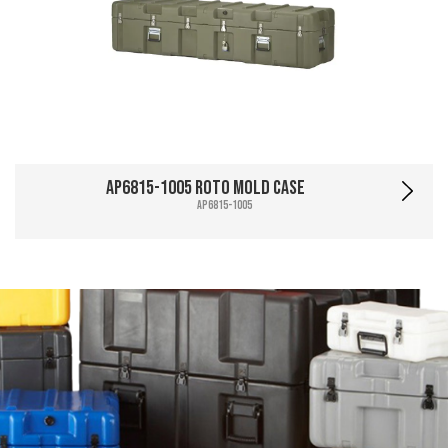
AP6815-1005 Roto Mold Case
AP6815-1005