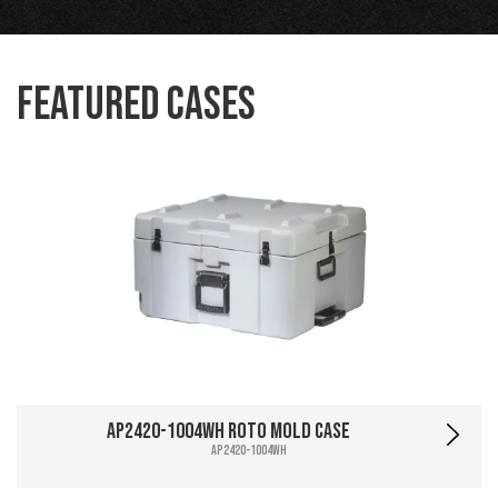
Featured Cases
AP2420-1004WH Roto Mold Case
AP2420-1004WH