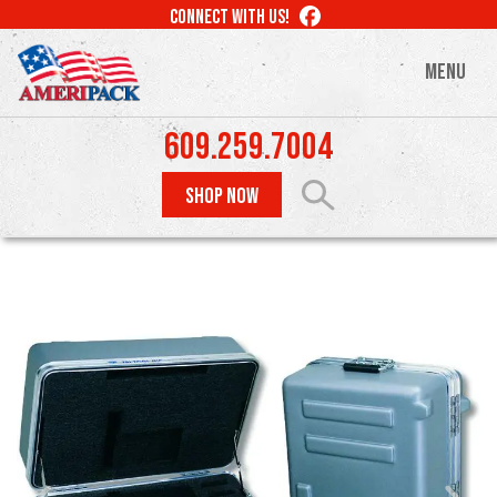
Skip
LIKE
CONNECT WITH US!
to
US
ON
main
MENU
FACEBOOK
content
609.259.7004
SHOP NOW