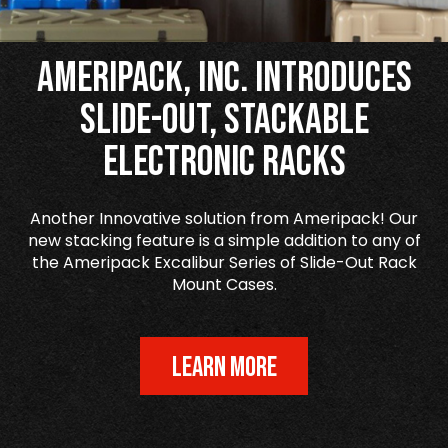
Ameripack, Inc. Introduces
Slide-Out, Stackable
Electronic Racks
Another Innovative solution from Ameripack! Our
new stacking feature is a simple addition to any of
the Ameripack Excalibur Series of Slide-Out Rack
Mount Cases.
LEARN MORE