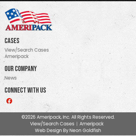
Cases
View/Search Cases
Ameripack
Our Company
News
Connect With Us
Like
us
on
©2026 Ameripack, Inc. All Rights Reserved.
Facebook
View/Search Cases
Ameripack
Web Design By
Neon Goldfish