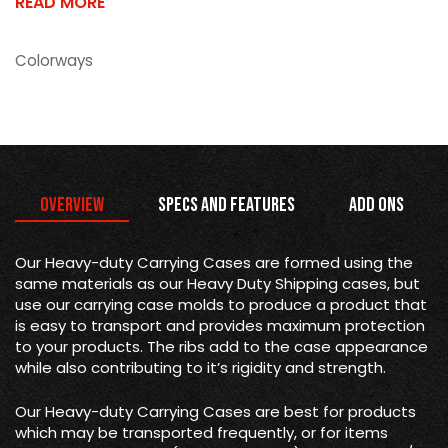
READ MORE
Colorways
Overview
Specs and Features
Add Ons
Our Heavy-duty Carrying Cases are formed using the
same materials as our Heavy Duty Shipping cases, but
use our carrying case molds to produce a product that
is easy to transport and provides maximum protection
to your products. The ribs add to the case appearance
while also contributing to it’s rigidity and strength.
Our Heavy-duty Carrying Cases are best for products
which may be transported frequently, or for items