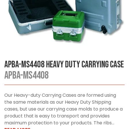
APBA-MS4408 Heavy Duty Carrying Case
APBA-MS4408
Our Heavy-duty Carrying Cases are formed using
the same materials as our Heavy Duty Shipping
cases, but use our carrying case molds to produce a
product that is easy to transport and provides
maximum protection to your products. The ribs...