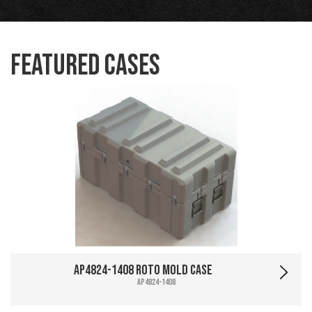
Featured Cases
AP4824-1408 Roto Mold Case
AP4824-1408