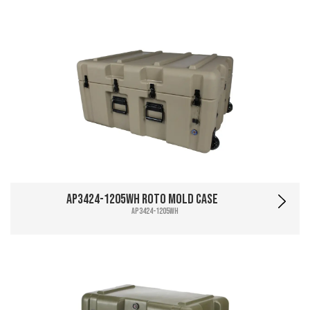
AP3424-1205WH Roto Mold Case
AP3424-1205WH