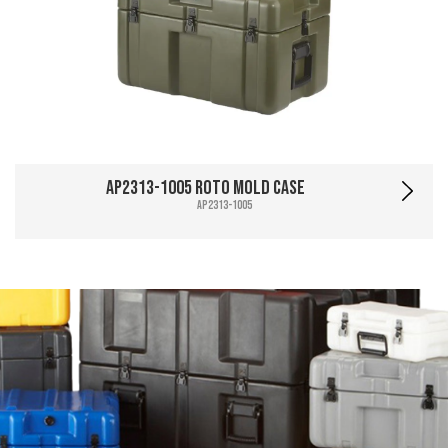
AP2313-1005 Roto Mold Case
AP2313-1005