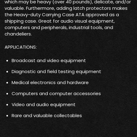
which may be heavy (over 40 pounds), delicate, and/or
valuable. Furthermore, adding latch protectors makes
the Heavy-duty Carrying Case ATA approved as a
shipping case. Great for audio visual equipment,
computers and peripherals, industrial tools, and
chandeliers.
APPLICATIONS:
Broadcast and video equipment
Diagnostic and field testing equipment
Medical electronics and hardware
Computers and computer accessories
Video and audio equipment
Rare and valuable collectables