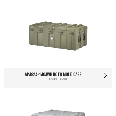
AP4824-1404WH Roto Mold Case
AP4824-1404WH