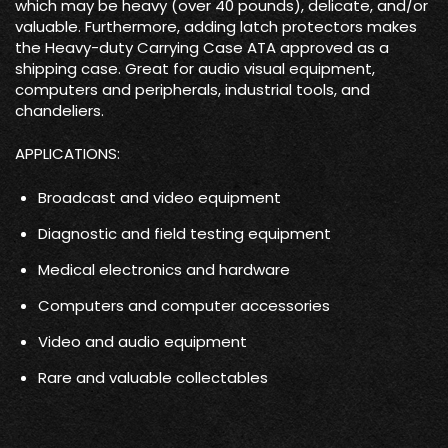
which may be heavy (over 40 pounds), delicate, and/or
valuable. Furthermore, adding latch protectors makes
the Heavy-duty Carrying Case ATA approved as a
shipping case. Great for audio visual equipment,
computers and peripherals, industrial tools, and
chandeliers.
APPLICATIONS:
Broadcast and video equipment
Diagnostic and field testing equipment
Medical electronics and hardware
Computers and computer accessories
Video and audio equipment
Rare and valuable collectables