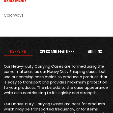
READ MORE
Colorways
Overview
Specs and Features
Add Ons
Our Heavy-duty Carrying Cases are formed using the
same materials as our Heavy Duty Shipping cases, but
use our carrying case molds to produce a product that
is easy to transport and provides maximum protection
to your products. The ribs add to the case appearance
while also contributing to it’s rigidity and strength.
Our Heavy-duty Carrying Cases are best for products
which may be transported frequently, or for items