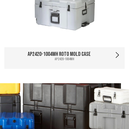
AP2420-1004WH Roto Mold Case
AP2420-1004WH