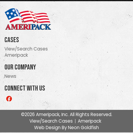
Cases
View/Search Cases
Ameripack
Our Company
News
Connect With Us
Like
us
on
©2026 Ameripack, Inc. All Rights Reserved.
Facebook
View/Search Cases
Ameripack
Web Design By
Neon Goldfish