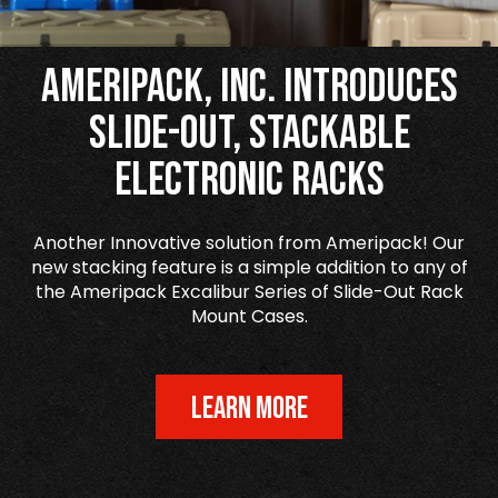
Ameripack, Inc. Introduces
Slide-Out, Stackable
Electronic Racks
Another Innovative solution from Ameripack! Our
new stacking feature is a simple addition to any of
the Ameripack Excalibur Series of Slide-Out Rack
Mount Cases.
LEARN MORE