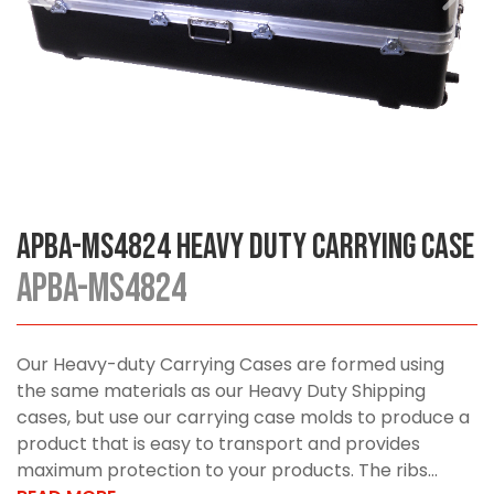
APBA-MS4824 Heavy Duty Carrying Case
APBA-MS4824
Our Heavy-duty Carrying Cases are formed using
the same materials as our Heavy Duty Shipping
cases, but use our carrying case molds to produce a
product that is easy to transport and provides
maximum protection to your products. The ribs...