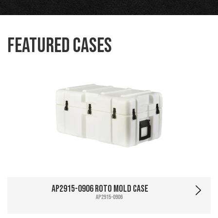
Featured Cases
AP2915-0906 Roto Mold Case
AP2915-0906