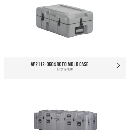
AP2112-0604 Roto Mold Case
AP2112-0604