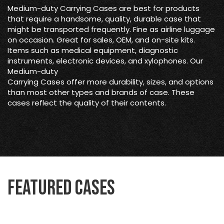
Medium-duty Carrying Cases are best for products
that require a handsome, quality, durable case that
might be transported frequently. Fine as airline luggage
on occasion. Great for sales, OEM, and on-site kits.
Items such as medical equipment, diagnostic
instruments, electronic devices, and xylophones. Our
Medium-duty
Carrying Cases offer more durability, sizes, and options
than most other types and brands of case. These
cases reflect the quality of their contents.
Featured Cases