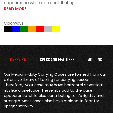
appearance while also contributing...
READ MORE
Colorways
Overview
Specs and Features
Add Ons
Our Medium-duty Carrying Cases are formed from our
extensive library of tooling for carrying cases.
Therefore, your case may have horizontal or vertical
ribs like a briefcase. These ribs add to the case
appearance while also contributing to it’s rigidity and
strength. Most cases also have molded-in feet for
upright stability..