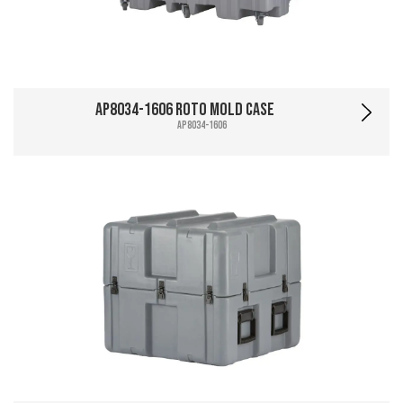
AP8034-1606 Roto Mold Case
AP8034-1606