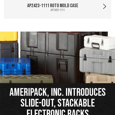
AP2423-1111 Roto Mold Case
AP2423-1111
Ameripack, Inc. Introduces
Slide-Out, Stackable
Electronic Racks