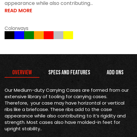
appearance while also contributing...
READ MORE
Colorways
Overview
Specs and Features
Add Ons
Our Medium-duty Carrying Cases are formed from our
extensive library of tooling for carrying cases.
Therefore, your case may have horizontal or vertical
ribs like a briefcase. These ribs add to the case
appearance while also contributing to it’s rigidity and
strength. Most cases also have molded-in feet for
upright stability..