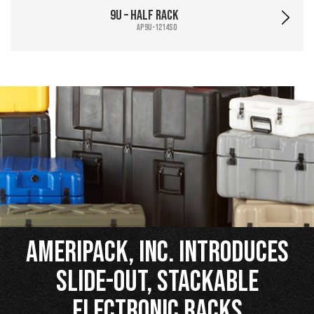
9U – Half Rack
AP9U-1214SO
Ameripack, Inc. Introduces
Slide-Out, Stackable
Electronic Racks