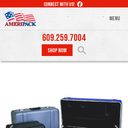
Skip
LIKE
CONNECT WITH US!
to
US
ON
main
MENU
FACEBOOK
content
609.259.7004
SHOP NOW