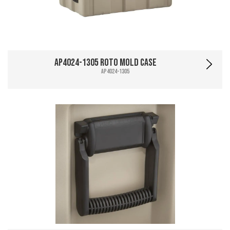
AP4024-1305 Roto Mold Case
AP4024-1305