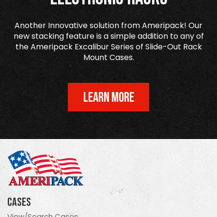
Another Innovative solution from Ameripack! Our
new stacking feature is a simple addition to any of
the Ameripack Excalibur Series of Slide-Out Rack
Mount Cases.
LEARN MORE
Cases
View/Search Cases