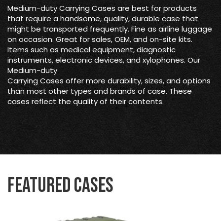
Medium-duty Carrying Cases are best for products
that require a handsome, quality, durable case that
might be transported frequently. Fine as airline luggage
on occasion. Great for sales, OEM, and on-site kits.
Items such as medical equipment, diagnostic
instruments, electronic devices, and xylophones. Our
Medium-duty
Carrying Cases offer more durability, sizes, and options
than most other types and brands of case. These
cases reflect the quality of their contents.
Featured Cases