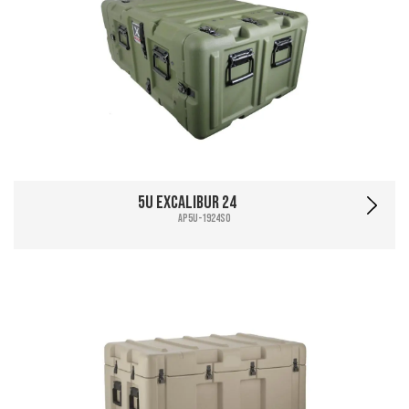
5U Excalibur 24
AP5U-1924SO