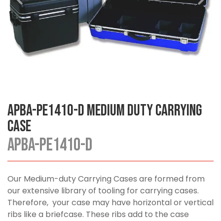
APBA-PE1410-D Medium Duty Carrying
Case
APBA-PE1410-D
Our Medium-duty Carrying Cases are formed from
our extensive library of tooling for carrying cases.
Therefore, your case may have horizontal or vertical
ribs like a briefcase. These ribs add to the case