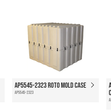
AP5545-2323 Roto Mold Case
AP5545-2323
A