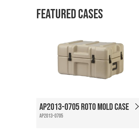
Featured Cases
AP2013-0705 Roto Mold Case
AP2013-0705