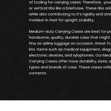
of tooling for carrying cases. Therefore, yo
or vertical ribs like a briefcase. These ribs
while also contributing to it’s rigidity and s
molded-in feet for upright stability..
Medium-duty Carrying Cases are best for pr
handsome, quality, durable case that might 
Fine as airline luggage on occasion. Great fo
kits. Items such as medical equipment, diag
electronic devices, and xylophones. Our Me
Carrying Cases offer more durability, sizes,
types and brands of case. These cases reflec
contents.