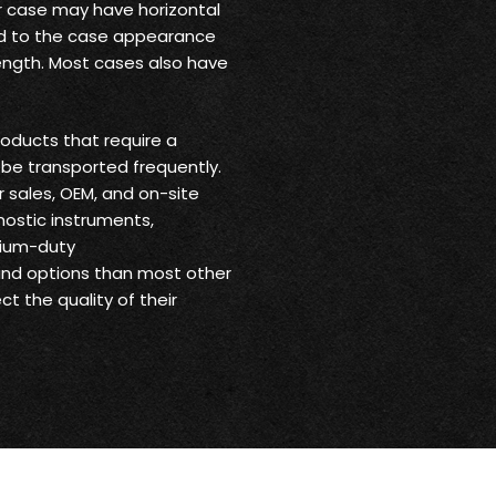
ur case may have horizontal
 add to the case appearance
trength. Most cases also have
oducts that require a
be transported frequently.
r sales, OEM, and on-site
nostic instruments,
dium-duty
 and options than most other
t the quality of their