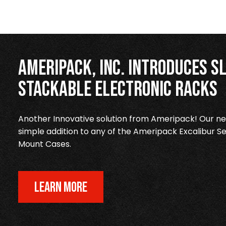
Ameripack, Inc. Introduces Sl
Stackable Electronic Racks
Another Innovative solution from Ameripack! Our new
simple addition to any of the Ameripack Excalibur Se
Mount Cases.
LEARN MORE