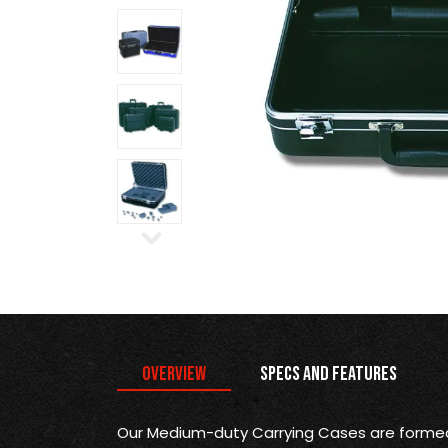
Overview
Specs and Features
Our Medium-duty Carrying Cases are formed 