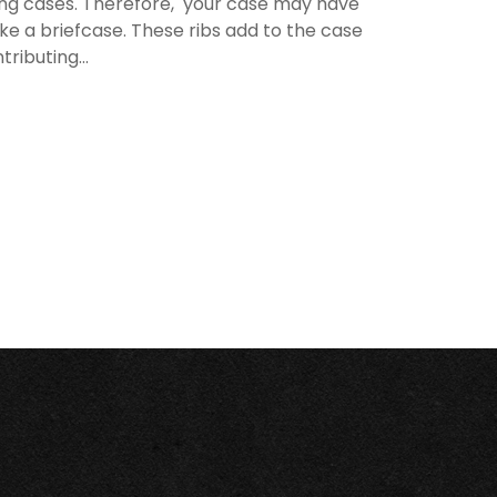
rying cases. Therefore, your case may have
like a briefcase. These ribs add to the case
ributing...