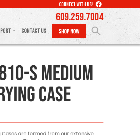
LIKE
CONNECT WITH US!
US
609.259.7004
ON
FACEBOOK
pport
Contact Us
SHOP NOW
810-S Medium
rying Case
 Cases are formed from our extensive