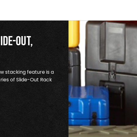
ide-Out,
 stacking feature is a
ries of Slide-Out Rack