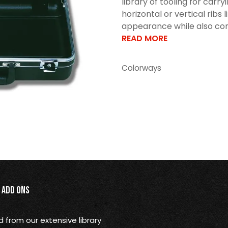
library of tooling for car
horizontal or vertical ribs 
appearance while also cont
READ MORE
Colorways
Add Ons
from our extensive library