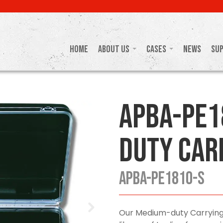
Home
About Us
Cases
News
Su
APBA-PE1
Duty Car
APBA-PE1810-S
Our Medium-duty Carrying