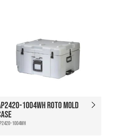
AP2420-1004WH Roto Mold
Case
P2420-1004WH