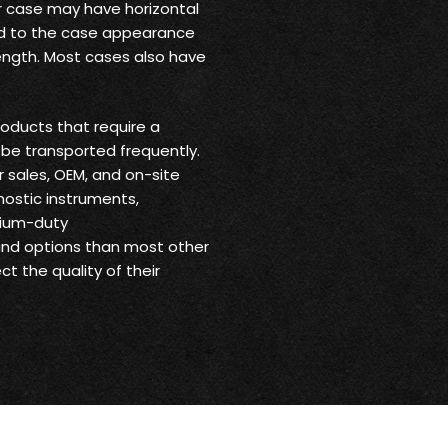
ur case may have horizontal
 add to the case appearance
trength. Most cases also have
oducts that require a
be transported frequently.
r sales, OEM, and on-site
nostic instruments,
dium-duty
 and options than most other
t the quality of their