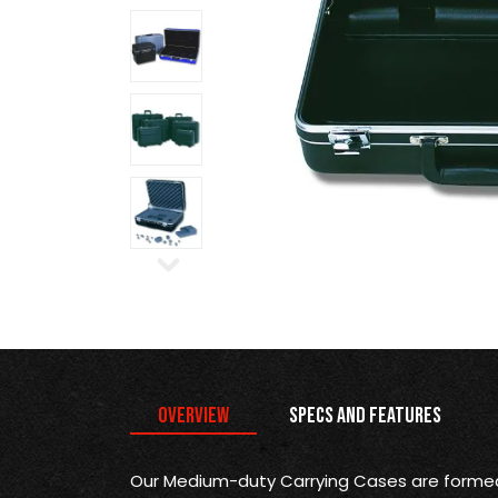
Overview
Specs and Features
Our Medium-duty Carrying Cases are formed 