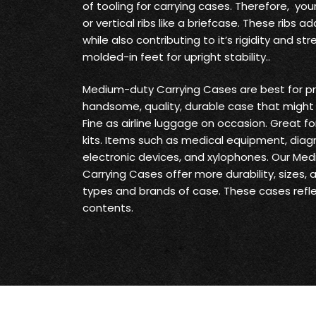
of tooling for carrying cases. Therefore, yo
or vertical ribs like a briefcase. These ribs
while also contributing to it’s rigidity and s
molded-in feet for upright stability..
Medium-duty Carrying Cases are best for pr
handsome, quality, durable case that might 
Fine as airline luggage on occasion. Great fo
kits. Items such as medical equipment, diag
electronic devices, and xylophones. Our Me
Carrying Cases offer more durability, sizes,
types and brands of case. These cases reflec
contents.