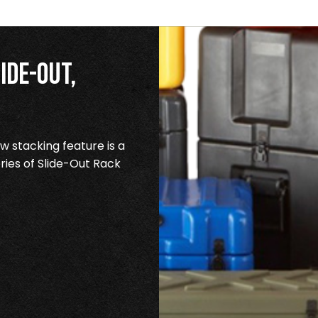
ide-Out,
 stacking feature is a
ries of Slide-Out Rack