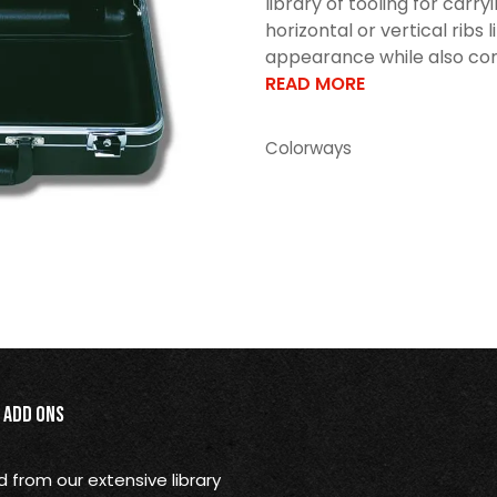
library of tooling for car
horizontal or vertical ribs 
appearance while also cont
READ MORE
Colorways
Add Ons
from our extensive library