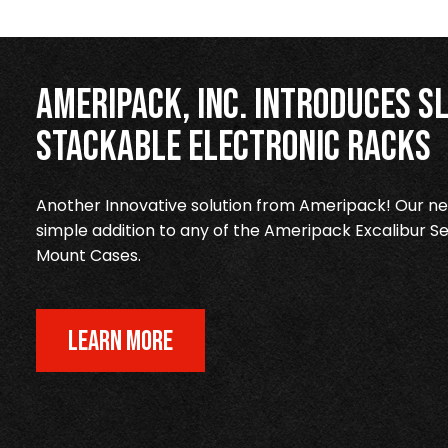
Ameripack, Inc. Introduces Sl
Stackable Electronic Racks
Another Innovative solution from Ameripack! Our new
simple addition to any of the Ameripack Excalibur Se
Mount Cases.
LEARN MORE