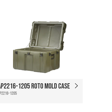
AP2216-1205 Roto Mold Case
P2216-1205