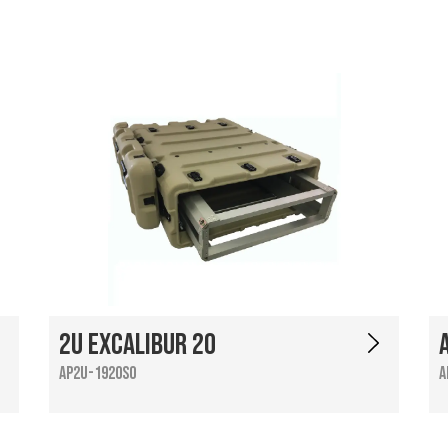
2U Excalibur 20
AP2U-1920SO
A