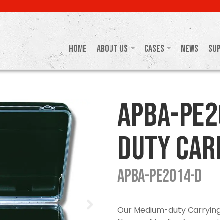
Home
About Us
Cases
News
Su
APBA-PE2
Duty Car
APBA-PE2014-D
Our Medium-duty Carrying