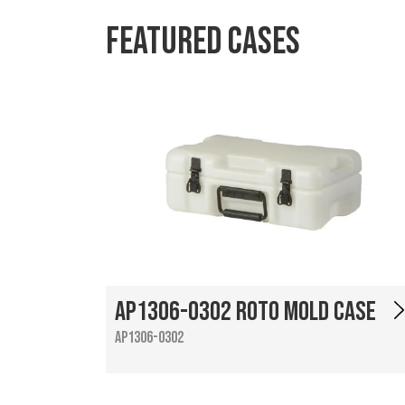
Featured Cases
AP1306-0302 Roto Mold Case
AP1306-0302