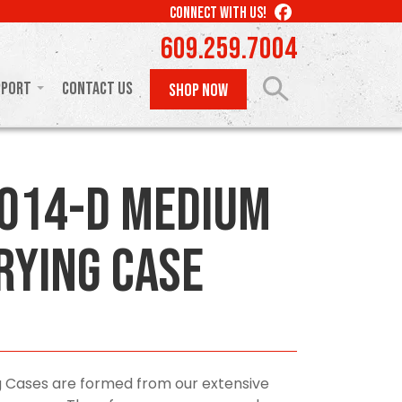
LIKE
CONNECT WITH US!
US
609.259.7004
ON
FACEBOOK
pport
Contact Us
SHOP NOW
014-D Medium
rying Case
 Cases are formed from our extensive