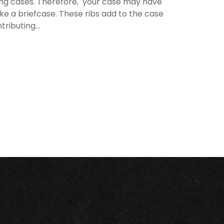
rying cases. Therefore, your case may have
like a briefcase. These ribs add to the case
ributing...