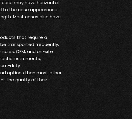
ur case may have horizontal
 add to the case appearance
trength. Most cases also have
oducts that require a
be transported frequently.
r sales, OEM, and on-site
nostic instruments,
dium-duty
 and options than most other
t the quality of their