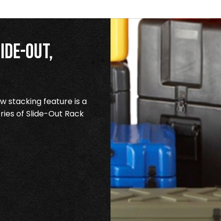
ide-Out,
 stacking feature is a
ries of Slide-Out Rack