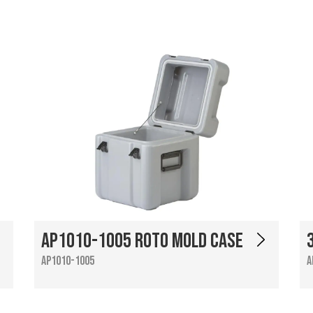
AP1010-1005 Roto Mold Case
AP1010-1005
A