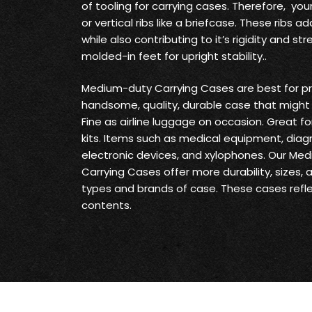
of tooling for carrying cases. Therefore, yo
or vertical ribs like a briefcase. These ribs
while also contributing to it’s rigidity and s
molded-in feet for upright stability..
Medium-duty Carrying Cases are best for pr
handsome, quality, durable case that might 
Fine as airline luggage on occasion. Great fo
kits. Items such as medical equipment, diag
electronic devices, and xylophones. Our Me
Carrying Cases offer more durability, sizes,
types and brands of case. These cases reflec
contents.