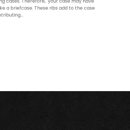
rying cases. Therefore, your case may have
like a briefcase. These ribs add to the case
ributing...