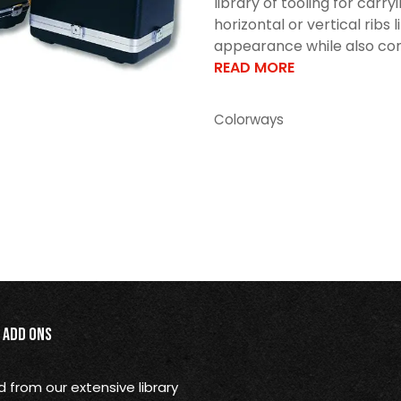
library of tooling for car
horizontal or vertical ribs 
appearance while also cont
READ MORE
Colorways
Add Ons
from our extensive library