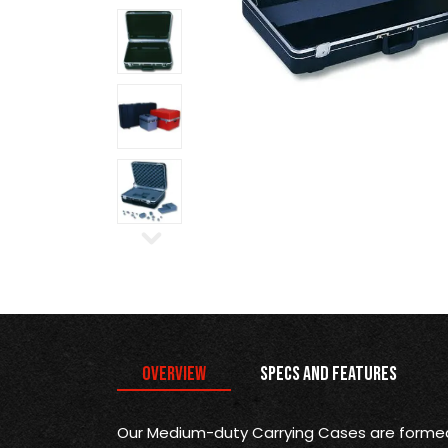
Overview
Specs and Features
Our Medium-duty Carrying Cases are formed 