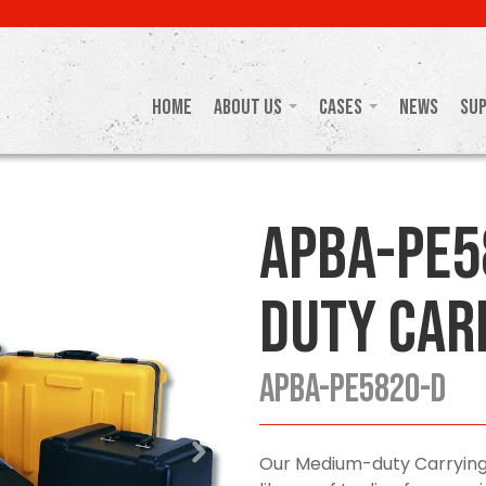
Home
About Us
Cases
News
Su
APBA-PE5
Duty Car
APBA-PE5820-D
Our Medium-duty Carrying