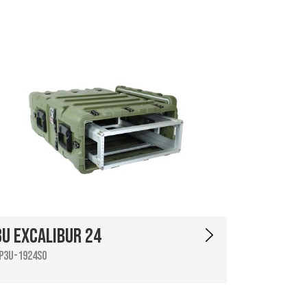
3U Excalibur 24
P3U-1924SO