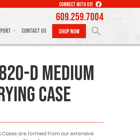
LIKE
CONNECT WITH US!
US
609.259.7004
ON
FACEBOOK
pport
Contact Us
SHOP NOW
820-D Medium
rying Case
 Cases are formed from our extensive