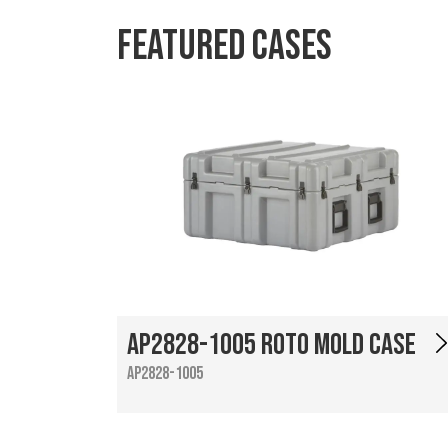
Featured Cases
AP2828-1005 Roto Mold Case
AP2828-1005