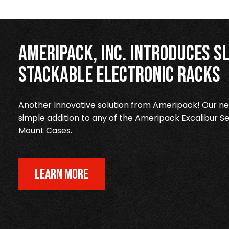
Ameripack, Inc. Introduces Sl
Stackable Electronic Racks
Another Innovative solution from Ameripack! Our new
simple addition to any of the Ameripack Excalibur Se
Mount Cases.
LEARN MORE