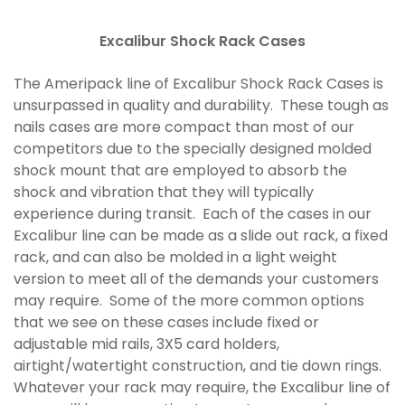
Excalibur Shock Rack Cases
The Ameripack line of Excalibur Shock Rack Cases is
unsurpassed in quality and durability. These tough as
nails cases are more compact than most of our
competitors due to the specially designed molded
shock mount that are employed to absorb the
shock and vibration that they will typically
experience during transit. Each of the cases in our
Excalibur line can be made as a slide out rack, a fixed
rack, and can also be molded in a light weight
version to meet all of the demands your customers
may require. Some of the more common options
that we see on these cases include fixed or
adjustable mid rails, 3X5 card holders,
airtight/watertight construction, and tie down rings.
Whatever your rack may require, the Excalibur line of