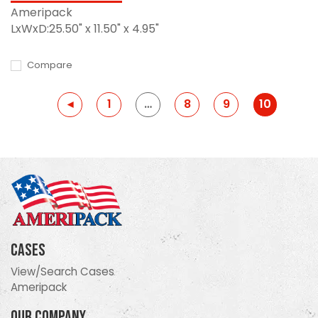
Ameripack
LxWxD:25.50" x 11.50" x 4.95"
Compare
Previous
◂
1
…
8
9
10
Cases
View/Search Cases
Ameripack
Our Company