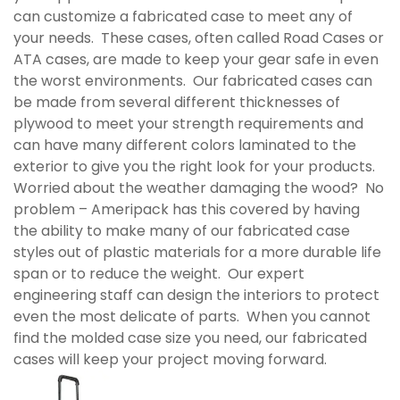
can customize a fabricated case to meet any of
your needs. These cases, often called Road Cases or
ATA cases, are made to keep your gear safe in even
the worst environments. Our fabricated cases can
be made from several different thicknesses of
plywood to meet your strength requirements and
can have many different colors laminated to the
exterior to give you the right look for your products.
Worried about the weather damaging the wood? No
problem – Ameripack has this covered by having
the ability to make many of our fabricated case
styles out of plastic materials for a more durable life
span or to reduce the weight. Our expert
engineering staff can design the interiors to protect
even the most delicate of parts. When you cannot
find the molded case size you need, our fabricated
cases will keep your project moving forward.