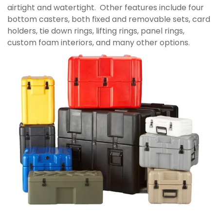
airtight and watertight. Other features include four
bottom casters, both fixed and removable sets, card
holders, tie down rings, lifting rings, panel rings,
custom foam interiors, and many other options.