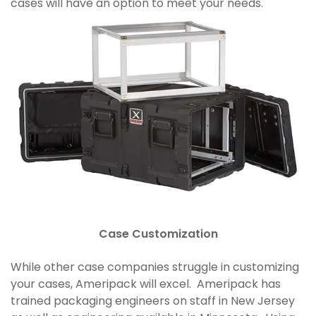
cases will have an option to meet your needs.
Case Customization
While other case companies struggle in customizing
your cases, Ameripack will excel. Ameripack has
trained packaging engineers on staff in New Jersey