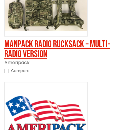
Manpack Radio Rucksack – Multi-
Radio Version
Ameripack
Compare