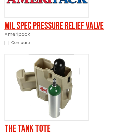
Mil Spec Pressure Relief Valve
Ameripack
Compare
The Tank Tote