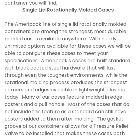
container you will find.
Single Lid Rotationally Molded Cases
The Ameripack line of single lid rotationally molded
containers are among the strongest, most durable
molded cases available anywhere. With nearly
unlimited options available for these cases we will be
able to configure these cases to meet your
specifications. Ameripack’s cases are built standard
with black coated steel hardware that will last
through even the toughest environments, while the
rotational molding process produces the strongest
corners and edges available in lightweight plastics
today. Many of our cases feature molded in edge
casters and a pull handle. Most of the cases that do
not include this feature as a standard can still have
casters added to them after molding. The gasket
groove of our containers allows for a Pressure Relief
Valve to be installed that makes these cases both