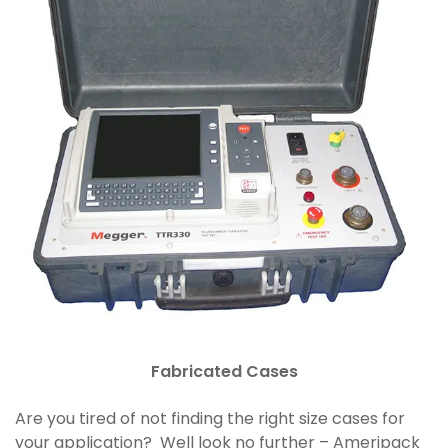
Fabricated Cases
Are you tired of not finding the right size cases for
your application? Well look no further – Ameripack