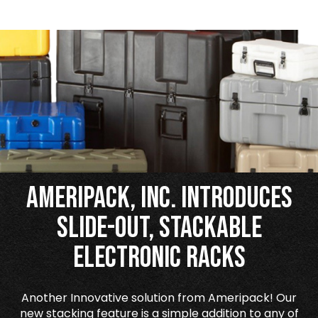
Ameripack, Inc. Introduces
Slide-Out, Stackable
Electronic Racks
Another Innovative solution from Ameripack! Our
new stacking feature is a simple addition to any of