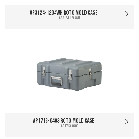
AP3124-1204WH Roto Mold Case
AP3124-1204WH
AP1713-0403 Roto Mold Case
AP1713-0403