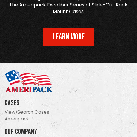
the Ameripack Excalibur Series of Slide-Out Rack
Mount Cases.
LEARN MORE
Cases
View/Search Cases
Ameripack
Our Company