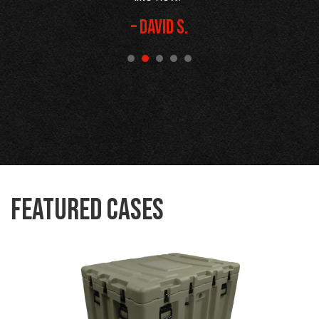
– David S.
Featured Cases