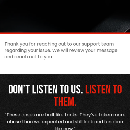
Thank you for reaching out to our support team
regarding your issue. We will review your message
and reach out to you.
Don’t listen to us.
Listen to
them.
r
“These cases are built like tanks. They’ve taken more
,
abuse than we expected and still look and function
like new.”