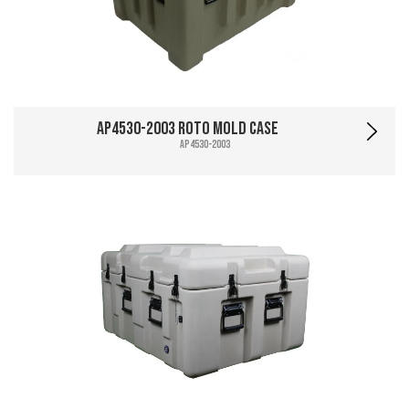
AP4530-2003 Roto Mold Case
AP4530-2003