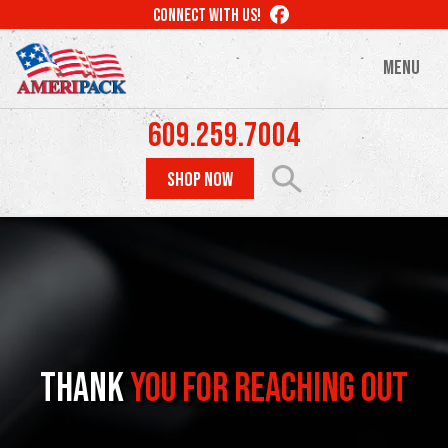
Skip
LIKE
CONNECT WITH US!
to
US
ON
main
MENU
FACEBOOK
content
609.259.7004
SHOP NOW
Thank
You for Reaching Out