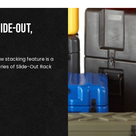
ide-Out,
 stacking feature is a
ries of Slide-Out Rack