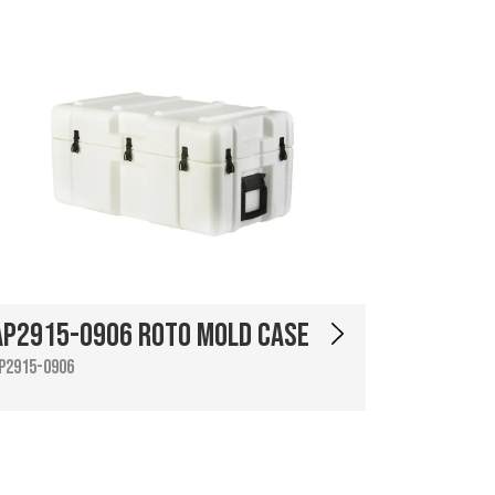
AP2915-0906 Roto Mold Case
P2915-0906