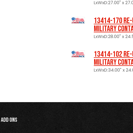
LxWxD:27.00" x 27.0
13414-170 Re-
Military Cont
LxWxD:28.00" x 24.
13414-102 Re-
Military Cont
LxWxD:34.00" x 24.0
Add Ons