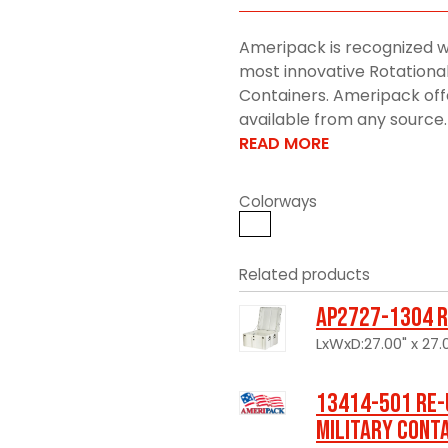
Ameripack is recognized w
most innovative Rotationa
Containers. Ameripack offe
available from any source. 
READ MORE
Colorways
Related products
AP2727-1304 R
LxWxD:27.00" x 27.0
13414-501 Re-
Military Cont