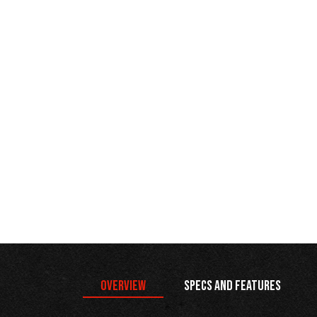
Overview
Specs and Features