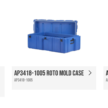
AP3418-1005 Roto Mold Case
AP3418-1005
A