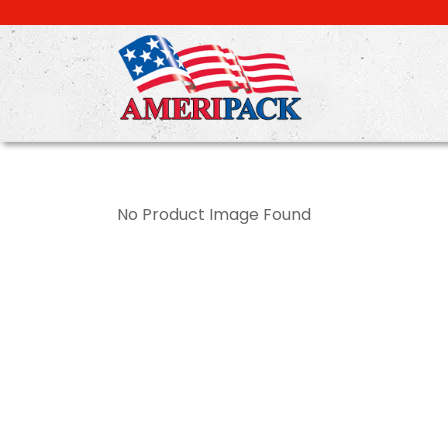
Skip
to
main
content
No Product Image Found