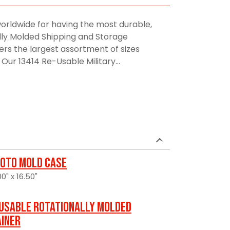
orldwide for having the most durable,
lly Molded Shipping and Storage
rs the largest assortment of sizes
Our 13414 Re-Usable Military...
oto Mold Case
0" x 16.50"
usable Rotationally Molded
ainer