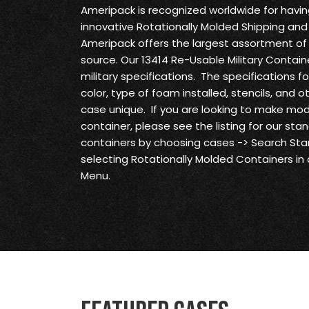
Ameripack is recognized worldwide for havi
innovative Rotationally Molded Shipping and
Ameripack offers the largest assortment of 
source. Our 13414 Re-Usable Military Contain
military specifications. The specifications f
color, type of foam installed, stencils, and 
case unique. If you are looking to make modi
container, please see the listing for our st
containers by choosing cases -> Search S
selecting Rotationally Molded Containers in
Menu.