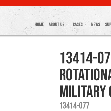
Home
About Us
Cases
News
Su
13414-07
Rotation
Military
13414-077