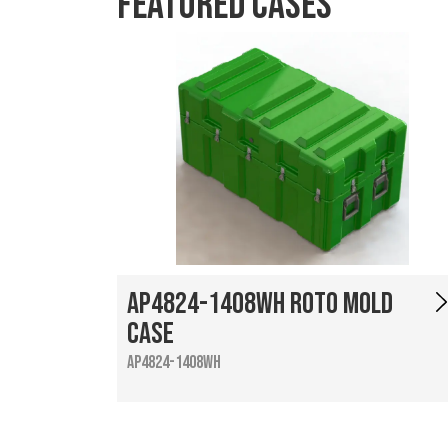
Featured Cases
AP4824-1408WH Roto Mold
Case
AP4824-1408WH