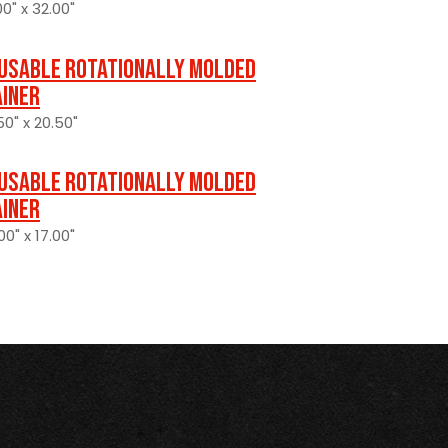
0" x 32.00"
usable Rotationally Molded
ainer
50" x 20.50"
usable Rotationally Molded
ainer
0" x 17.00"