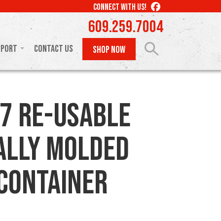
LIKE
CONNECT WITH US!
US
609.259.7004
ON
FACEBOOK
pport
Contact Us
SHOP NOW
7 Re-usable
ally Molded
 Container