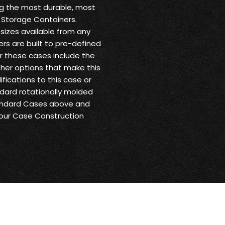
ng the most durable, most
 Storage Containers.
sizes available from any
ers are built to pre-defined
or these cases include the
other options that make this
fications to this case or
andard rotationally molded
tandard Cases above and
 our Case Construction