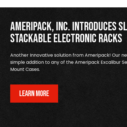
Ameripack, Inc. Introduces Sl
Stackable Electronic Racks
Another Innovative solution from Ameripack! Our new
simple addition to any of the Ameripack Excalibur Se
Mount Cases.
LEARN MORE