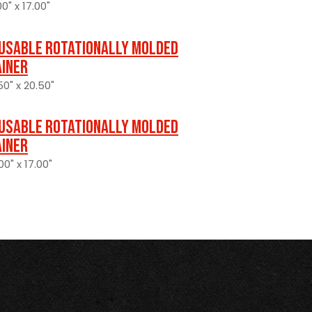
0" x 17.00"
usable Rotationally Molded
ainer
50" x 20.50"
usable Rotationally Molded
ainer
0" x 17.00"