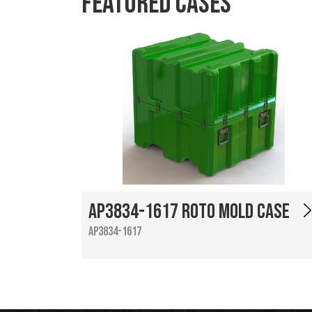
Featured Cases
AP3834-1617 Roto Mold Case
AP3834-1617