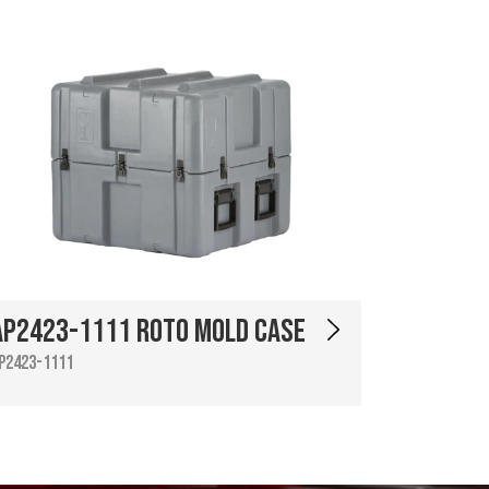
AP2423-1111 Roto Mold Case
P2423-1111