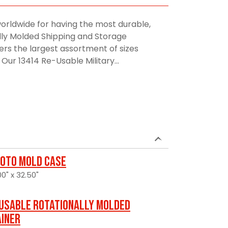
orldwide for having the most durable,
lly Molded Shipping and Storage
rs the largest assortment of sizes
Our 13414 Re-Usable Military...
oto Mold Case
0" x 32.50"
usable Rotationally Molded
ainer