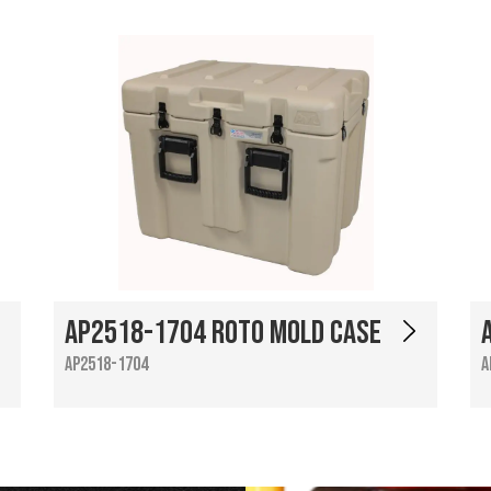
AP2518-1704 Roto Mold Case
AP2518-1704
A