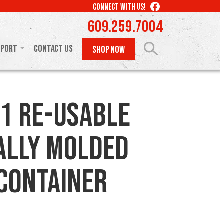
LIKE
CONNECT WITH US!
US
609.259.7004
ON
FACEBOOK
pport
Contact Us
SHOP NOW
1 Re-usable
ally Molded
 Container