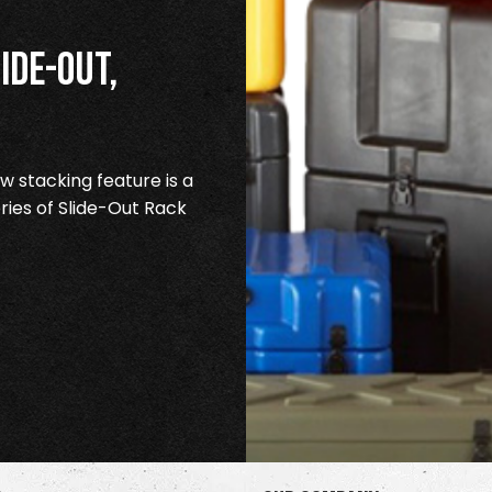
ide-Out,
 stacking feature is a
ries of Slide-Out Rack