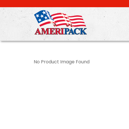
Skip
to
main
content
No Product Image Found