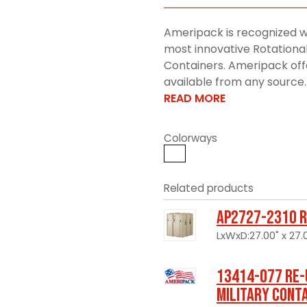
Ameripack is recognized w
most innovative Rotationa
Containers. Ameripack offe
available from any source. 
READ MORE
Colorways
Related products
AP2727-2310 R
LxWxD:27.00" x 27.0
13414-077 Re-
Military Cont