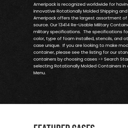
Ameripack is recognized worldwide for havi
innovative Rotationally Molded Shipping and
Ameripack offers the largest assortment of 
source. Our 13414 Re-Usable Military Contain
military specifications. The specifications f
color, type of foam installed, stencils, and 
case unique. If you are looking to make modi
container, please see the listing for our st
containers by choosing cases -> Search S
selecting Rotationally Molded Containers in
Menu.