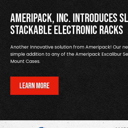
Ameripack, Inc. Introduces Sl
Stackable Electronic Racks
Another Innovative solution from Ameripack! Our new
simple addition to any of the Ameripack Excalibur Se
Mount Cases.
LEARN MORE