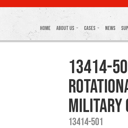
Home
About Us
Cases
News
Su
13414-50
Rotation
Military
13414-501