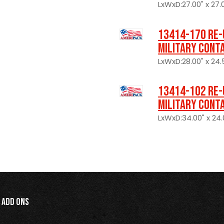
LxWxD:27.00" x 27.0
13414-170 Re-
Military Cont
LxWxD:28.00" x 24.
13414-102 Re-
Military Cont
LxWxD:34.00" x 24.0
Add Ons