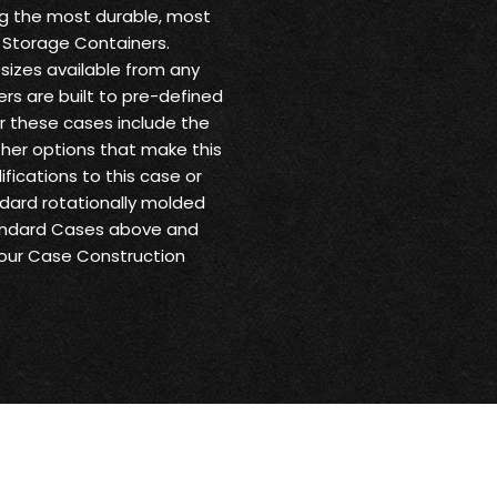
ng the most durable, most
 Storage Containers.
sizes available from any
ers are built to pre-defined
or these cases include the
other options that make this
fications to this case or
andard rotationally molded
tandard Cases above and
 our Case Construction