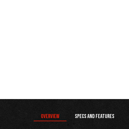
Overview
Specs and Features