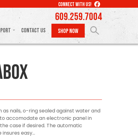
LIKE
CONNECT WITH US!
US
609.259.7004
ON
FACEBOOK
pport
Contact Us
SHOP NOW
aBox
h as nails, o-ring sealed against water and
t to accomodate an electronic panel in
 the case if desired. The automatic
 insures easy...