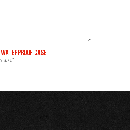
 Waterproof Case
 x 3.75"