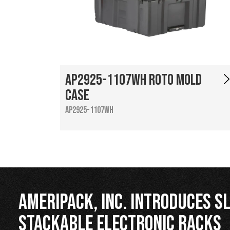
AP2925-1107WH Roto Mold
Case
AP2925-1107WH
Ameripack, Inc. Introduces Sl
Stackable Electronic Racks