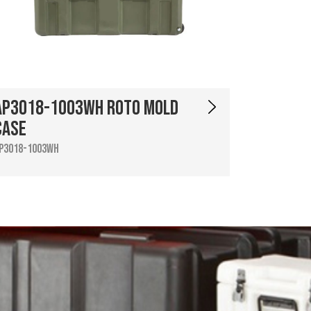
AP3018-1003WH Roto Mold
Case
P3018-1003WH