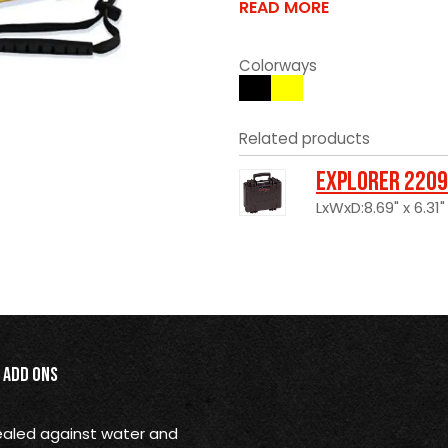
READ MORE
Colorways
Related products
Explorer 2209
LxWxD:8.69" x 6.31"
Add Ons
 sealed against water and