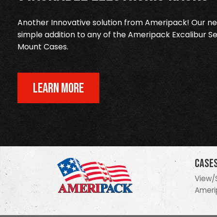
Another Innovative solution from Ameripack! Our new
simple addition to any of the Ameripack Excalibur Se
Mount Cases.
LEARN MORE
Case
View/
Ameri