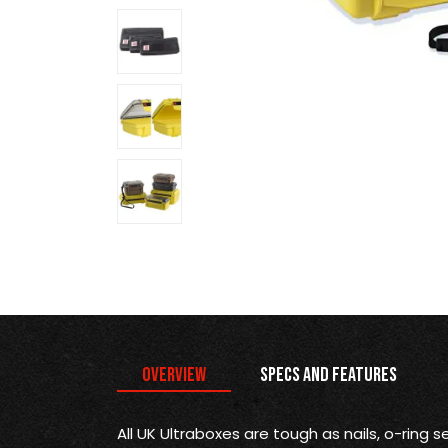
Overview
Specs and Features
All UK Ultraboxes are tough as nails, o-ring