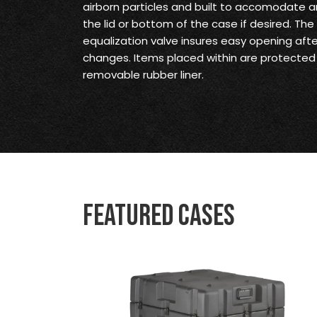
airborn particles and built to accomodate an
the lid or bottom of the case if desired. Th
equalization valve insures easy opening aft
changes. Items placed within are protected
removable rubber liner.
Featured Cases