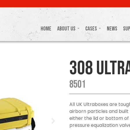
Home
About Us
Cases
News
Su
308 Ultr
8501
All UK Ultraboxes are toug
airborn particles and buil
either the lid or bottom of
pressure equalization valve