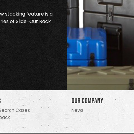
 stacking feature is a
ries of Slide-Out Rack
s
Our Company
Search Cases
News
pack