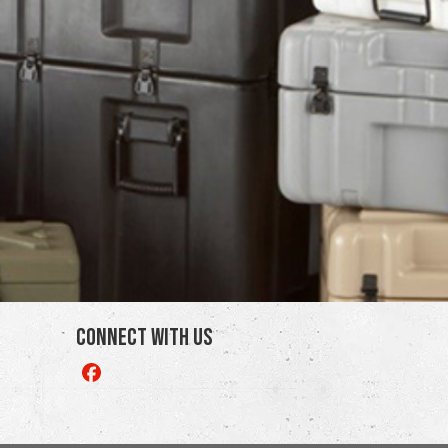
Connect With Us
Like
us
on
Facebook