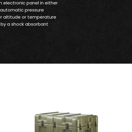
 electronic panel in either
e automatic pressure
er altitude or temperature
 by a shock absorbant