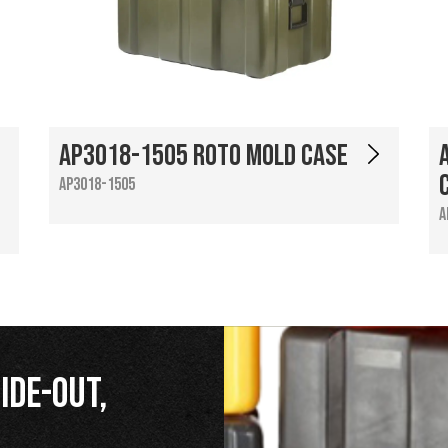
AP3018-1505 Roto Mold Case
AP3018-1505
A
ide-Out,