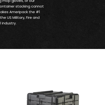
 mop gloves, or our
ontainer stacking cannot
makes Ameripack the #1
he US Military, Fire and
 industry.