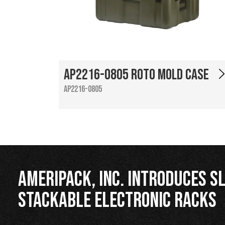
AP2216-0805 Roto Mold Case
AP2216-0805
Ameripack, Inc. Introduces Sl
Stackable Electronic Racks