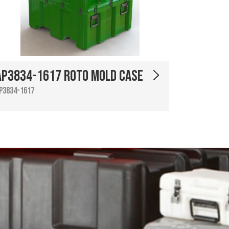
AP3834-1617 Roto Mold Case
P3834-1617