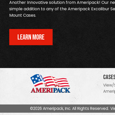
Another Innovative solution from Ameripack! Our new
simple addition to any of the Ameripack Excalibur Se
Mount Cases.
LEARN MORE
Case
View/
Ameri
©2026 Ameripack, Inc. All Rights Reserved.
Vi