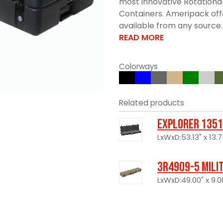
most innovative Rotationa
Containers. Ameripack offe
available from any source. 
READ MORE
Colorways
Related products
Explorer 1351
LxWxD:53.13" x 13.7
3R4909-5 Mili
LxWxD:49.00" x 9.00