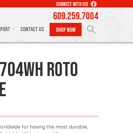
LIKE
CONNECT WITH US!
US
609.259.7004
ON
FACEBOOK
pport
Contact Us
SHOP NOW
0704WH Roto
e
orldwide for having the most durable,