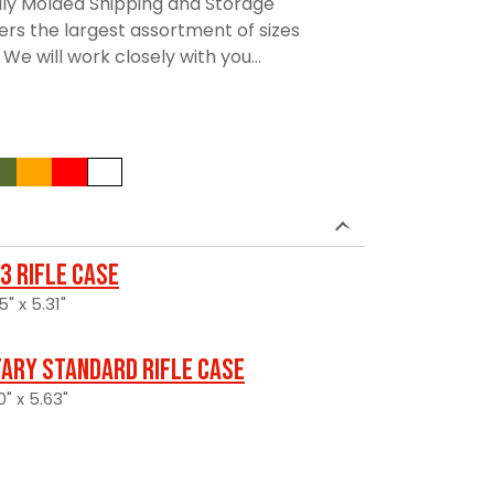
lly Molded Shipping and Storage
rs the largest assortment of sizes
We will work closely with you...
3 Rifle Case
5" x 5.31"
tary Standard Rifle Case
" x 5.63"