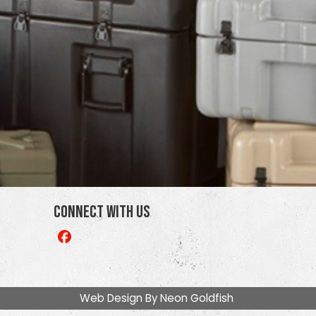
Connect With Us
Like
us
on
Facebook
Web Design By
Neon Goldfish