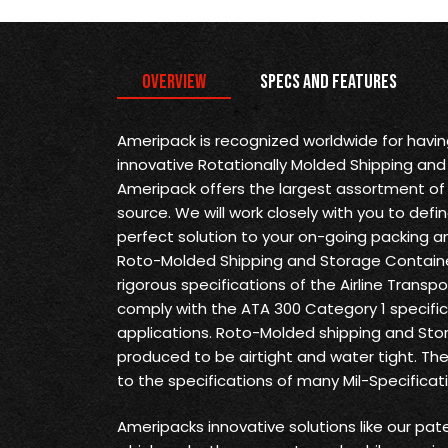
Overview
Specs and Features
Ameripack is recognized worldwide for havi
innovative Rotationally Molded Shipping and
Ameripack offers the largest assortment of 
source. We will work closely with you to def
perfect solution to your on-going packing a
Roto-Molded Shipping and Storage Containe
rigorous specifications of the Airline Transp
comply with the ATA 300 Category 1 specifica
applications. Roto-Molded shipping and Sto
produced to be airtight and water tight. Th
to the specifications of many Mil-Specificat
Ameripacks innovative solutions like our pat