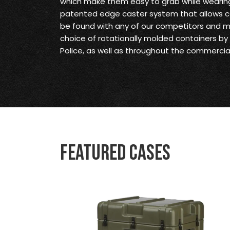
which make them easy to grab while wearing
patented edge caster system that allows c
be found with any of our competitors and 
choice of rotationally molded containers by t
Police, as well as throughout the commercial
Featured Cases