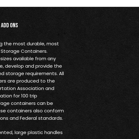
Add Ons
ng the most durable, most
 Storage Containers.
sizes available from any
ine, develop and provide the
nd storage requirements. All
rs are produced to the
ortation Association and
tion for 100 trip
rage containers can be
ese containers also conform
ions and Federal standards.
ented, large plastic handles