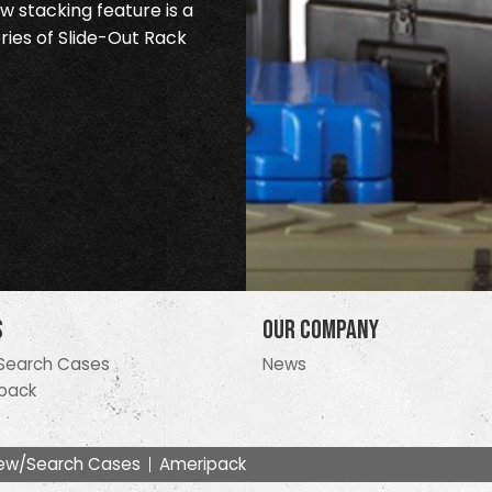
 stacking feature is a
ries of Slide-Out Rack
s
Our Company
Search Cases
News
pack
ew/Search Cases
Ameripack