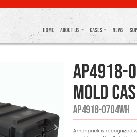
Home
About Us
Cases
News
Su
AP4918-
Mold Cas
AP4918-0704WH
Ameripack is recognized w