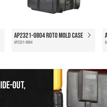
AP2321-0804 Roto Mold Case
AP2321-0804
A
ide-Out,