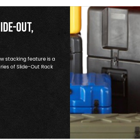
ide-Out,
 stacking feature is a
ries of Slide-Out Rack