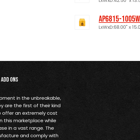
LxWxD:42.50" x 13.5
AP6815-1005W
LxWxD:68.00" x 15.0
Add Ons
opment in the unbreakable,
are the first of their kind
 offer an extremely cost
in this marketplace while
se in a vast range. The
ufacture and comply with