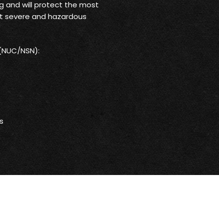
g and will protect the most
st severe and hazardous
 (NUC/NSN):
s