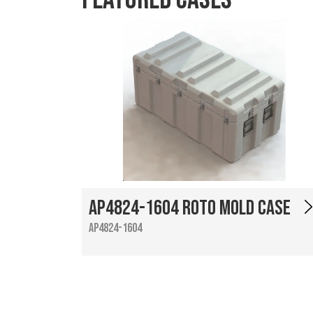
AP4824-1604 Roto Mold Case
AP4824-1604