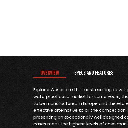
Overview
Specs and Features
Explorer Cases are the most exciting devel
waterproof case market for some years, they 
to be manufactured in Europe and therefore
effective alternative to all the competition 
presenting an exceptionally well designed ca
cases meet the highest levels of case man