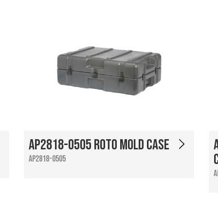
AP2818-0505 Roto Mold Case
AP2818-0505
A