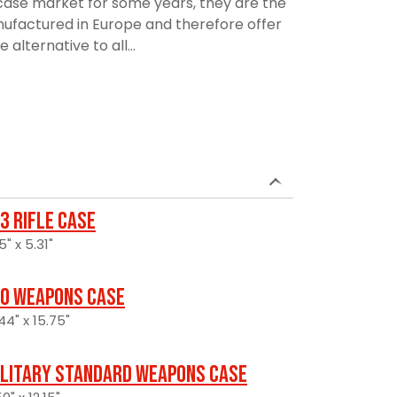
ase market for some years, they are the
manufactured in Europe and therefore offer
alternative to all...
3 Rifle Case
5" x 5.31"
0 Weapons Case
44" x 15.75"
ilitary Standard Weapons Case