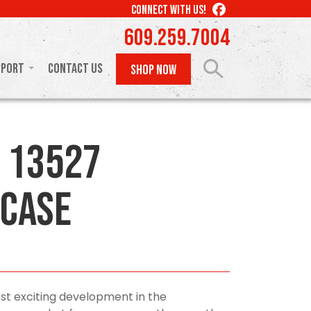
LIKE
CONNECT WITH US!
US
609.259.7004
ON
FACEBOOK
pport
Contact Us
SHOP NOW
 13527
Case
st exciting development in the