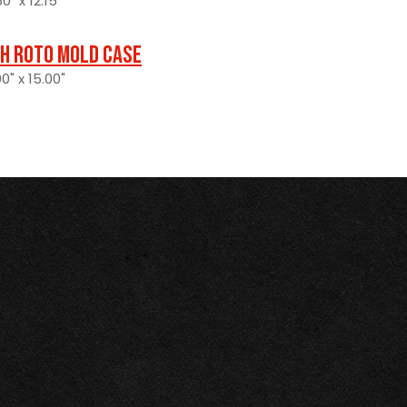
0" x 12.15"
H Roto Mold Case
0" x 15.00"