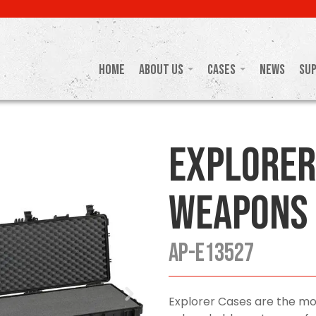
Home
About Us
Cases
News
Su
Explorer
Weapons 
AP-E13527
Explorer Cases are the mo