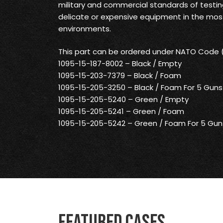
military and commercial standards of testin
delicate or expensive equipment in the mo
environments.
This part can be ordered under NATO Code
1095-15-187-8002 – Black / Empty
1095-15-203-7379 – Black / Foam
1095-15-205-3250 – Black / Foam For 5 Guns
1095-15-205-5240 – Green / Empty
1095-15-205-5241 – Green / Foam
1095-15-205-5242 – Green / Foam For 5 Gun
Featured Cases