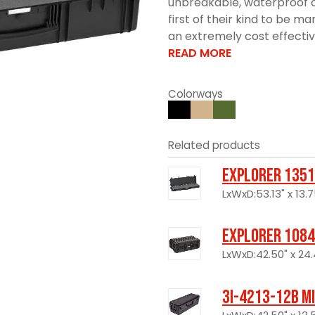
unbreakable, waterproof c
first of their kind to be 
an extremely cost effective 
READ MORE
Colorways
Related products
Explorer 1351
LxWxD:53.13" x 13.7
Explorer 1084
LxWxD:42.50" x 24.
3I-4213-12B M