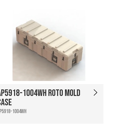
AP5918-1004WH Roto Mold
Case
P5918-1004WH