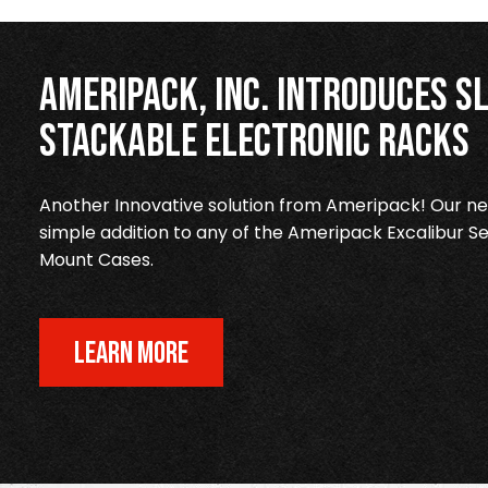
Ameripack, Inc. Introduces Sl
Stackable Electronic Racks
Another Innovative solution from Ameripack! Our new
simple addition to any of the Ameripack Excalibur Se
Mount Cases.
LEARN MORE