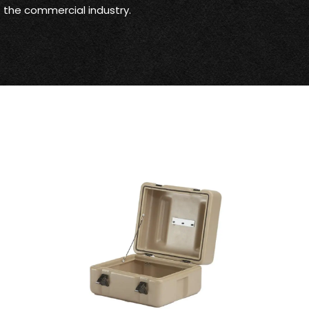
ut the commercial industry.