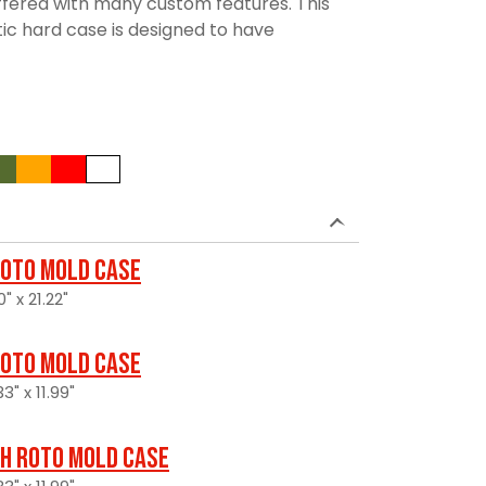
 offered with many custom features. This
tic hard case is designed to have
oto Mold Case
" x 21.22"
oto Mold Case
3" x 11.99"
H Roto Mold Case