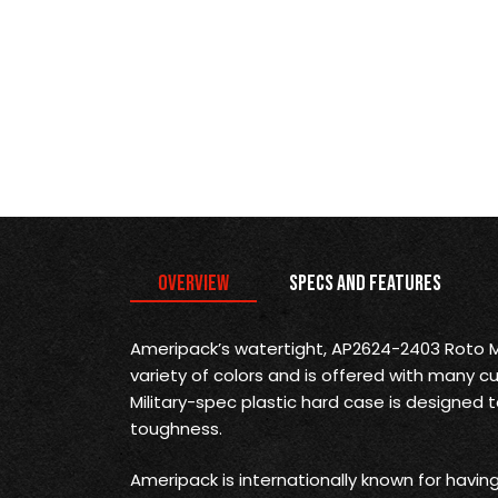
Overview
Specs and Features
Ameripack’s watertight, AP2624-2403 Roto Mo
variety of colors and is offered with many cu
Military-spec plastic hard case is designed t
toughness.
Ameripack is internationally known for havi