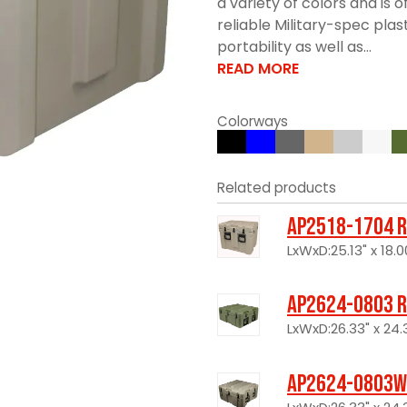
a variety of colors and is
reliable Military-spec plas
portability as well as...
READ MORE
Colorways
Related products
AP2518-1704 R
LxWxD:25.13" x 18.00
AP2624-0803 R
LxWxD:26.33" x 24.3
AP2624-0803W