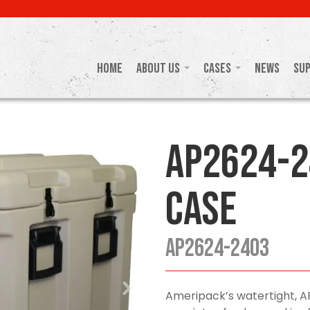
Home
About Us
Cases
News
Su
AP2624-2
Case
AP2624-2403
Ameripack’s watertight, A