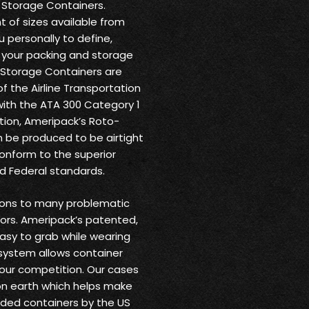
 Storage Containers.
 of sizes available from
u personally to define,
o your packing and storage
 Storage Containers are
f the Airline Transportation
with the ATA 300 Category 1
dition, Ameripack’s Roto-
 be produced to be airtight
conform to the superior
nd Federal standards.
tions to many problematic
ors. Ameripack’s patented,
easy to grab while wearing
system allows container
 our competition. Our cases
 on earth which helps make
lded containers by the US