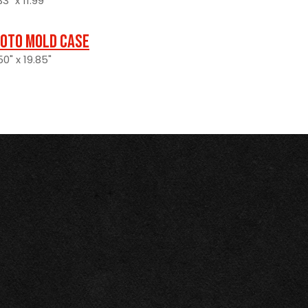
3" x 11.99"
oto Mold Case
0" x 19.85"