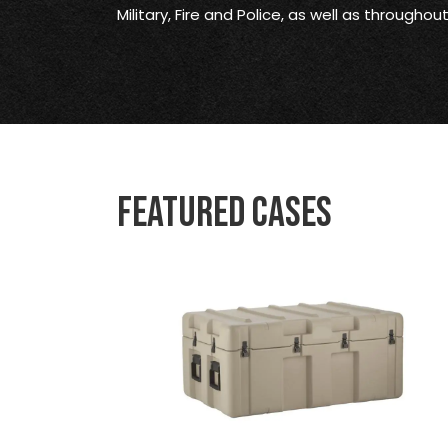
Military, Fire and Police, as well as througho
Featured Cases