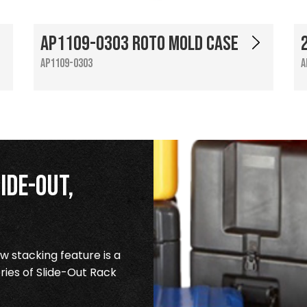
AP1109-0303 Roto Mold Case
AP1109-0303
A
ide-Out,
 stacking feature is a
ries of Slide-Out Rack