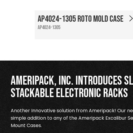
AP4024-1305 Roto Mold Case
AP4024-1305
Ameripack, Inc. Introduces Sl
Stackable Electronic Racks
Another Innovative solution from Ameripack! Our new
simple addition to any of the Ameripack Excalibur Se
Mount Cases.