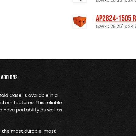
LxWxD:26.33" x 24.3
AP2824-1505 R
LxWxD:28.25" x 24.5
Add Ons
ld Case, is available in a
stom features. This reliable
o have portability as well as
ng the most durable, most