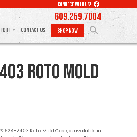
LIKE
CONNECT WITH US!
US
609.259.7004
ON
FACEBOOK
pport
Contact Us
SHOP NOW
403 Roto Mold
P2624-2403 Roto Mold Case, is available in