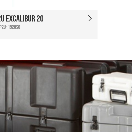
2U Excalibur 20
P2U-1920SO