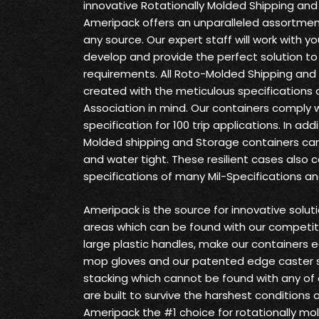
innovative Rotationally Molded Shipping and
Ameripack offers an unparalleled assortment
any source. Our expert staff will work with yo
develop and provide the perfect solution t
requirements. All Roto-Molded Shipping and
created with the meticulous specifications o
Association in mind. Our containers comply 
specification for 100 trip applications. In ad
Molded shipping and Storage containers can
and water tight. These resilient cases also 
specifications of many Mil-Specifications a
Ameripack is the source for innovative solu
areas which can be found with our competit
large plastic handles, make our containers 
mop gloves and our patented edge caster 
stacking which cannot be found with any of
are built to survive the harshest conditions
Ameripack the #1 choice for rotationally mo