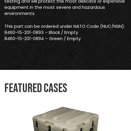
testing and will protect the most delicate or expensive
equipment in the most severe and hazardous
environments.
This part can be ordered under NATO Code (NUC/NSN):
8460-15-201-0893 – Black / Empty
8460-15-201-0894 – Green / Empty
Featured Cases