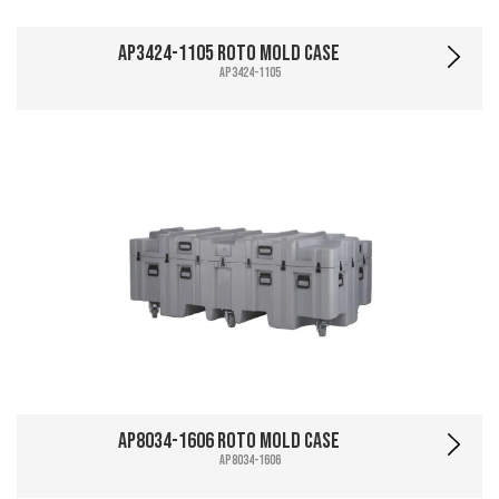
AP3424-1105 Roto Mold Case
AP3424-1105
AP8034-1606 Roto Mold Case
AP8034-1606