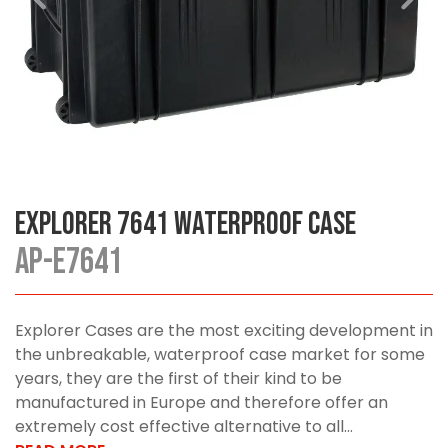
Explorer 7641 Waterproof Case
AP-E7641
Explorer Cases are the most exciting development in
the unbreakable, waterproof case market for some
years, they are the first of their kind to be
manufactured in Europe and therefore offer an
extremely cost effective alternative to all...