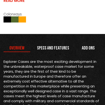
READ MORE
Colorways
Overview
Specs and Features
Add Ons
Explorer Cases are the most exciting development in
the unbreakable, waterproof case market for some
years, they are the first of their kind to be
manufactured in Europe and therefore offer an
extremely cost effective alternative to all the
competition in this marketplace while presenting an
exceptionally well designed case in a vast range. The
cases meet the highest levels of case manufacture
and comply with military and commercial standards of