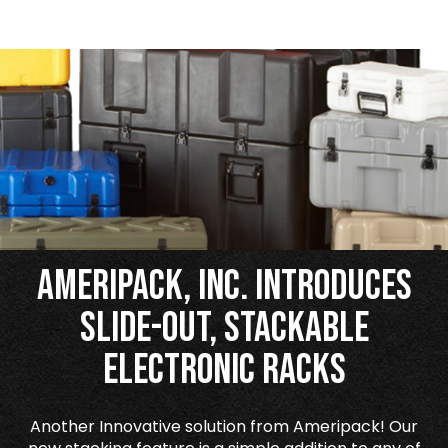
Ameripack, Inc. Introduces
Slide-Out, Stackable
Electronic Racks
Another Innovative solution from Ameripack! Our