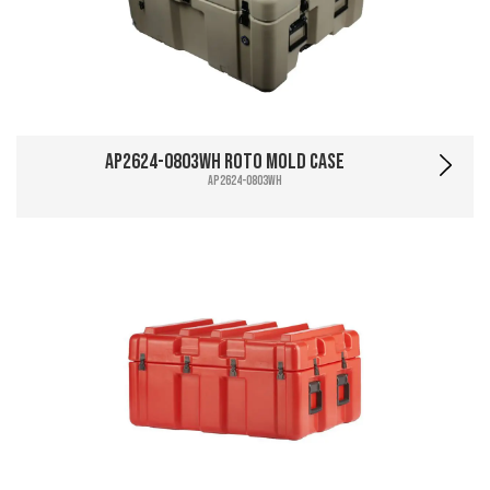
AP2624-0803WH Roto Mold Case
AP2624-0803WH