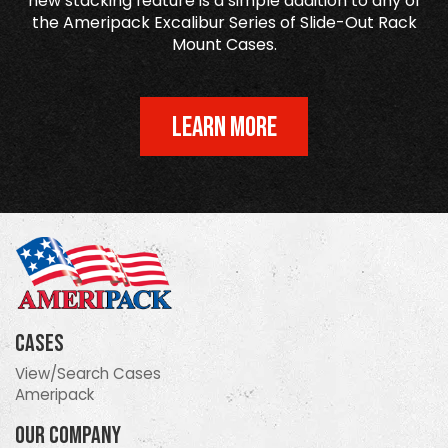
new stacking feature is a simple addition to any of
the Ameripack Excalibur Series of Slide-Out Rack
Mount Cases.
LEARN MORE
Cases
View/Search Cases
Ameripack
Our Company