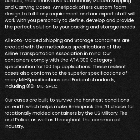
durable, most innovative Rotationally Molded Shipping
and Carrying Cases. Ameripack offers custom foam
design to fulfill any requirement and our expert staff will
work with you personally to define, develop and provide
the perfect solution to your packing and storage needs
All Roto-Molded Shipping and Storage Containers are
created with the meticulous specifications of the
Airline Transportation Association in mind. Our
containers comply with the ATA 300 Category 1
specification for 100 trip applications. These resilient
cases also conform to the superior specifications of
many Mil-Specifications and Federal standards,
including 810F MIL-SPEC.
Our cases are built to survive the harshest conditions
on earth which helps make Ameripack the #1 choice for
rotationally molded containers by the US Military, Fire
and Police, as well as throughout the commercial
industry.