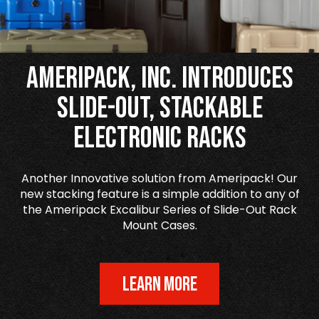
Ameripack, Inc. Introduces
Slide-Out, Stackable
Electronic Racks
Another Innovative solution from Ameripack! Our
new stacking feature is a simple addition to any of
the Ameripack Excalibur Series of Slide-Out Rack
Mount Cases.
LEARN MORE