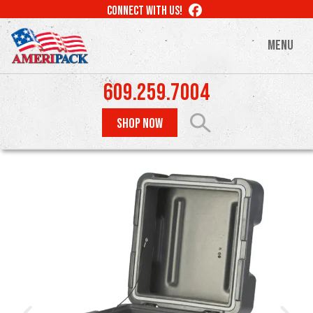
Skip
LIKE
CONNECT WITH US!
to
US
ON
main
MENU
FACEBOOK
content
609.259.7004
SHOP NOW