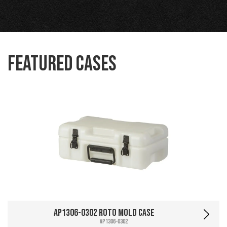
Featured Cases
AP1306-0302 Roto Mold Case
AP1306-0302