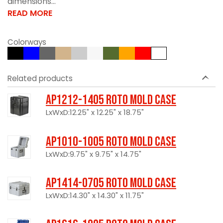
dimensions...
READ MORE
Colorways
Related products
AP1212-1405 Roto Mold Case
LxWxD:12.25" x 12.25" x 18.75"
AP1010-1005 Roto Mold Case
LxWxD:9.75" x 9.75" x 14.75"
AP1414-0705 Roto Mold Case
LxWxD:14.30" x 14.30" x 11.75"