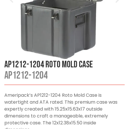
AP1212-1204 Roto Mold Case
AP1212-1204
Ameripack’s AP1212-1204 Roto Mold Case is
watertight and ATA rated. This premium case was
expertly created with 15.25x15.63x17 outside
dimensions to craft a manageable, extremely
protective case. The 12x12.38x15.50 inside