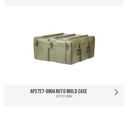
AP2727-0904 Roto Mold Case
AP2727-0904