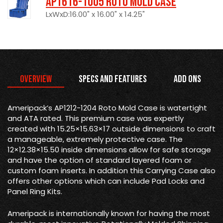
AP1616-1005 Roto Mold Case
LxWxD:16.00" x 16.00" x 14.25"
Overview
Specs and Features
Add Ons
Ameripack’s AP1212-1204 Roto Mold Case is watertight
and ATA rated. This premium case was expertly
created with 15.25×15.63×17 outside dimensions to craft
a manageable, extremely protective case. The
12×12.38×15.50 inside dimensions allow for safe storage
and have the option of standard layered foam or
custom foam inserts. In addition this Carrying Case also
offers other options which can include Pad Locks and
Panel Ring Kits.
Ameripack is internationally known for having the most