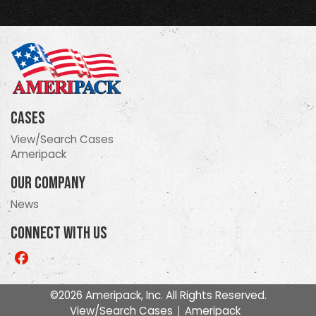
Cases
View/Search Cases
Ameripack
Our Company
News
Connect With Us
Like
us
on
©2026 Ameripack, Inc. All Rights Reserved.
Facebook
View/Search Cases
Ameripack