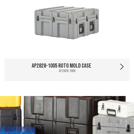
AP2828-1005 Roto Mold Case
AP2828-1005