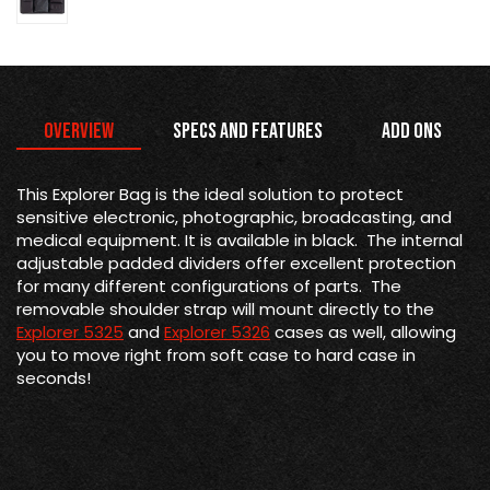
Overview
Specs and Features
Add Ons
This Explorer Bag is the
ideal solution to protect
sensitive electronic, photographic, broadcasting, and
medical equipment. It is available in black. The internal
adjustable padded dividers offer excellent protection
for many different configurations of parts. The
removable shoulder strap will mount directly to the
Explorer 5325
and
Explorer 5326
cases as well, allowing
you to move right from soft case to hard case in
seconds!