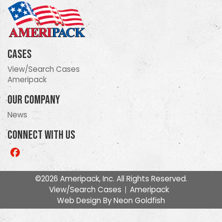
Cases
View/Search Cases
Ameripack
Our Company
News
Connect With Us
Like
us
on
©2026 Ameripack, Inc. All Rights Reserved.
Facebook
View/Search Cases
Ameripack
Web Design By
Neon Goldfish