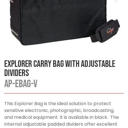
Explorer Carry Bag with Adjustable
Dividers
AP-EBAG-V
This Explorer Bag is the ideal solution to protect
sensitive electronic, photographic, broadcasting,
and medical equipment. It is available in black. The
internal adjustable padded dividers offer excellent