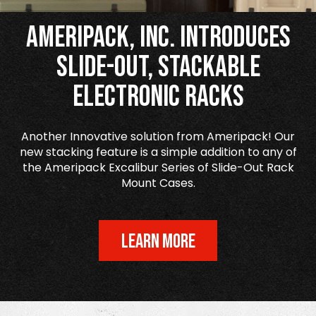
Ameripack, Inc. Introduces
Slide-Out, Stackable
Electronic Racks
Another Innovative solution from Ameripack! Our
new stacking feature is a simple addition to any of
the Ameripack Excalibur Series of Slide-Out Rack
Mount Cases.
LEARN MORE