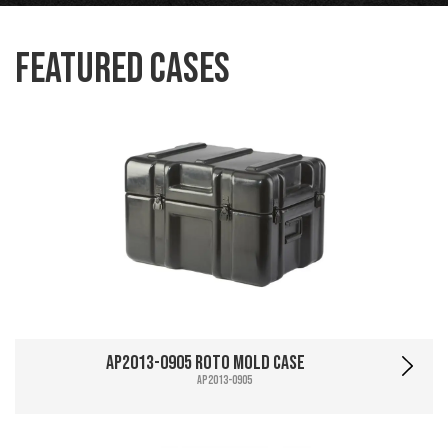
Featured Cases
AP2013-0905 Roto Mold Case
AP2013-0905