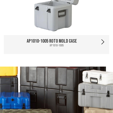
AP1010-1005 Roto Mold Case
AP1010-1005