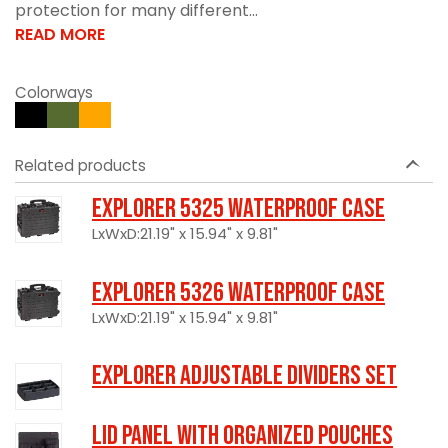
protection for many different...
READ MORE
Colorways
Related products
Explorer 5325 Waterproof Case
LxWxD:21.19" x 15.94" x 9.81"
Explorer 5326 Waterproof Case
LxWxD:21.19" x 15.94" x 9.81"
Explorer Adjustable Dividers Set
LID PANEL WITH ORGANIZED POUCHES