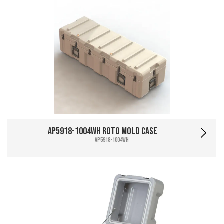
AP5918-1004WH Roto Mold Case
AP5918-1004WH