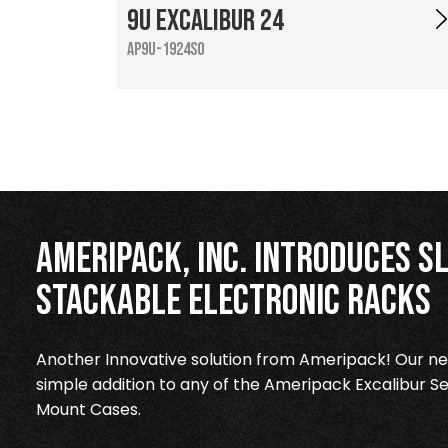
9U Excalibur 24
AP9U-1924SO
Ameripack, Inc. Introduces Sl
Stackable Electronic Racks
Another Innovative solution from Ameripack! Our new
simple addition to any of the Ameripack Excalibur Se
Mount Cases.