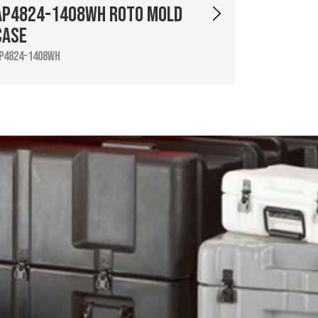
AP4824-1408WH Roto Mold
Case
P4824-1408WH