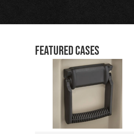
Featured Cases