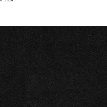
8" x 6.81"