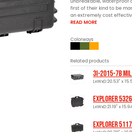
unbreakable, waterproof c
first of their kind to be 
an extremely cost effective 
READ MORE
Colorways
Related products
3I-2015-7B Mi
LxWxD:20.53" x 15.5
Explorer 5326
LxWxD:21.19" x 15.94
Explorer 5117