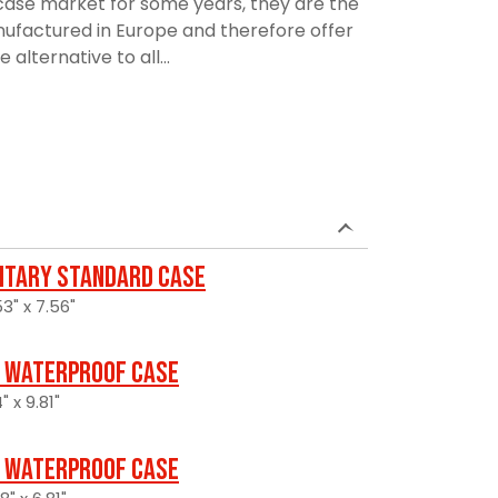
ase market for some years, they are the
manufactured in Europe and therefore offer
alternative to all...
litary Standard Case
3" x 7.56"
 Waterproof Case
" x 9.81"
 Waterproof Case