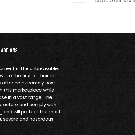
LxWxD:20.38" x 10.8
Add Ons
opment in the unbreakable,
are the first of their kind
 offer an extremely cost
in this marketplace while
se in a vast range. The
ufacture and comply with
g and will protect the most
st severe and hazardous