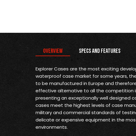
Overview
Specs and Features
Explorer Cases are the most exciting devel
waterproof case market for some years, they 
to be manufactured in Europe and therefore
effective alternative to all the competition 
presenting an exceptionally well designed ca
cases meet the highest levels of case man
military and commercial standards of testin
delicate or expensive equipment in the mo
environments.