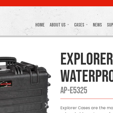
Home
About Us
Cases
News
Su
Explorer
Waterpro
AP-E5325
Explorer Cases are the mo