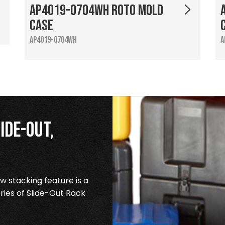
AP4019-0704WH Roto Mold
Case
AP4019-0704WH
A
ide-Out,
 stacking feature is a
ries of Slide-Out Rack