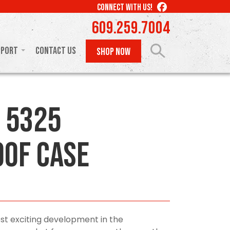
LIKE
CONNECT WITH US!
US
609.259.7004
ON
FACEBOOK
pport
Contact Us
SHOP NOW
 5325
of Case
st exciting development in the