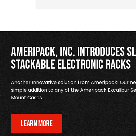
Ameripack, Inc. Introduces Sl
Stackable Electronic Racks
Another Innovative solution from Ameripack! Our new
simple addition to any of the Ameripack Excalibur Se
Mount Cases.
LEARN MORE