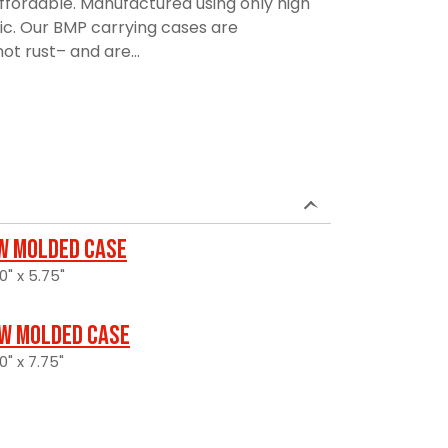
affordable. Manufactured using only high
ic. Our BMP carrying cases are
ot rust– and are...
w Molded Case
0" x 5.75"
w Molded Case
0" x 7.75"