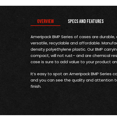
Overview
Specs and Features
Ameripack BMP Series of cases are durable, a
versatile, recyclable and affordable. Manufa
density polyethylene plastic. Our BMP carryi
compact, will not rust– and are chemical re
case is sure to add value to your product a
It’s easy to spot an Ameripack BMP Series car
and you can see the quality and attention t
finish.