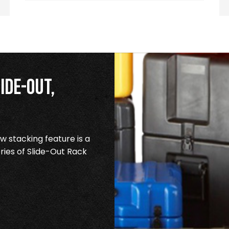
ide-Out,
 stacking feature is a
ries of Slide-Out Rack