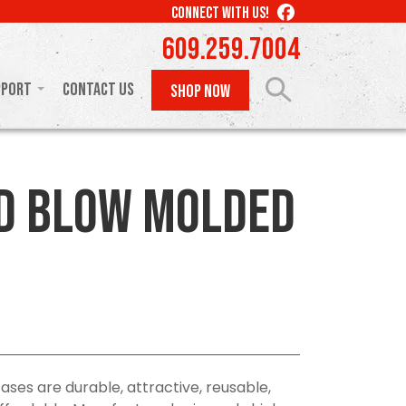
LIKE
CONNECT WITH US!
US
609.259.7004
ON
FACEBOOK
pport
Contact Us
SHOP NOW
D Blow Molded
ses are durable, attractive, reusable,