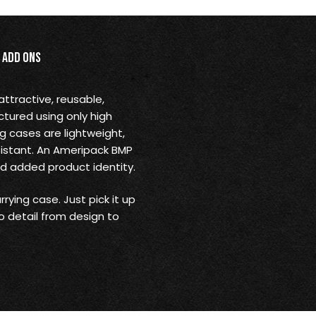
Add Ons
ttractive, reusable,
ctured using only high
ng cases are lightweight,
sistant. An Ameripack BMP
nd added product identity.
rying case. Just pick it up
o detail from design to