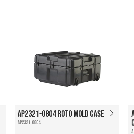
AP2321-0804 Roto Mold Case
AP2321-0804
A