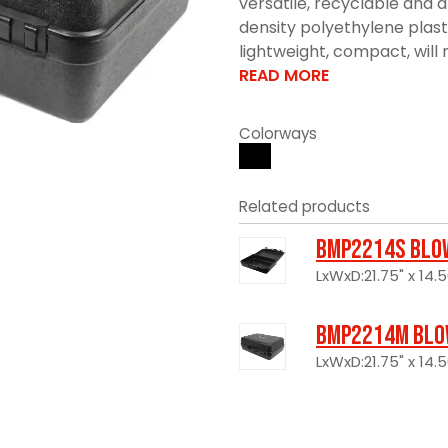
versatile, recyclable and 
density polyethylene plast
lightweight, compact, will n
READ MORE
Colorways
Related products
BMP2214S Blo
LxWxD:21.75" x 14.5
BMP2214M Blo
LxWxD:21.75" x 14.5