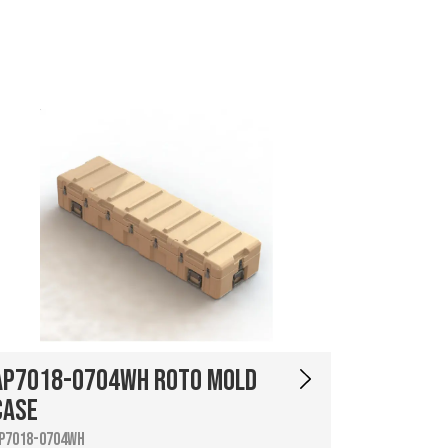
AP7018-0704WH Roto Mold
Case
P7018-0704WH