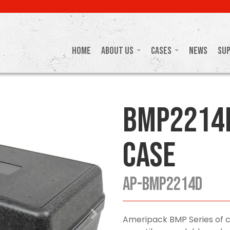
Home
About Us
Cases
News
Su
BMP2214
Case
AP-BMP2214D
Ameripack BMP Series of ca