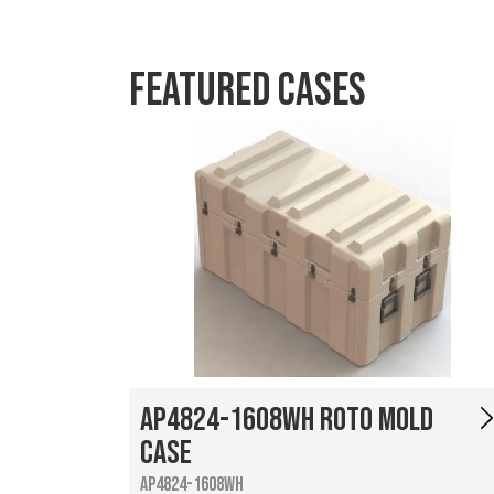
Featured Cases
AP4824-1608WH Roto Mold
Case
AP4824-1608WH