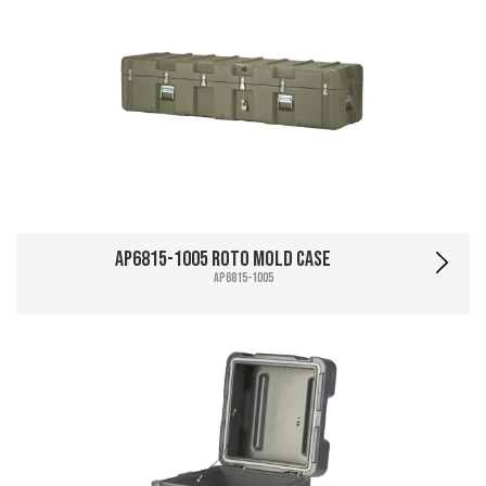
AP6815-1005 Roto Mold Case
AP6815-1005