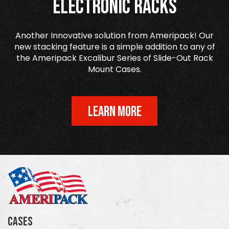
Electronic Racks
Another Innovative solution from Ameripack! Our
new stacking feature is a simple addition to any of
the Ameripack Excalibur Series of Slide-Out Rack
Mount Cases.
LEARN MORE
Cases