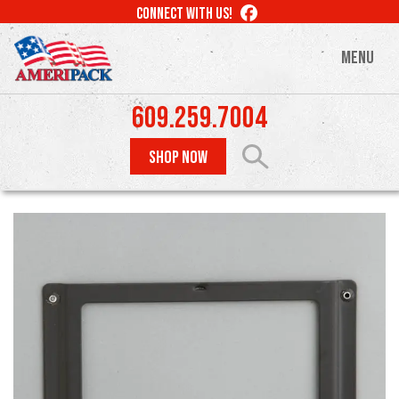
Skip
LIKE
CONNECT WITH US!
to
US
ON
main
MENU
FACEBOOK
content
609.259.7004
SHOP NOW