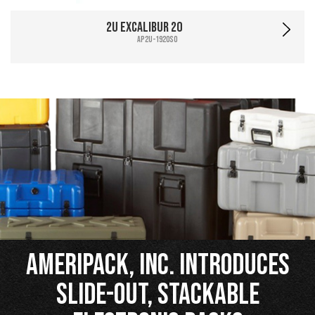
2U Excalibur 20
AP2U-1920SO
Ameripack, Inc. Introduces
Slide-Out, Stackable