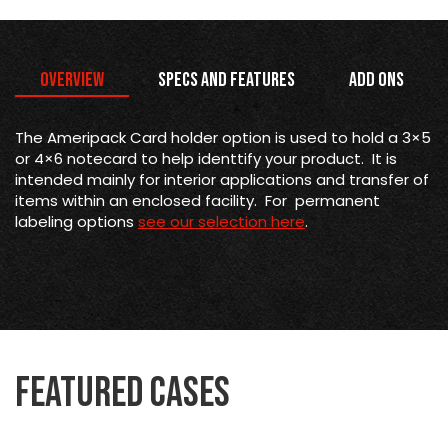
Overview
Specs and Features
Add Ons
The Ameripack Card holder option is used to hold a 3×5
or 4×6 notecard to help identtify your product. It is
intended mainly for interior applications and transfer of
items within an enclosed facility. For permanent
labeling options
see our selection here
.
Featured Cases