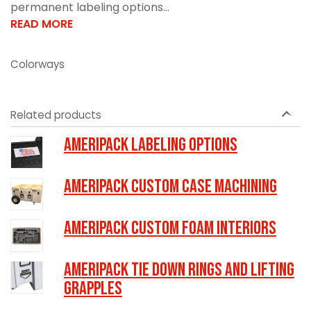
permanent labeling options...
READ MORE
Colorways
Related products
Ameripack Labeling Options
Ameripack Custom Case Machining
Ameripack Custom Foam Interiors
Ameripack Tie Down Rings and Lifting
Grapples