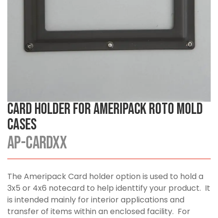
Card Holder for Ameripack Roto Mold
Cases
AP-CARDXX
The Ameripack Card holder option is used to hold a
3x5 or 4x6 notecard to help identtify your product. It
is intended mainly for interior applications and
transfer of items within an enclosed facility. For