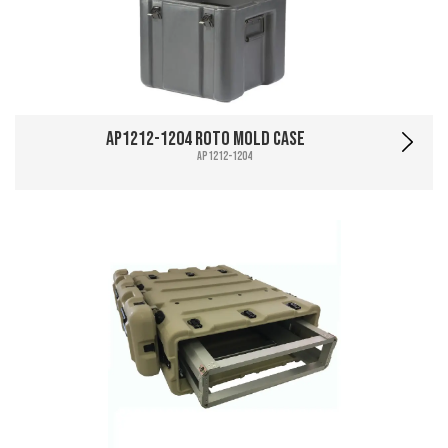
AP1212-1204 Roto Mold Case
AP1212-1204