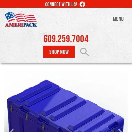
Skip
LIKE
CONNECT WITH US!
to
US
ON
main
MENU
FACEBOOK
content
609.259.7004
SHOP NOW