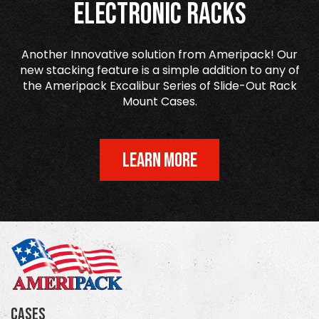
Electronic Racks
Another Innovative solution from Ameripack! Our
new stacking feature is a simple addition to any of
the Ameripack Excalibur Series of Slide-Out Rack
Mount Cases.
LEARN MORE
Cases