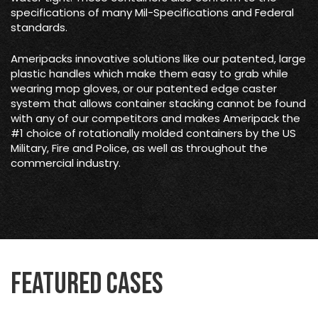
specifications of many Mil-Specifications and Federal
standards.
Ameripacks innovative solutions like our patented, large
plastic handles which make them easy to grab while
wearing mop gloves, or our patented edge caster
system that allows container stacking cannot be found
with any of our competitors and makes Ameripack the
#1 choice of rotationally molded containers by the US
Military, Fire and Police, as well as throughout the
commercial industry.
Featured Cases