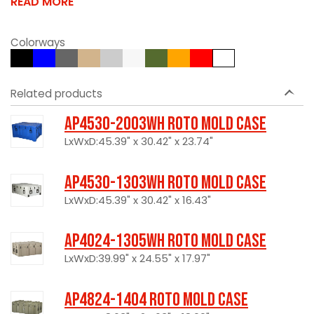
READ MORE
Colorways
Related products
AP4530-2003WH Roto Mold Case
LxWxD:45.39" x 30.42" x 23.74"
AP4530-1303WH Roto Mold Case
LxWxD:45.39" x 30.42" x 16.43"
AP4024-1305WH Roto Mold Case
LxWxD:39.99" x 24.55" x 17.97"
AP4824-1404 Roto Mold Case