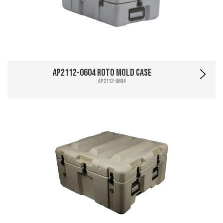
AP2112-0604 Roto Mold Case
AP2112-0604