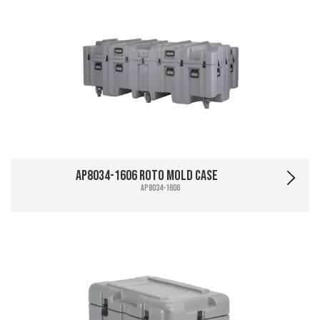
AP8034-1606 Roto Mold Case
AP8034-1606