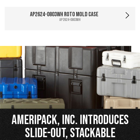
AP2624-0803WH Roto Mold Case
AP2624-0803WH
Ameripack, Inc. Introduces
Slide-Out, Stackable