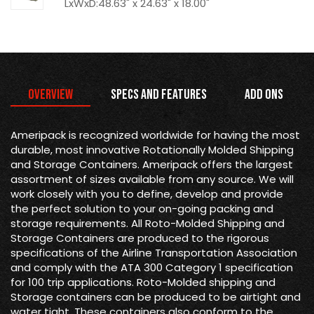
LxWxD:48.63" x 24.63" x 18.00"
Overview
Specs and Features
Add Ons
Ameripack is recognized worldwide for having the most
durable, most innovative Rotationally Molded Shipping
and Storage Containers. Ameripack offers the largest
assortment of sizes available from any source. We will
work closely with you to define, develop and provide
the perfect solution to your on-going packing and
storage requirements. All Roto-Molded Shipping and
Storage Containers are produced to the rigorous
specifications of the Airline Transportation Association
and comply with the ATA 300 Category 1 specification
for 100 trip applications. Roto-Molded shipping and
Storage containers can be produced to be airtight and
water tight. These containers also conform to the