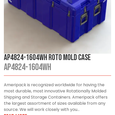
AP4824-1604WH Roto Mold Case
AP4824-1604WH
Ameripack is recognized worldwide for having the
most durable, most innovative Rotationally Molded
Shipping and Storage Containers. Ameripack offers
the largest assortment of sizes available from any
source. We will work closely with you...