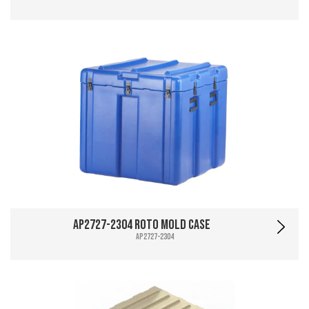
AP2727-2304 Roto Mold Case
AP2727-2304