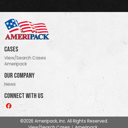
Cases
View/Search Cases
Ameripack
Our Company
News
Connect With Us
Like
us
on
©2026 Ameripack, Inc. All Rights Reserved.
Facebook
View/Search Cases
Ameripack