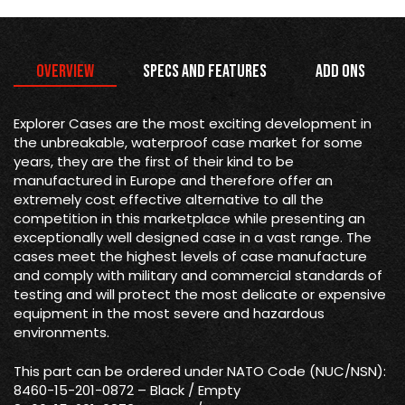
Overview
Specs and Features
Add Ons
Explorer Cases are the most exciting development in
the unbreakable, waterproof case market for some
years, they are the first of their kind to be
manufactured in Europe and therefore offer an
extremely cost effective alternative to all the
competition in this marketplace while presenting an
exceptionally well designed case in a vast range. The
cases meet the highest levels of case manufacture
and comply with military and commercial standards of
testing and will protect the most delicate or expensive
equipment in the most severe and hazardous
environments.
This part can be ordered under NATO Code (NUC/NSN):
8460-15-201-0872 – Black / Empty