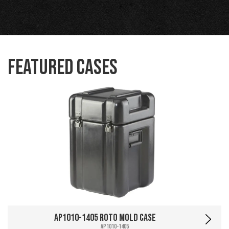
Featured Cases
AP1010-1405 Roto Mold Case
AP1010-1405