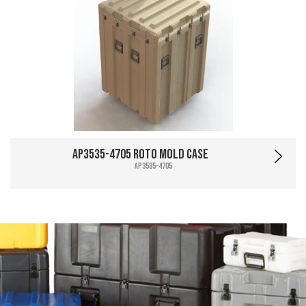
AP3535-4705 Roto Mold Case
AP3535-4705