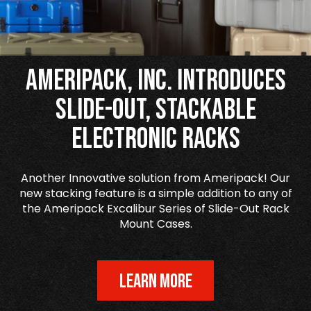
Ameripack, Inc. Introduces
Slide-Out, Stackable
Electronic Racks
Another Innovative solution from Ameripack! Our
new stacking feature is a simple addition to any of
the Ameripack Excalibur Series of Slide-Out Rack
Mount Cases.
LEARN MORE