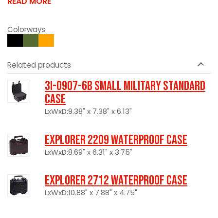
READ MORE
Colorways
Related products
3I-0907-6B Small Military Standard
Case
LxWxD:9.38" x 7.38" x 6.13"
Explorer 2209 Waterproof Case
LxWxD:8.69" x 6.31" x 3.75"
Explorer 2712 Waterproof Case
LxWxD:10.88" x 7.88" x 4.75"