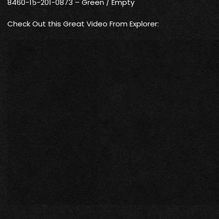
8460-15-201-0873 – Green / Empty
Check Out this Great Video From Explorer: