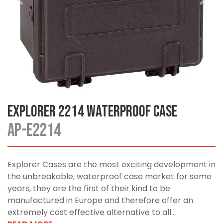
Explorer 2214 Waterproof Case
AP-E2214
Explorer Cases are the most exciting development in
the unbreakable, waterproof case market for some
years, they are the first of their kind to be
manufactured in Europe and therefore offer an
extremely cost effective alternative to all...