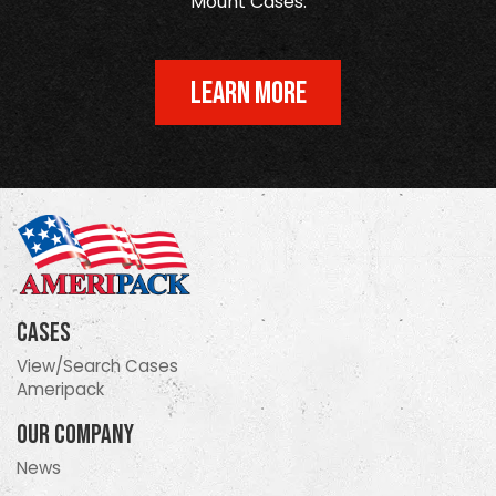
Mount Cases.
LEARN MORE
Cases
View/Search Cases
Ameripack
Our Company
News