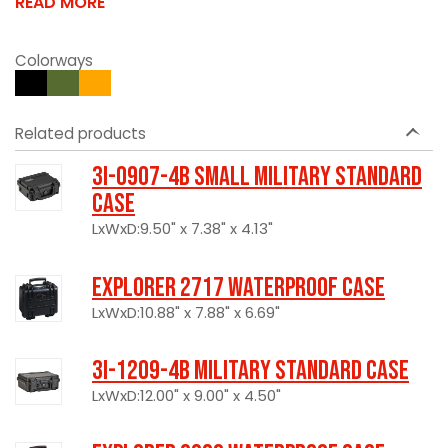
READ MORE
Colorways
Related products
3I-0907-4B Small Military Standard
Case
LxWxD:9.50" x 7.38" x 4.13"
Explorer 2717 Waterproof Case
LxWxD:10.88" x 7.88" x 6.69"
3I-1209-4B Military Standard Case
LxWxD:12.00" x 9.00" x 4.50"