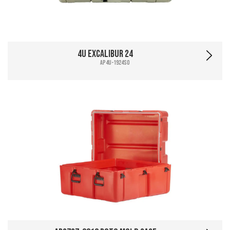
4U Excalibur 24
AP4U-1924SO