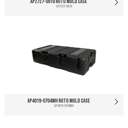
AP2727-0910 Roto Mold Case
AP2727-0910
AP4019-0704WH Roto Mold Case
AP4019-0704WH