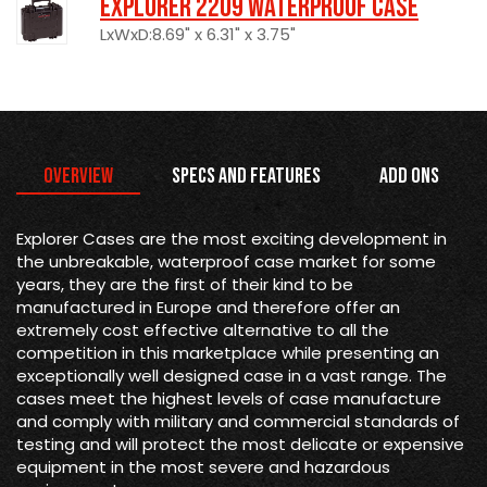
Explorer 2209 Waterproof Case
LxWxD:8.69" x 6.31" x 3.75"
Overview
Specs and Features
Add Ons
Explorer Cases are the most exciting development in
the unbreakable, waterproof case market for some
years, they are the first of their kind to be
manufactured in Europe and therefore offer an
extremely cost effective alternative to all the
competition in this marketplace while presenting an
exceptionally well designed case in a vast range. The
cases meet the highest levels of case manufacture
and comply with military and commercial standards of
testing and will protect the most delicate or expensive
equipment in the most severe and hazardous