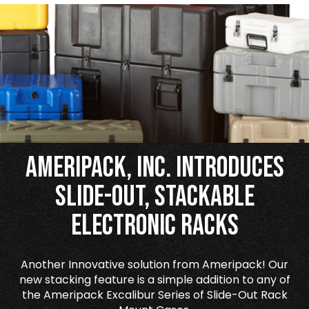
Ameripack, Inc. Introduces
Slide-Out, Stackable
Electronic Racks
Another Innovative solution from Ameripack! Our
new stacking feature is a simple addition to any of
the Ameripack Excalibur Series of Slide-Out Rack