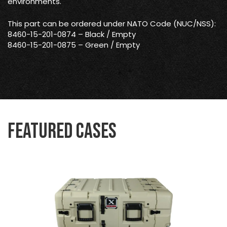
environments.
This part can be ordered under NATO Code (NUC/NSS):
8460-15-201-0874 – Black / Empty
8460-15-201-0875 – Green / Empty
Featured Cases