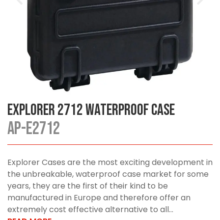
Explorer 2712 Waterproof Case
AP-E2712
Explorer Cases are the most exciting development in
the unbreakable, waterproof case market for some
years, they are the first of their kind to be
manufactured in Europe and therefore offer an
extremely cost effective alternative to all...