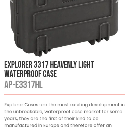
Explorer 3317 Heavenly Light
Waterproof Case
AP-E3317HL
Explorer Cases are the most exciting development in
the unbreakable, waterproof case market for some
years, they are the first of their kind to be
manufactured in Europe and therefore offer an