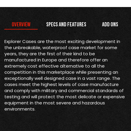
Overview
Specs and Features
Add Ons
Explorer Cases are the most exciting development in
the unbreakable, waterproof case market for some
years, they are the first of their kind to be
manufactured in Europe and therefore offer an
extremely cost effective alternative to all the
competition in this marketplace while presenting an
exceptionally well designed case in a vast range. The
cases meet the highest levels of case manufacture
and comply with military and commercial standards of
testing and will protect the most delicate or expensive
equipment in the most severe and hazardous
environments.