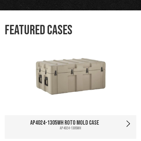
Featured Cases
AP4024-1305WH Roto Mold Case
AP4024-1305WH