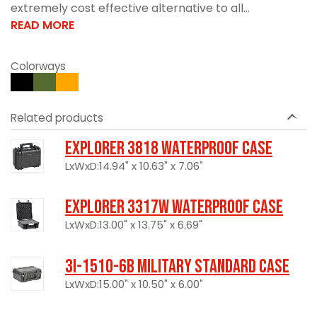
extremely cost effective alternative to all...
READ MORE
Colorways
Related products
Explorer 3818 Waterproof Case
LxWxD:14.94" x 10.63" x 7.06"
Explorer 3317W Waterproof Case
LxWxD:13.00" x 13.75" x 6.69"
3I-1510-6B Military Standard Case
LxWxD:15.00" x 10.50" x 6.00"