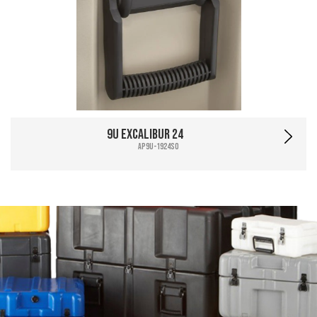
9U Excalibur 24
AP9U-1924SO