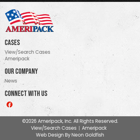
Cases
View/Search Cases
Ameripack
Our Company
News
Connect With Us
Like
us
on
©2026 Ameripack, Inc. All Rights Reserved.
Facebook
View/Search Cases
Ameripack
Web Design By
Neon Goldfish