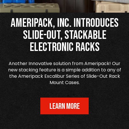
Ameripack, Inc. Introduces
Slide-Out, Stackable
Electronic Racks
Another Innovative solution from Ameripack! Our
new stacking feature is a simple addition to any of
the Ameripack Excalibur Series of Slide-Out Rack
Mount Cases.
LEARN MORE