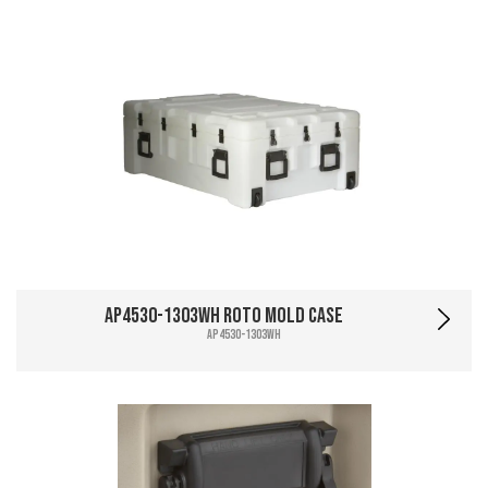
AP4530-1303WH Roto Mold Case
AP4530-1303WH