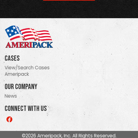
Cases
View/Search Cases
Ameripack
Our Company
News
Connect With Us
Like
us
on
©2026 Ameripack, Inc. All Rights Reserved.