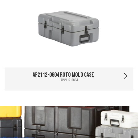
AP2112-0604 Roto Mold Case
AP2112-0604