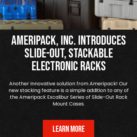
Ameripack, Inc. Introduces
Slide-Out, Stackable
Electronic Racks
Another Innovative solution from Ameripack! Our
new stacking feature is a simple addition to any of
the Ameripack Excalibur Series of Slide-Out Rack
Mount Cases.
LEARN MORE