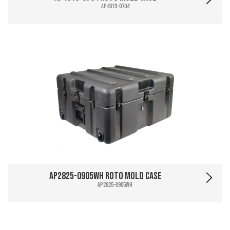
AP4019-0704
AP2825-0905WH Roto Mold Case
AP2825-0905WH