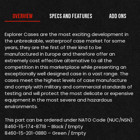
Overview
Specs and Features
Add Ons
Explorer Cases are the most exciting development in
the unbreakable, waterproof case market for some
years, they are the first of their kind to be
manufactured in Europe and therefore offer an
extremely cost effective alternative to all the
competition in this marketplace while presenting an
exceptionally well designed case in a vast range. The
cases meet the highest levels of case manufacture
and comply with military and commercial standards of
testing and will protect the most delicate or expensive
equipment in the most severe and hazardous
environments.
This part can be ordered under NATO Code (NUC/NSN):
8460-15-174-8718 – Black / Empty
8460-15-201-0880 – Green / Empty