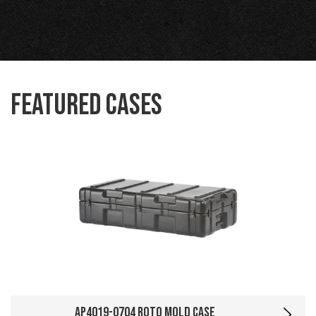
Featured Cases
AP4019-0704 Roto Mold Case