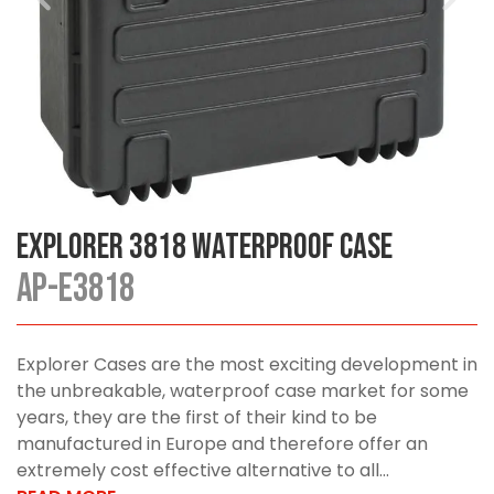
Explorer 3818 Waterproof Case
AP-E3818
Explorer Cases are the most exciting development in
the unbreakable, waterproof case market for some
years, they are the first of their kind to be
manufactured in Europe and therefore offer an
extremely cost effective alternative to all...