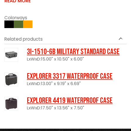
READ MORE
Colorways
Related products
3I-1510-6B Military Standard Case
LxWxD:15.00" x 10.50" x 6.00"
Explorer 3317 Waterproof Case
LxWxD:13.00" x 9.19" x 6.69"
Explorer 4419 Waterproof Case
LxWxD:17.50" x 13.56" x 7.50"