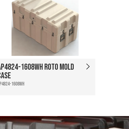
AP4824-1608WH Roto Mold
Case
P4824-1608WH