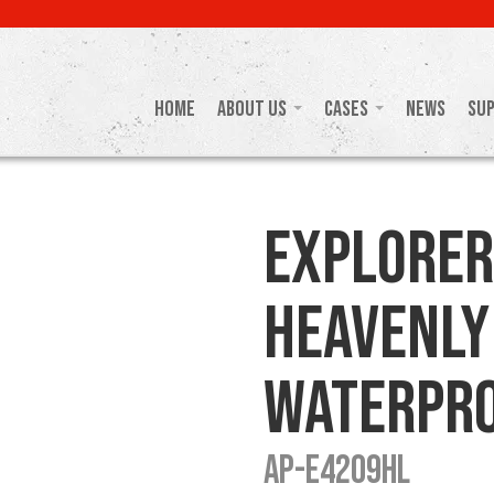
Home
About Us
Cases
News
Su
Explorer
Heavenly
Waterpro
AP-E4209HL