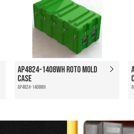
AP4824-1408WH Roto Mold
Case
AP4824-1408WH
A