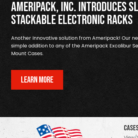
Ameripack, Inc. Introduces Sl
Stackable Electronic Racks
Another Innovative solution from Ameripack! Our new
simple addition to any of the Ameripack Excalibur Se
Mount Cases.
LEARN MORE
Case
View/