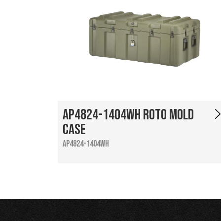
AP4824-1404WH Roto Mold
Case
AP4824-1404WH