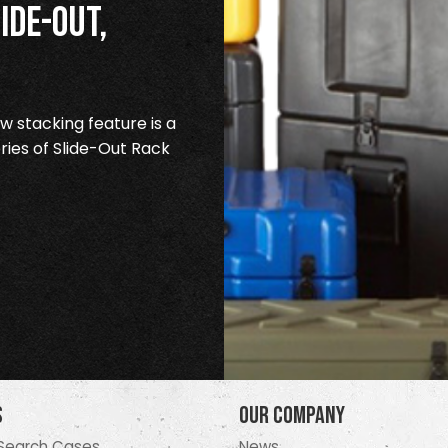
ide-Out,
 stacking feature is a
ries of Slide-Out Rack
s
Our Company
Search Cases
News