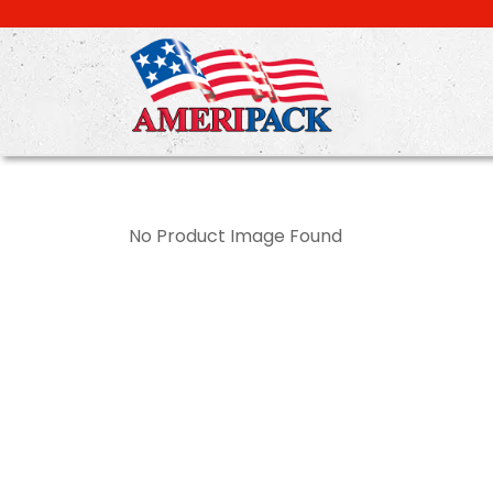
Skip
to
main
content
No Product Image Found