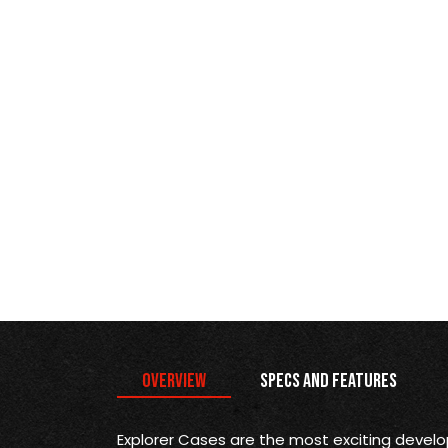
Overview
Specs and Features
Explorer Cases are the most exciting devel