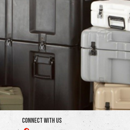
Connect With Us