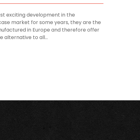
st exciting development in the
ase market for some years, they are the
manufactured in Europe and therefore offer
alternative to all...