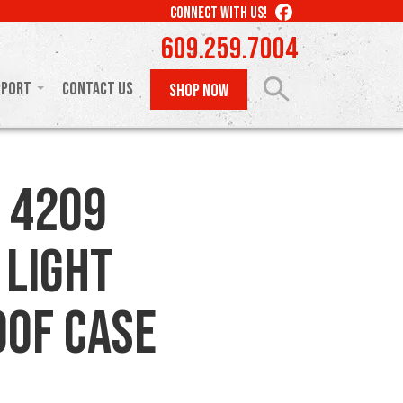
LIKE
CONNECT WITH US!
US
609.259.7004
ON
FACEBOOK
pport
Contact Us
SHOP NOW
 4209
 Light
of Case