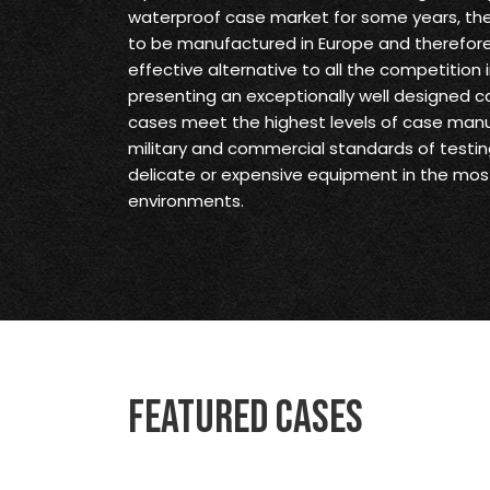
waterproof case market for some years, they 
to be manufactured in Europe and therefore
effective alternative to all the competition 
presenting an exceptionally well designed ca
cases meet the highest levels of case man
military and commercial standards of testin
delicate or expensive equipment in the mo
environments.
Featured Cases