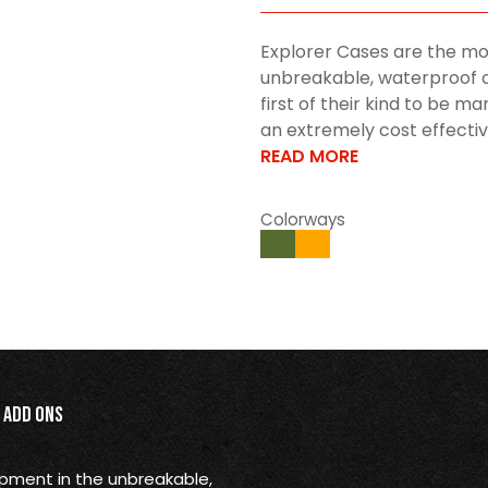
Explorer Cases are the mo
unbreakable, waterproof c
first of their kind to be 
an extremely cost effective 
READ MORE
Colorways
Add Ons
opment in the unbreakable,