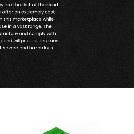
are the first of their kind
 offer an extremely cost
in this marketplace while
se in a vast range. The
ufacture and comply with
g and will protect the most
st severe and hazardous