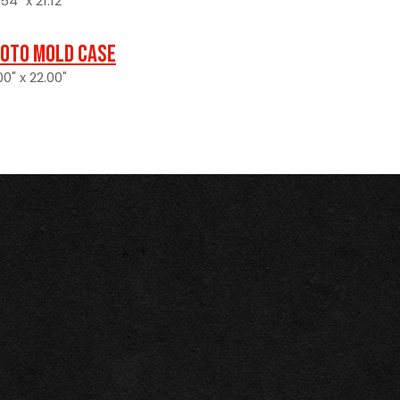
4" x 21.12"
oto Mold Case
0" x 22.00"