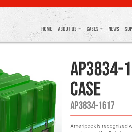
Home
About Us
Cases
News
Su
AP3834-1
Case
AP3834-1617
Ameripack is recognized w