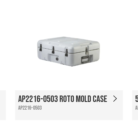
AP2216-0503 Roto Mold Case
AP2216-0503
A