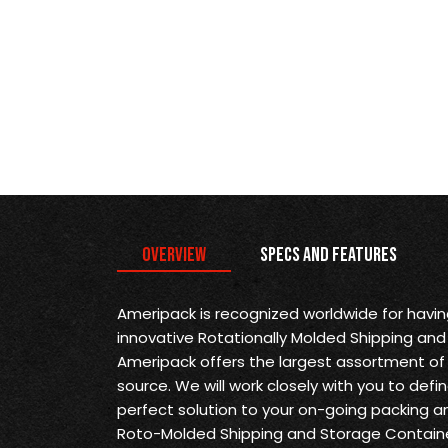
Overview
Specs and Features
Ameripack is recognized worldwide for havi
innovative Rotationally Molded Shipping and
Ameripack offers the largest assortment of 
source. We will work closely with you to def
perfect solution to your on-going packing a
Roto-Molded Shipping and Storage Containe