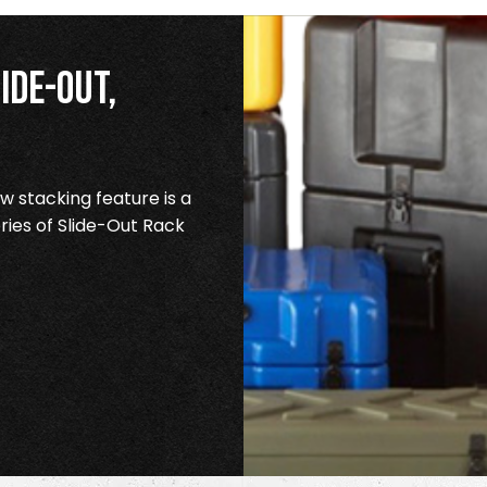
ide-Out,
 stacking feature is a
ries of Slide-Out Rack