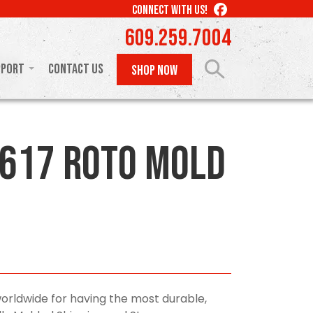
LIKE
CONNECT WITH US!
US
609.259.7004
ON
FACEBOOK
pport
Contact Us
SHOP NOW
617 Roto Mold
orldwide for having the most durable,