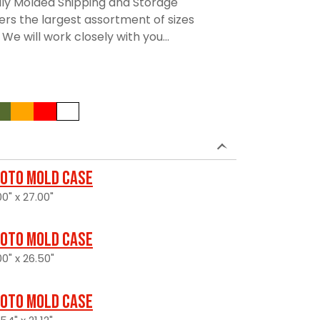
lly Molded Shipping and Storage
rs the largest assortment of sizes
We will work closely with you...
oto Mold Case
0" x 27.00"
oto Mold Case
0" x 26.50"
oto Mold Case