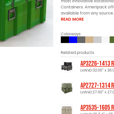
most innovative Rotationa
Containers. Ameripack offe
available from any source. 
READ MORE
Colorways
Related products
AP3226-1413 R
LxWxD:32.00" x 26.0
AP2727-1314 R
LxWxD:27.00" x 27.0
AP3535-1605 R