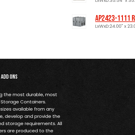
LxWxD:35.54" x 35.5
AP2423-1111 R
LxWxD:24.00" x 23.0
Add Ons
ng the most durable, most
 Storage Containers.
sizes available from any
ine, develop and provide the
nd storage requirements. All
rs are produced to the