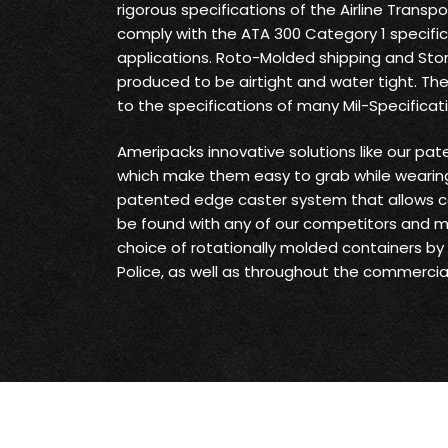
rigorous specifications of the Airline Transp
comply with the ATA 300 Category 1 specifica
applications. Roto-Molded shipping and Sto
produced to be airtight and water tight. Th
to the specifications of many Mil-Specificat
Ameripacks innovative solutions like our pat
which make them easy to grab while wearing
patented edge caster system that allows c
be found with any of our competitors and 
choice of rotationally molded containers by t
Police, as well as throughout the commercial