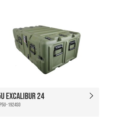
5U Excalibur 24
P5U-1924SO