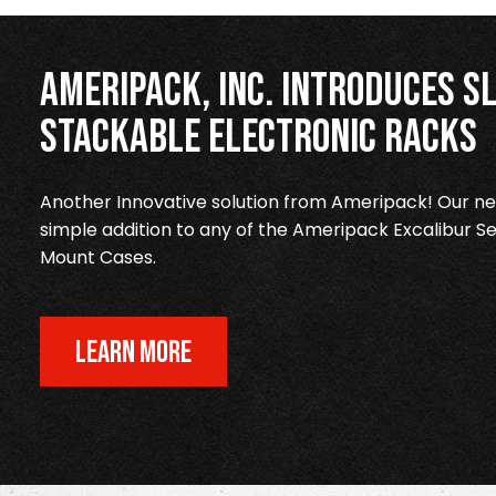
Ameripack, Inc. Introduces Sl
Stackable Electronic Racks
Another Innovative solution from Ameripack! Our new
simple addition to any of the Ameripack Excalibur Se
Mount Cases.
LEARN MORE