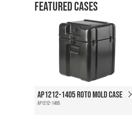
Featured Cases
AP1212-1405 Roto Mold Case
AP1212-1405