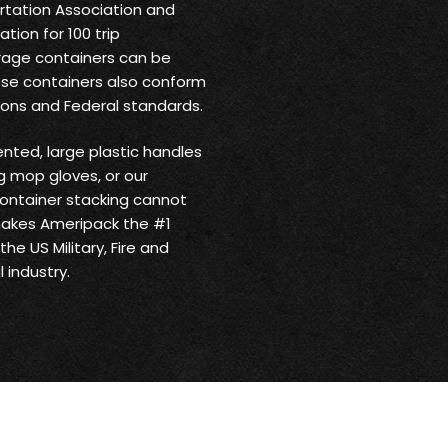
ortation Association and
tion for 100 trip
rage containers can be
ese containers also conform
ions and Federal standards.
ented, large plastic handles
 mop gloves, or our
ontainer stacking cannot
makes Ameripack the #1
he US Military, Fire and
 industry.