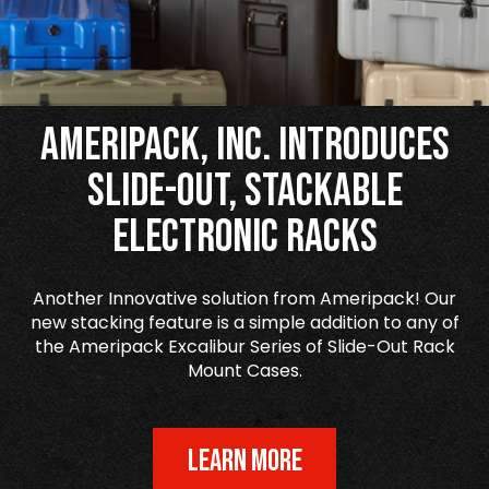
Ameripack, Inc. Introduces
Slide-Out, Stackable
Electronic Racks
Another Innovative solution from Ameripack! Our
new stacking feature is a simple addition to any of
the Ameripack Excalibur Series of Slide-Out Rack
Mount Cases.
LEARN MORE