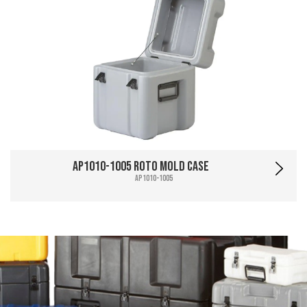
AP1010-1005 Roto Mold Case
AP1010-1005