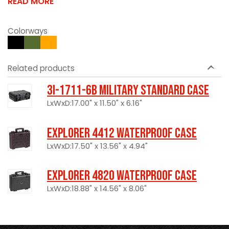
READ MORE
Colorways
Related products
3I-1711-6B Military Standard Case
LxWxD:17.00" x 11.50" x 6.16"
Explorer 4412 Waterproof Case
LxWxD:17.50" x 13.56" x 4.94"
Explorer 4820 Waterproof Case
LxWxD:18.88" x 14.56" x 8.06"