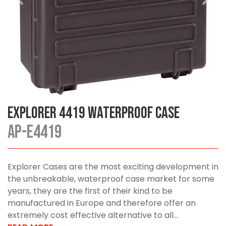
Explorer 4419 Waterproof Case
AP-E4419
Explorer Cases are the most exciting development in
the unbreakable, waterproof case market for some
years, they are the first of their kind to be
manufactured in Europe and therefore offer an
extremely cost effective alternative to all...