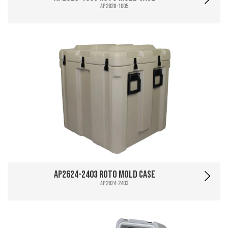
AP2828-1005
AP2624-2403 Roto Mold Case
AP2624-2403