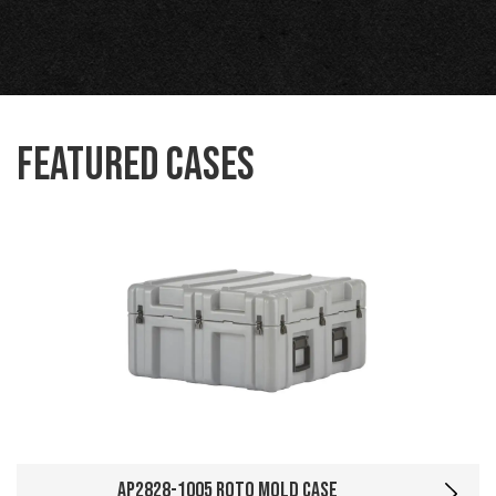
Featured Cases
AP2828-1005 Roto Mold Case