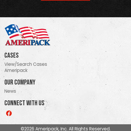
Cases
View/Search Cases
Ameripack
Our Company
News
Connect With Us
Like
us
on
©2026 Ameripack, Inc. All Rights Reserved.