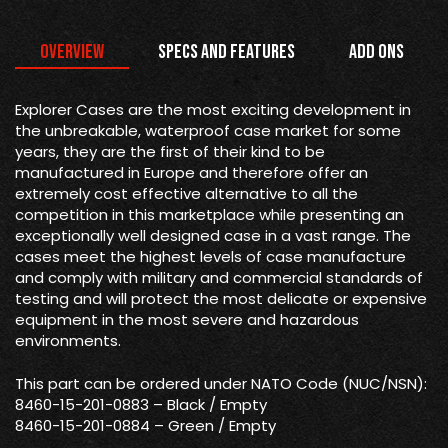
Overview
Specs and Features
Add Ons
Explorer Cases are the most exciting development in
the unbreakable, waterproof case market for some
years, they are the first of their kind to be
manufactured in Europe and therefore offer an
extremely cost effective alternative to all the
competition in this marketplace while presenting an
exceptionally well designed case in a vast range. The
cases meet the highest levels of case manufacture
and comply with military and commercial standards of
testing and will protect the most delicate or expensive
equipment in the most severe and hazardous
environments.
This part can be ordered under NATO Code (NUC/NSN):
8460-15-201-0883 – Black / Empty
8460-15-201-0884 – Green / Empty