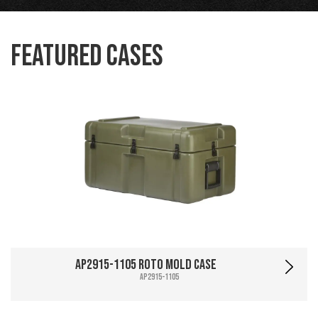
Featured Cases
AP2915-1105 Roto Mold Case
AP2915-1105