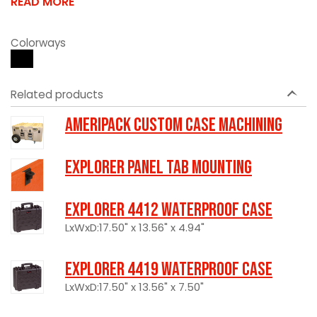
READ MORE
Colorways
Related products
Ameripack Custom Case Machining
Explorer Panel Tab Mounting
Explorer 4412 Waterproof Case
LxWxD:17.50" x 13.56" x 4.94"
Explorer 4419 Waterproof Case
LxWxD:17.50" x 13.56" x 7.50"