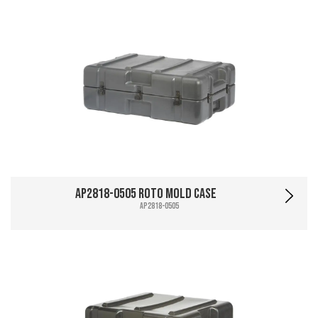
AP2818-0505 Roto Mold Case
AP2818-0505