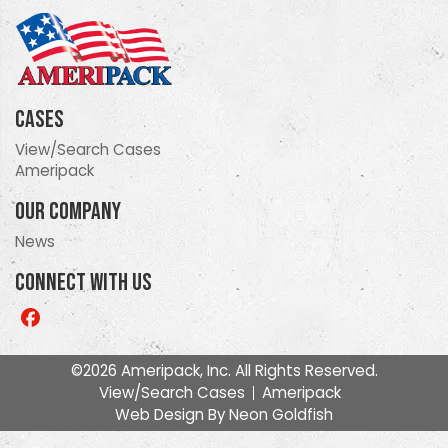
Cases
View/Search Cases
Ameripack
Our Company
News
Connect With Us
Like
us
on
©2026 Ameripack, Inc. All Rights Reserved.
Facebook
View/Search Cases
Ameripack
Web Design By
Neon Goldfish