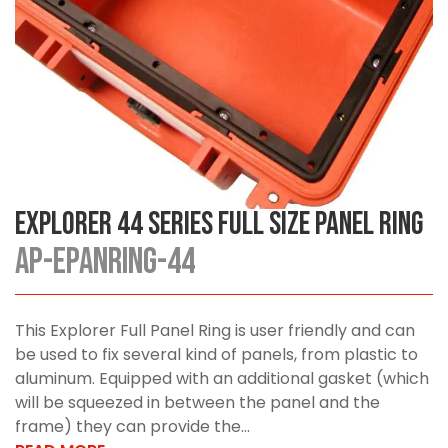
Explorer 44 Series Full Size Panel Ring
AP-EPANRING-44
This Explorer Full Panel Ring is user friendly and can
be used to fix several kind of panels, from plastic to
aluminum. Equipped with an additional gasket (which
will be squeezed in between the panel and the
frame) they can provide the...