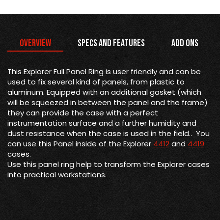
Overview
Specs and Features
Add Ons
This Explorer Full Panel Ring is
user friendly and can be
used to fix several kind of panels, from plastic to
aluminum. Equipped with an additional gasket (which
will be squeezed in between the panel and the frame)
they can provide the case with a perfect
instrumentation surface and a further humidity and
dust resistance when the case is used in the field.. You
can use this Panel inside of the Explorer
4412
and
4419
cases.
Use this panel ring help to transform the Explorer cases
into practical workstations.