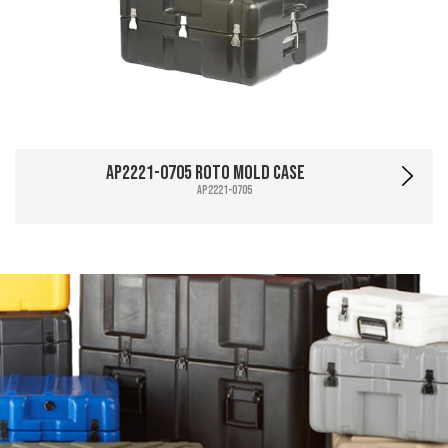
AP2221-0705 Roto Mold Case
AP2221-0705