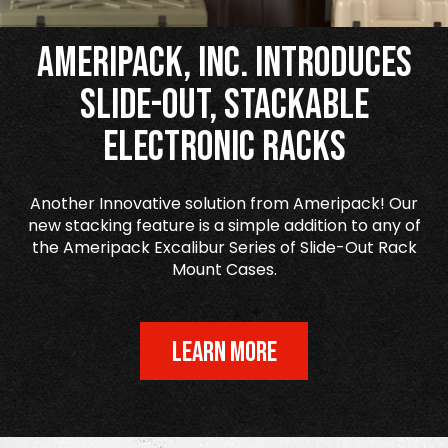
Ameripack, Inc. Introduces
Slide-Out, Stackable
Electronic Racks
Another Innovative solution from Ameripack! Our
new stacking feature is a simple addition to any of
the Ameripack Excalibur Series of Slide-Out Rack
Mount Cases.
LEARN MORE