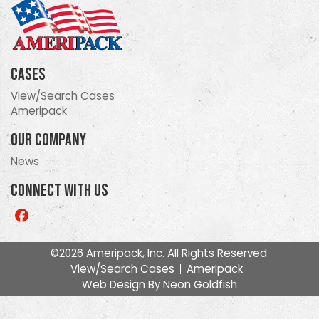
Cases
View/Search Cases
Ameripack
Our Company
News
Connect With Us
Like
us
on
©2026 Ameripack, Inc. All Rights Reserved.
Facebook
View/Search Cases
Ameripack
Web Design By
Neon Goldfish