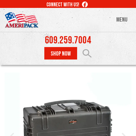
Skip
LIKE
CONNECT WITH US!
to
US
ON
main
MENU
FACEBOOK
content
609.259.7004
SHOP NOW