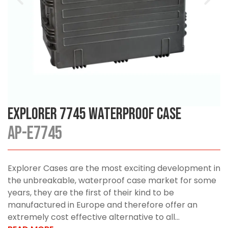
Explorer 7745 Waterproof Case
AP-E7745
Explorer Cases are the most exciting development in
the unbreakable, waterproof case market for some
years, they are the first of their kind to be
manufactured in Europe and therefore offer an
extremely cost effective alternative to all...