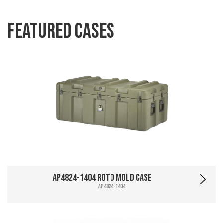
Featured Cases
AP4824-1404 Roto Mold Case
AP4824-1404