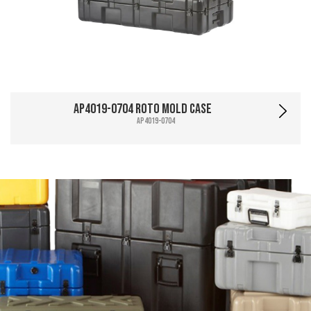
AP4019-0704 Roto Mold Case
AP4019-0704