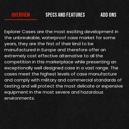
Overview
Specs and Features
Add Ons
Explorer Cases are the most exciting development in
the unbreakable, waterproof case market for some
years, they are the first of their kind to be
manufactured in Europe and therefore offer an
extremely cost effective alternative to all the
competition in this marketplace while presenting an
exceptionally well designed case in a vast range. The
cases meet the highest levels of case manufacture
and comply with military and commercial standards of
testing and will protect the most delicate or expensive
equipment in the most severe and hazardous
environments.