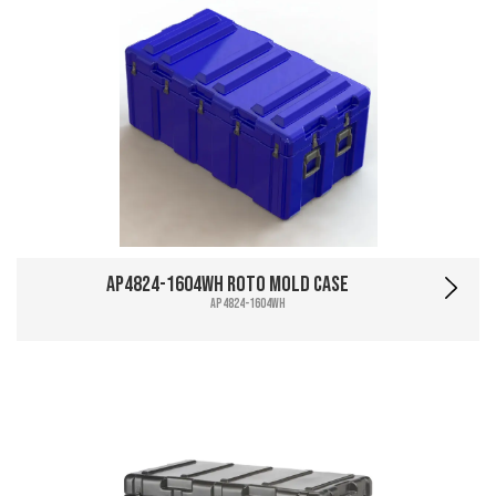
AP4824-1604WH Roto Mold Case
AP4824-1604WH