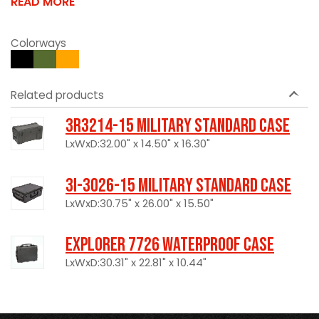
READ MORE
Colorways
Related products
3R3214-15 Military Standard Case
LxWxD:32.00" x 14.50" x 16.30"
3I-3026-15 Military Standard Case
LxWxD:30.75" x 26.00" x 15.50"
Explorer 7726 Waterproof Case
LxWxD:30.31" x 22.81" x 10.44"