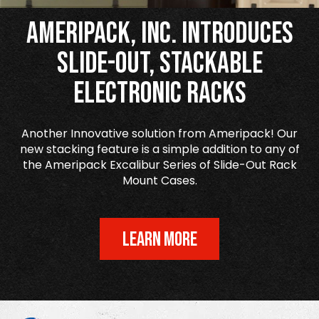
Ameripack, Inc. Introduces
Slide-Out, Stackable
Electronic Racks
Another Innovative solution from Ameripack! Our
new stacking feature is a simple addition to any of
the Ameripack Excalibur Series of Slide-Out Rack
Mount Cases.
LEARN MORE