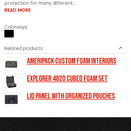
protection for many different...
READ MORE
Colorways
Related products
Ameripack Custom Foam Interiors
Explorer 4820 Cubed Foam Set
LID PANEL WITH ORGANIZED POUCHES