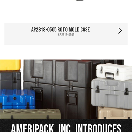
AP2818-0505 Roto Mold Case
AP2818-0505
Ameripack, Inc. Introduces