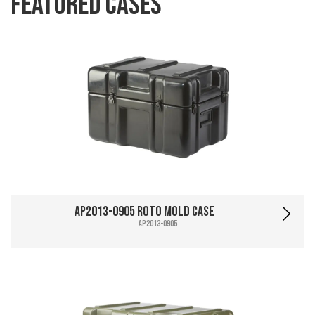
Featured Cases
AP2013-0905 Roto Mold Case
AP2013-0905