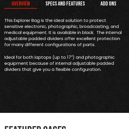
Overview
Specs and Features
Add Ons
This Explorer Bag is the
ideal solution to protect
sensitive electronic, photographic, broadcasting, and
medical equipment. It is available in black. The internal
adjustable padded dividers offer excellent protection
for many different configurations of parts.
Ideal for both laptops (up to 17″) and photographic
equipment because of internal adjustable padded
dividers that give you a flexible configuration.