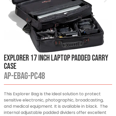
Explorer 17 Inch Laptop Padded Carry
Case
AP-EBAG-PC48
This Explorer Bag is the ideal solution to protect
sensitive electronic, photographic, broadcasting,
and medical equipment. It is available in black. The
internal adjustable padded dividers offer excellent