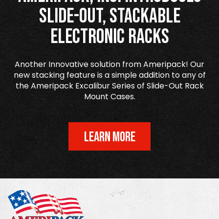
Slide-Out, Stackable
Electronic Racks
Another Innovative solution from Ameripack! Our
new stacking feature is a simple addition to any of
the Ameripack Excalibur Series of Slide-Out Rack
Mount Cases.
LEARN MORE