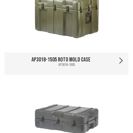
AP3018-1505 Roto Mold Case
AP3018-1505