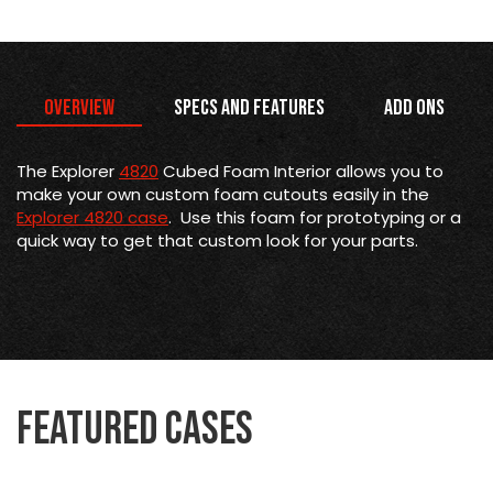
Overview
Specs and Features
Add Ons
The Explorer
4820
Cubed Foam Interior allows you to
make your own custom foam cutouts easily in the
Explorer 4820 case
. Use this foam for prototyping or a
quick way to get that custom look for your parts.
Featured Cases