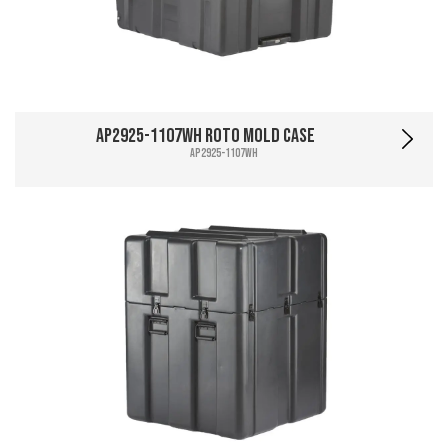
AP2925-1107WH Roto Mold Case
AP2925-1107WH