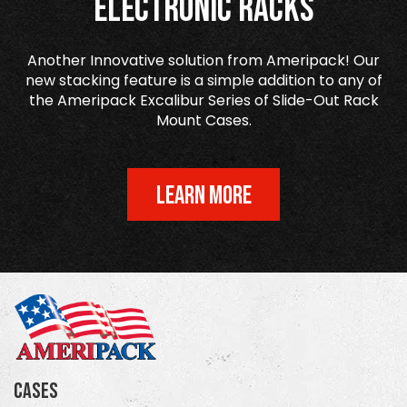
Electronic Racks
Another Innovative solution from Ameripack! Our
new stacking feature is a simple addition to any of
the Ameripack Excalibur Series of Slide-Out Rack
Mount Cases.
LEARN MORE
Cases