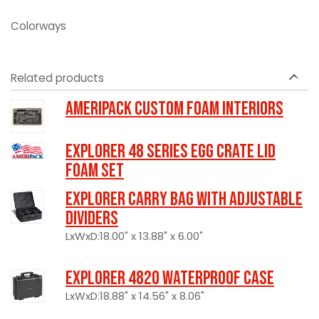
Colorways
Related products
Ameripack Custom Foam Interiors
Explorer 48 Series Egg Crate Lid
Foam Set
Explorer Carry Bag with Adjustable
Dividers
LxWxD:18.00" x 13.88" x 6.00"
Explorer 4820 Waterproof Case
LxWxD:18.88" x 14.56" x 8.06"