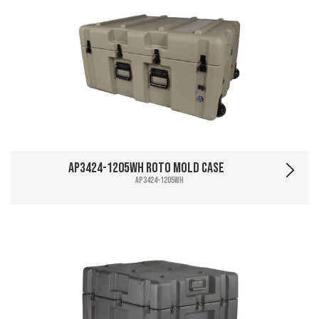
AP3424-1205WH Roto Mold Case
AP3424-1205WH