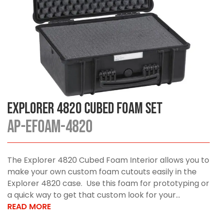
Explorer 4820 Cubed Foam Set
AP-EFOAM-4820
The Explorer 4820 Cubed Foam Interior allows you to
make your own custom foam cutouts easily in the
Explorer 4820 case. Use this foam for prototyping or
a quick way to get that custom look for your...
READ MORE