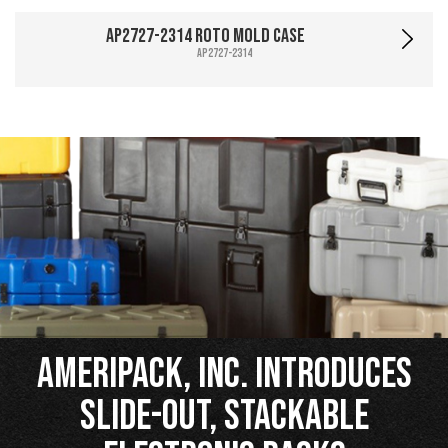
AP2727-2314 Roto Mold Case
AP2727-2314
Ameripack, Inc. Introduces
Slide-Out, Stackable