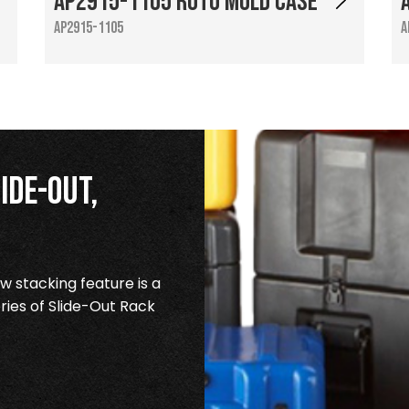
AP2915-1105 Roto Mold Case
AP2915-1105
A
ide-Out,
 stacking feature is a
ries of Slide-Out Rack