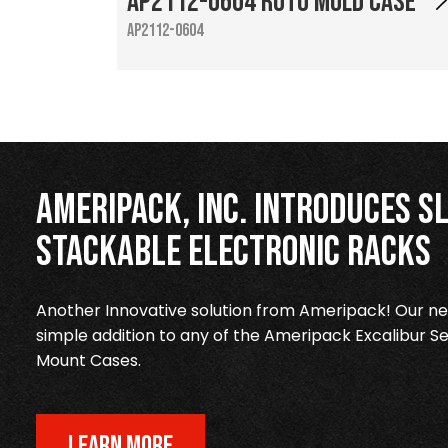
AP2112-0604 Roto Mold Case
AP2112-0604
Ameripack, Inc. Introduces Sl
Stackable Electronic Racks
Another Innovative solution from Ameripack! Our new
simple addition to any of the Ameripack Excalibur Se
Mount Cases.
LEARN MORE