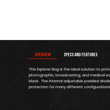
Overview
Specs and Features
This Explorer Bag is the
ideal solution to prot
photographic, broadcasting, and medical equi
black. The internal adjustable padded divide
protection for many different configurations