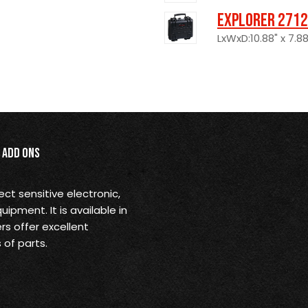
Explorer 2712
LxWxD:10.88" x 7.88
Add Ons
ect sensitive electronic,
pment. It is available in
rs offer excellent
 of parts.