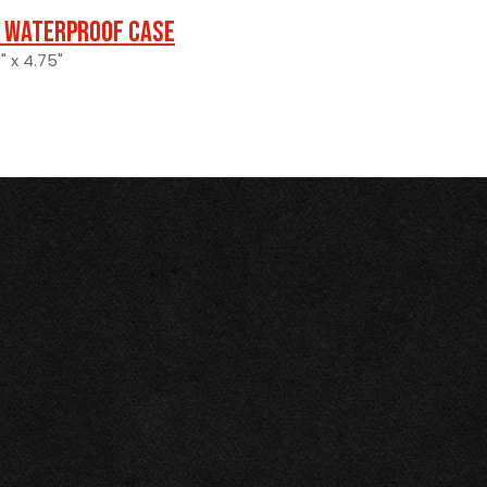
 Waterproof Case
" x 4.75"