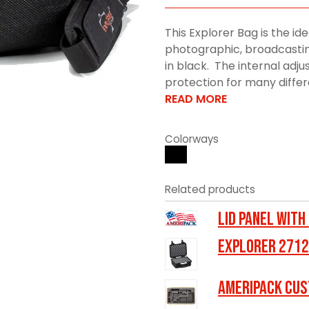
This Explorer Bag is the ide
photographic, broadcasting
in black. The internal adju
protection for many differe
READ MORE
Colorways
Related products
LID PANEL WITH
Explorer 2712
Ameripack Cus