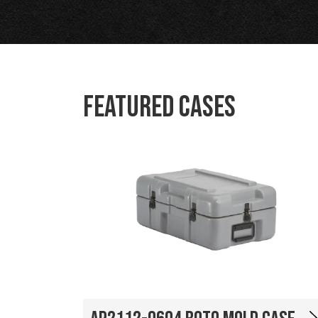
Featured Cases