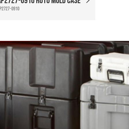
AP2727-0910 Roto Mold Case
P2727-0910