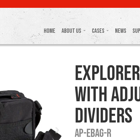
Home
About Us
Cases
News
Su
Explorer
with Adj
Dividers
AP-EBAG-R