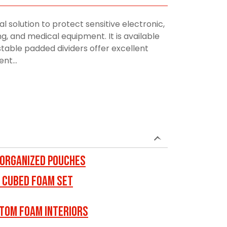
al solution to protect sensitive electronic,
, and medical equipment. It is available
stable padded dividers offer excellent
nt...
 ORGANIZED POUCHES
 Cubed Foam Set
tom Foam Interiors