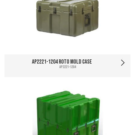
AP2221-1204 Roto Mold Case
AP2221-1204