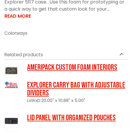
Explorer 5117 case. Use this foam for prototyping or
a quick way to get that custom look for your...
READ MORE
Colorways
Related products
Ameripack Custom Foam Interiors
Explorer Carry Bag with Adjustable
Dividers
LxWxD:20.00" x 10.88" x 5.00"
LID PANEL WITH ORGANIZED POUCHES