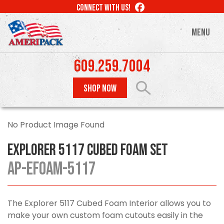
Skip
LIKE
CONNECT WITH US!
to
US
ON
main
MENU
FACEBOOK
content
609.259.7004
SHOP NOW
No Product Image Found
Explorer 5117 Cubed Foam Set
AP-EFOAM-5117
The Explorer 5117 Cubed Foam Interior allows you to
make your own custom foam cutouts easily in the