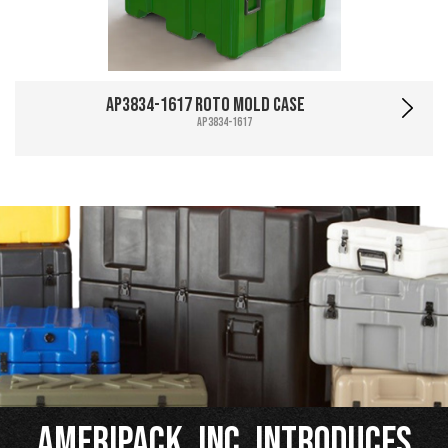
AP3834-1617 Roto Mold Case
AP3834-1617
Ameripack, Inc. Introduces