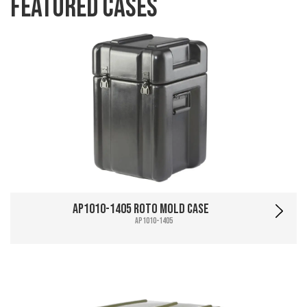
Featured Cases
AP1010-1405 Roto Mold Case
AP1010-1405