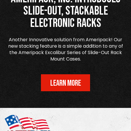
Slide-Out, Stackable
Electronic Racks
Another Innovative solution from Ameripack! Our
new stacking feature is a simple addition to any of
the Ameripack Excalibur Series of Slide-Out Rack
Mount Cases.
LEARN MORE