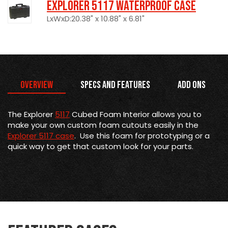
Explorer 5117 Waterproof Case
LxWxD:20.38" x 10.88" x 6.81"
Overview
Specs and Features
Add Ons
The Explorer
5117
Cubed Foam Interior allows you to
make your own custom foam cutouts easily in the
Explorer 5117 case
. Use this foam for prototyping or a
quick way to get that custom look for your parts.