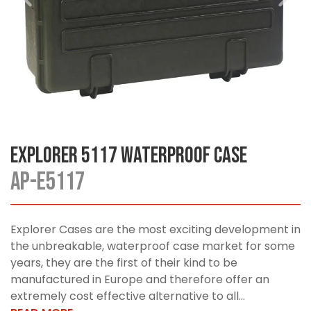
Explorer 5117 Waterproof Case
AP-E5117
Explorer Cases are the most exciting development in
the unbreakable, waterproof case market for some
years, they are the first of their kind to be
manufactured in Europe and therefore offer an
extremely cost effective alternative to all...