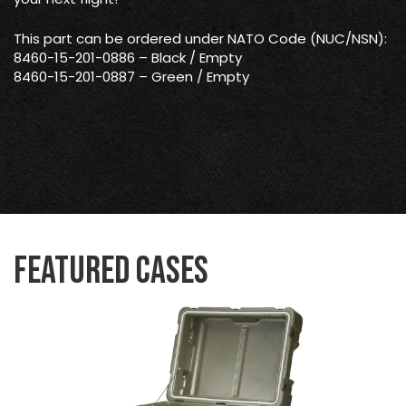
This part can be ordered under NATO Code (NUC/NSN):
8460-15-201-0886 – Black / Empty
8460-15-201-0887 – Green / Empty
Featured Cases