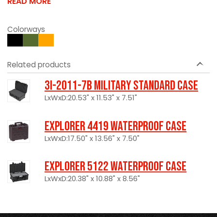
READ MORE
Colorways
Related products
3I-2011-7B Military Standard Case
LxWxD:20.53" x 11.53" x 7.51"
Explorer 4419 Waterproof Case
LxWxD:17.50" x 13.56" x 7.50"
Explorer 5122 Waterproof Case
LxWxD:20.38" x 10.88" x 8.56"