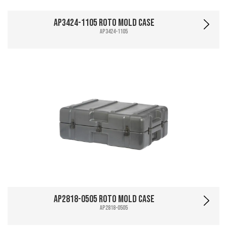
AP3424-1105 Roto Mold Case
AP3424-1105
AP2818-0505 Roto Mold Case
AP2818-0505