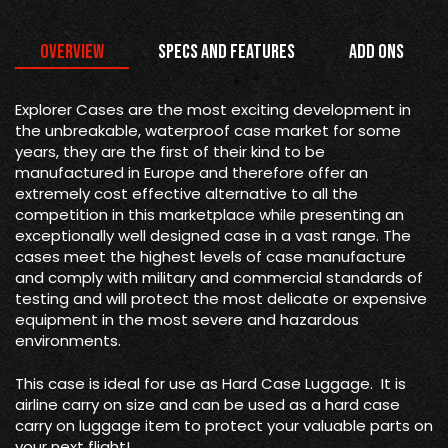
Overview
Specs and Features
Add Ons
Explorer Cases are the most exciting development in
the unbreakable, waterproof case market for some
years, they are the first of their kind to be
manufactured in Europe and therefore offer an
extremely cost effective alternative to all the
competition in this marketplace while presenting an
exceptionally well designed case in a vast range. The
cases meet the highest levels of case manufacture
and comply with military and commercial standards of
testing and will protect the most delicate or expensive
equipment in the most severe and hazardous
environments.
This case is ideal for use as Hard Case Luggage. It is
airline carry on size and can be used as a hard case
carry on luggage item to protect your valuable parts on
your next flight!