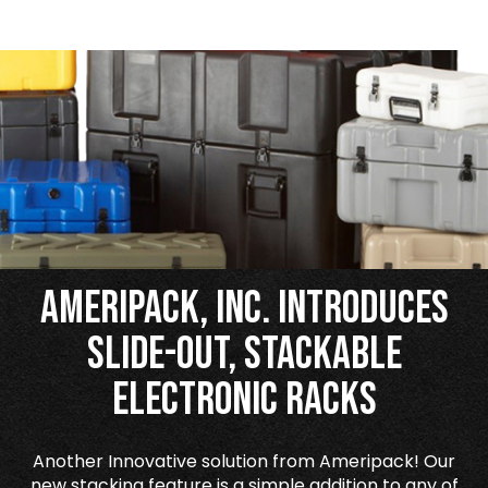
Ameripack, Inc. Introduces
Slide-Out, Stackable
Electronic Racks
Another Innovative solution from Ameripack! Our
new stacking feature is a simple addition to any of