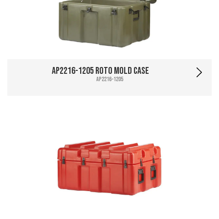
AP2216-1205 Roto Mold Case
AP2216-1205