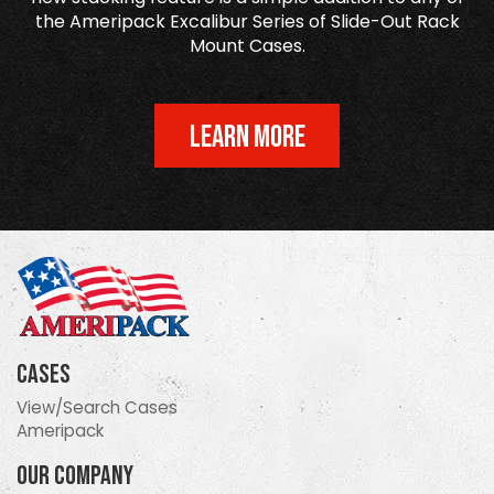
the Ameripack Excalibur Series of Slide-Out Rack
Mount Cases.
LEARN MORE
Cases
View/Search Cases
Ameripack
Our Company