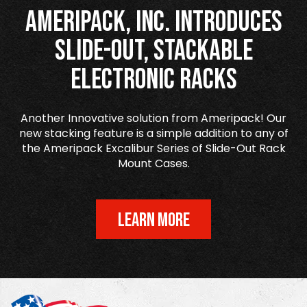
Ameripack, Inc. Introduces
Slide-Out, Stackable
Electronic Racks
Another Innovative solution from Ameripack! Our
new stacking feature is a simple addition to any of
the Ameripack Excalibur Series of Slide-Out Rack
Mount Cases.
LEARN MORE