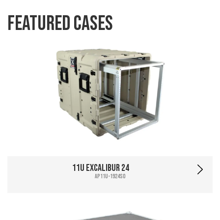
Featured Cases
11U Excalibur 24
AP11U-1924SO