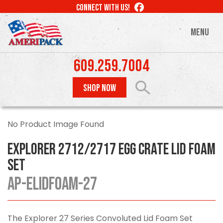
Skip
LIKE
CONNECT WITH US!
to
US
ON
main
MENU
FACEBOOK
content
609.259.7004
SHOP NOW
No Product Image Found
Explorer 2712/2717 Egg Crate Lid Foam
Set
AP-ELIDFOAM-27
The Explorer 27 Series Convoluted Lid Foam Set