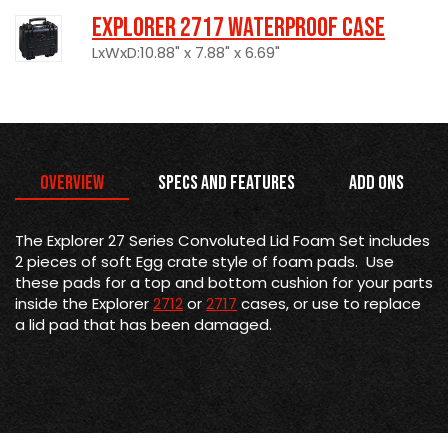
Explorer 2717 Waterproof Case
LxWxD:10.88" x 7.88" x 6.69"
Overview
Specs and Features
Add Ons
The Explorer 27 Series Convoluted Lid Foam Set includes
2 pieces of soft Egg crate style of foam pads. Use
these pads for a top and bottom cushion for your parts
inside the Explorer
2712
or
2717
cases, or use to replace
a lid pad that has been damaged.