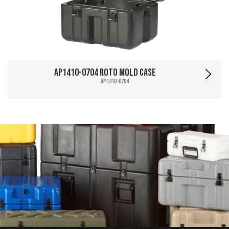
AP1410-0704 Roto Mold Case
AP1410-0704