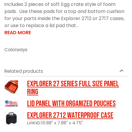
includes 2 pieces of soft Egg crate style of foam
pads. Use these pads for a top and bottom cushion
for your parts inside the Explorer 2712 or 2717 cases,
or use to replace a lid pad that...
READ MORE
Colorways
Related products
Explorer 27 Series Full Size Panel
Ring
LID PANEL WITH ORGANIZED POUCHES
Explorer 2712 Waterproof Case
LxWxD:10.88" x 7.88" x 4.75"