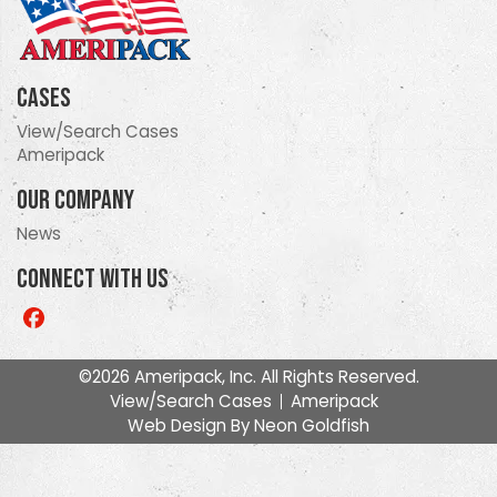
Cases
View/Search Cases
Ameripack
Our Company
News
Connect With Us
Like
us
on
©2026 Ameripack, Inc. All Rights Reserved.
Facebook
View/Search Cases
Ameripack
Web Design By
Neon Goldfish