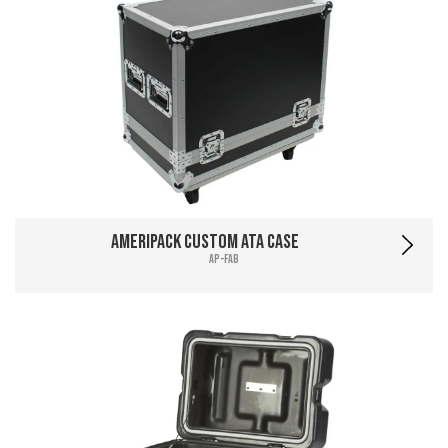
Ameripack Custom ATA Case
AP-FAB