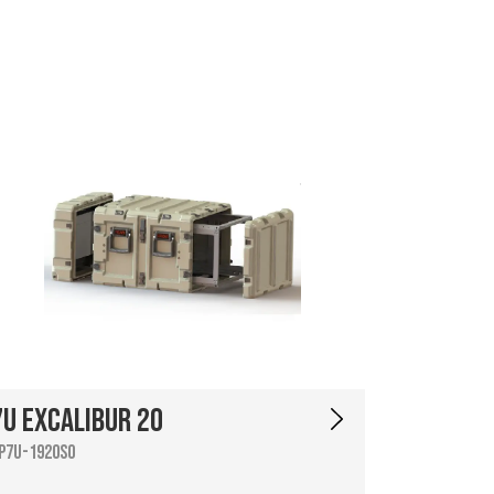
7U Excalibur 20
P7U-1920SO