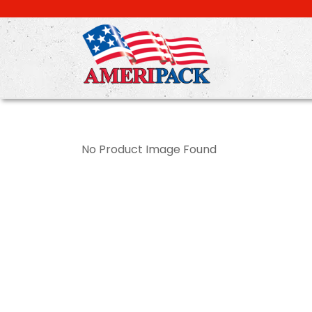
Skip
to
main
content
No Product Image Found