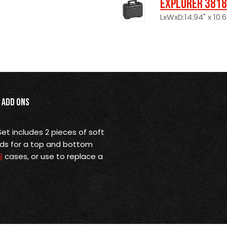
Explorer 3818
LxWxD:14.94" x 10.6
Add Ons
et includes 2 pieces of soft
ads for a top and bottom
8
cases, or use to replace a