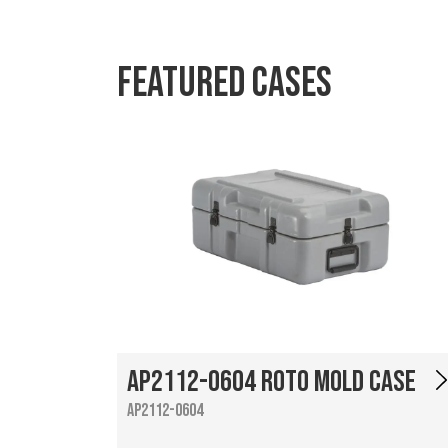
Featured Cases
AP2112-0604 Roto Mold Case
AP2112-0604