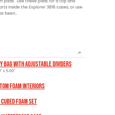
am pads. Use these pads for a top and
rts inside the Explorer 3818 cases, or use
as been...
y Bag with Adjustable Dividers
" x 5.00"
tom Foam Interiors
 Cubed Foam Set