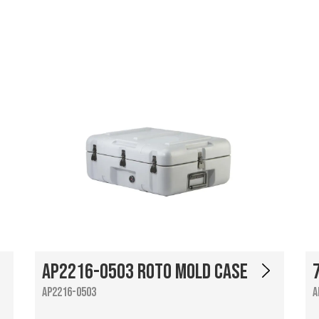
AP2216-0503 Roto Mold Case
AP2216-0503
A