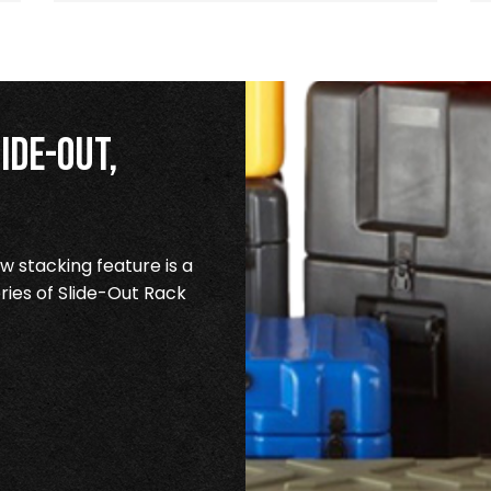
ide-Out,
 stacking feature is a
ries of Slide-Out Rack