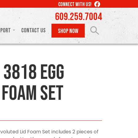
LIKE
CONNECT WITH US!
US
609.259.7004
ON
FACEBOOK
pport
Contact Us
SHOP NOW
 3818 Egg
 Foam Set
voluted Lid Foam Set includes 2 pieces of