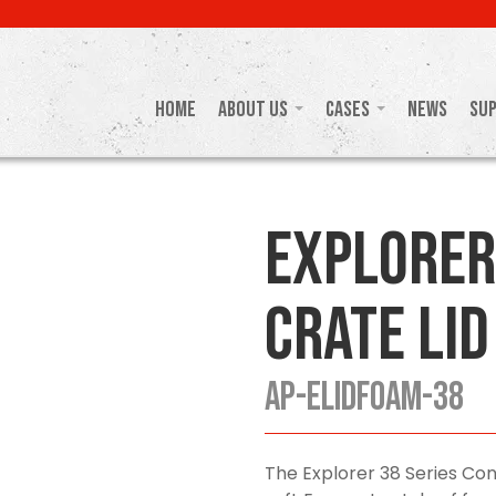
Home
About Us
Cases
News
Su
Explorer
Crate Lid
AP-ELIDFOAM-38
The Explorer 38 Series Con