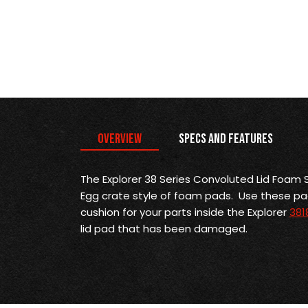
Overview
Specs and Features
The Explorer 38 Series Convoluted Lid Foam S
Egg crate style of foam pads. Use these p
cushion for your parts inside the Explorer
381
lid pad that has been damaged.