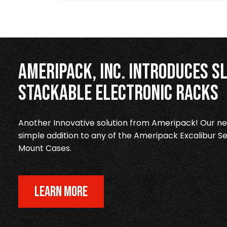
Ameripack, Inc. Introduces Sl
Stackable Electronic Racks
Another Innovative solution from Ameripack! Our new
simple addition to any of the Ameripack Excalibur Se
Mount Cases.
LEARN MORE