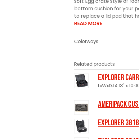
soft Egg crate style of fo
bottom cushion for your pa
to replace a lid pad that h
READ MORE
Colorways
Related products
Explorer Carr
LxWxD:14.13" x 10.00
Ameripack Cus
Explorer 3818