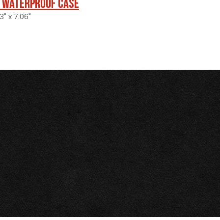
 Waterproof Case
3" x 7.06"