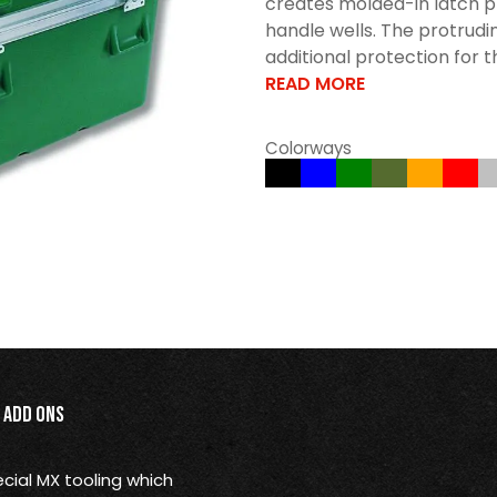
creates molded-in latch p
handle wells. The protrudi
additional protection for t
READ MORE
Colorways
Add Ons
ial MX tooling which