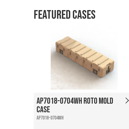
Featured Cases
AP7018-0704WH Roto Mold
Case
AP7018-0704WH