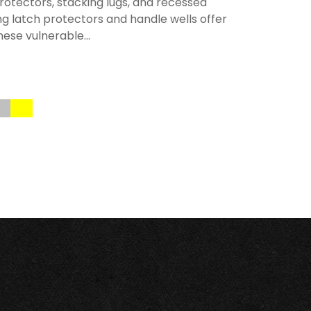
rotectors, stacking lugs, and recessed
ng latch protectors and handle wells offer
hese vulnerable...