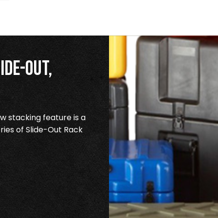
ide-Out,
 stacking feature is a
ries of Slide-Out Rack