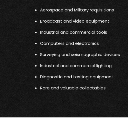
Aerospace and Military requisitions
Broadcast and video equipment
Industrial and commercial tools
Computers and electronics
Surveying and seismographic devices
Industrial and commercial lighting
Diagnostic and testing equipment
Rare and valuable collectables