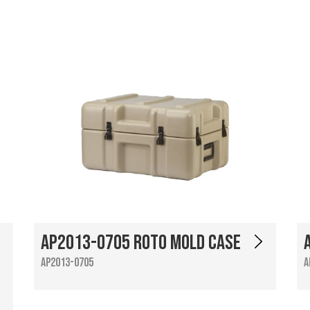
AP2013-0705 Roto Mold Case
AP2013-0705
A