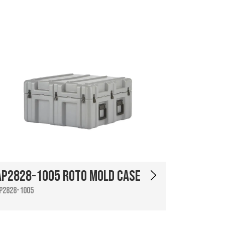
AP2828-1005 Roto Mold Case
P2828-1005