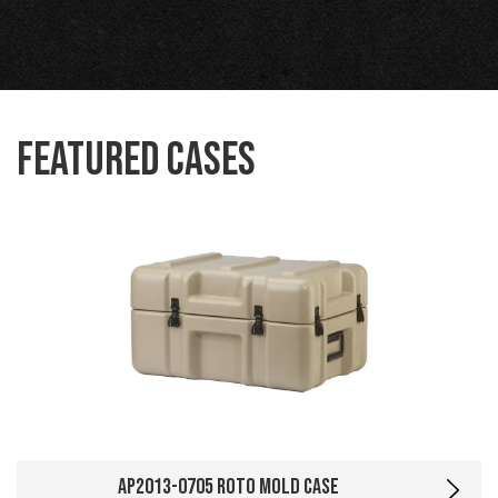
Featured Cases
AP2013-0705 Roto Mold Case