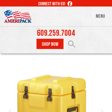
Skip
LIKE
CONNECT WITH US!
to
US
ON
main
MENU
FACEBOOK
content
609.259.7004
SHOP NOW