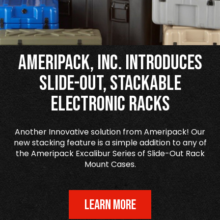
Ameripack, Inc. Introduces
Slide-Out, Stackable
Electronic Racks
Another Innovative solution from Ameripack! Our
new stacking feature is a simple addition to any of
the Ameripack Excalibur Series of Slide-Out Rack
Mount Cases.
LEARN MORE