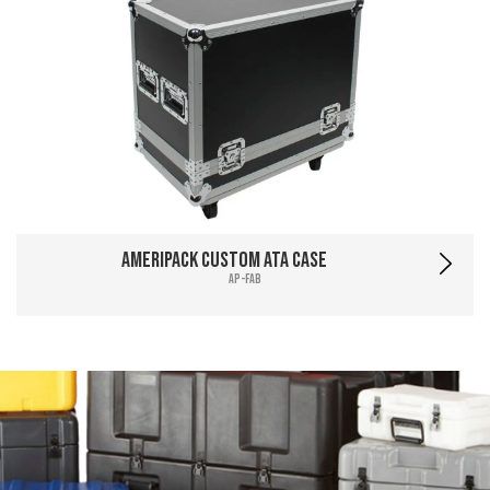
Ameripack Custom ATA Case
AP-FAB