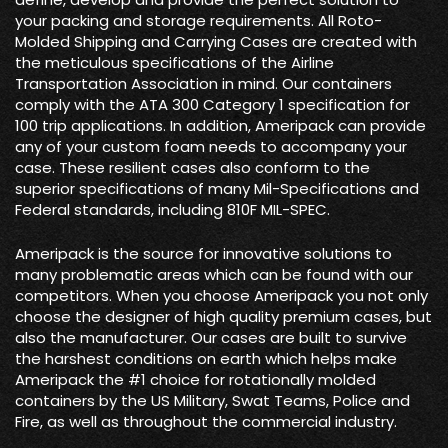
your packing and storage requirements. All Roto-
Molded Shipping and Carrying Cases are created with
the meticulous specifications of the Airline
Transportation Association in mind. Our containers
comply with the ATA 300 Category 1 specification for
100 trip applications. In addition, Ameripack can provide
any of your custom foam needs to accompany your
case. These resilient cases also conform to the
superior specifications of many Mil-Specifications and
Federal standards, including 810F MIL-SPEC.
Ameripack is the source for innovative solutions to
many problematic areas which can be found with our
competitors. When you choose Ameripack you not only
choose the designer of high quality premium cases, but
also the manufacturer. Our cases are built to survive
the harshest conditions on earth which helps make
Ameripack the #1 choice for rotationally molded
containers by the US Military, Swat Teams, Police and
Fire, as well as throughout the commercial industry.