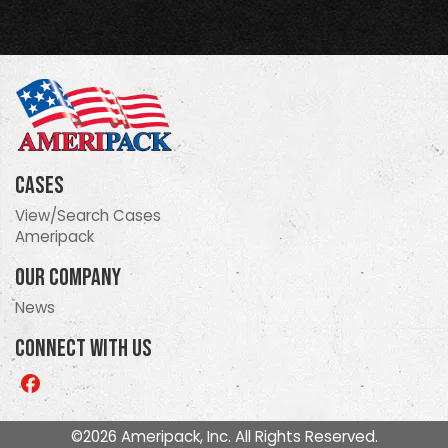
Cases
View/Search Cases
Ameripack
Our Company
News
Connect With Us
Like
us
on
©2026 Ameripack, Inc. All Rights Reserved.