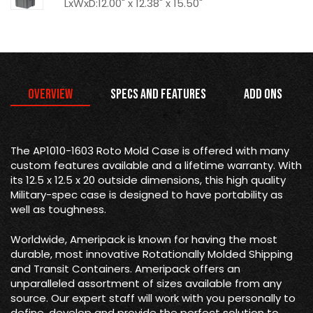
LxWxD:12.00" x 12.38" x 15.50"
Overview
Specs and Features
Add Ons
The AP1010-1603 Roto Mold Case is offered with many
custom features available and a lifetime warranty. With
its 12.5 x 12.5 x 20 outside dimensions, this high quality
Military-spec case is designed to have portability as
well as toughness.
Worldwide, Ameripack is known for having the most
durable, most innovative Rotationally Molded Shipping
and Transit Containers. Ameripack offers an
unparalleled assortment of sizes available from any
source. Our expert staff will work with you personally to
define, develop and provide the perfect solution to