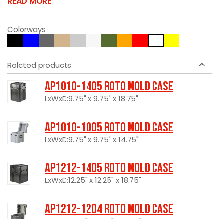
READ MORE
Colorways
Related products
AP1010-1405 Roto Mold Case
LxWxD:9.75" x 9.75" x 18.75"
AP1010-1005 Roto Mold Case
LxWxD:9.75" x 9.75" x 14.75"
AP1212-1405 Roto Mold Case
LxWxD:12.25" x 12.25" x 18.75"
AP1212-1204 Roto Mold Case