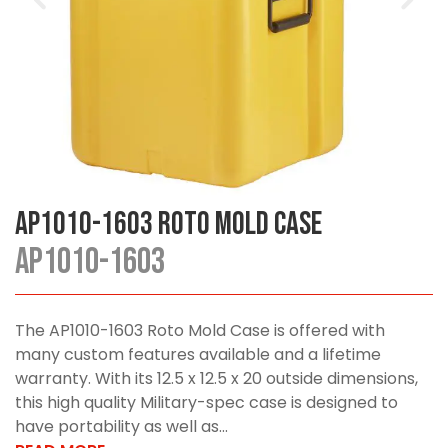
AP1010-1603 Roto Mold Case
AP1010-1603
The AP1010-1603 Roto Mold Case is offered with
many custom features available and a lifetime
warranty. With its 12.5 x 12.5 x 20 outside dimensions,
this high quality Military-spec case is designed to
have portability as well as...