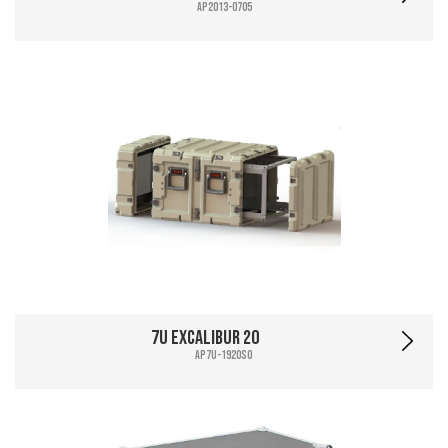
AP2013-0705
7U Excalibur 20
AP7U-1920SO