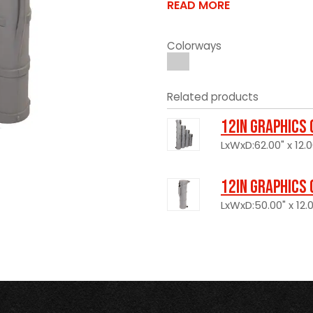
READ MORE
Colorways
Related products
12in Graphics
LxWxD:62.00" x 12.0
12in Graphics
LxWxD:50.00" x 12.0