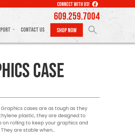
LIKE
CONNECT WITH US!
US
609.259.7004
ON
FACEBOOK
pport
Contact Us
SHOP NOW
phics Case
 Graphics cases are as tough as they
ylene plastic, they are designed to
 on rolling to keep your graphics and
 They are stable when...