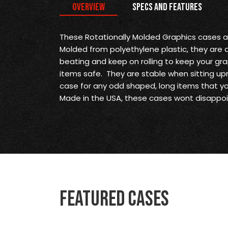
Overview
Specs and Features
These Rotationally Molded Graphics cases 
Molded from polyethylene plastic, they are
beating and keep on rolling to keep your gr
items safe. They are stable when sitting upr
case for any odd shaped, long items that y
Made in the USA, these cases wont disappoi
Featured Cases