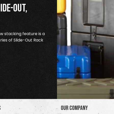
ide-Out,
 stacking feature is a
ries of Slide-Out Rack
s
Our Company