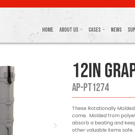
Home
About Us
Cases
News
Su
12in Gra
AP-PT1274
These Rotationally Molded
come. Molded from polyeth
absorb a beating and keep
other valuable items safe.