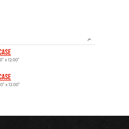
 Case
0" x 12.00"
 Case
0" x 12.00"