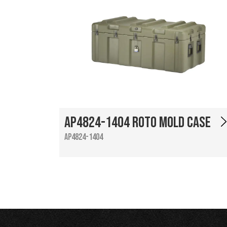
AP4824-1404 Roto Mold Case
AP4824-1404