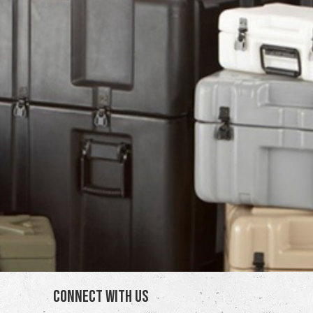
Connect With Us