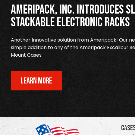
Ameripack, Inc. Introduces Sl
Stackable Electronic Racks
Another Innovative solution from Ameripack! Our new
simple addition to any of the Ameripack Excalibur Se
Mount Cases.
LEARN MORE
Case