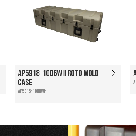
AP5918-1006WH Roto Mold
Case
A
AP5918-1006WH