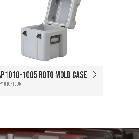
AP1010-1005 Roto Mold Case
P1010-1005