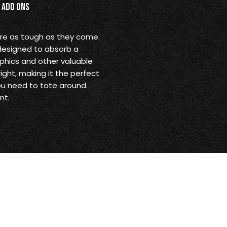
Add Ons
are as tough as they come.
 designed to absorb a
aphics and other valuable
ight, making it the perfect
ou need to tote around.
nt.