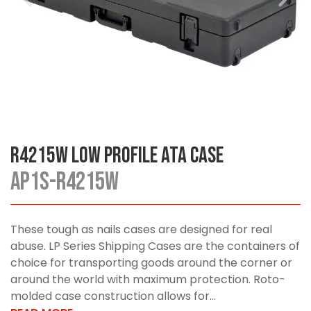
R4215W Low Profile ATA Case
AP1S-R4215W
These tough as nails cases are designed for real
abuse. LP Series Shipping Cases are the containers of
choice for transporting goods around the corner or
around the world with maximum protection. Roto-
molded case construction allows for...