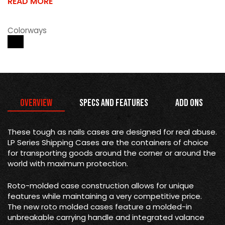
READ MORE
Colorways
Overview
Specs and Features
Add Ons
These tough as nails cases are designed for real abuse.
LP Series Shipping Cases are the containers of choice
for transporting goods around the corner or around the
world with maximum protection.
Roto-molded case construction allows for unique
features while maintaining a very competitive price.
The new roto molded cases feature a molded-in
unbreakable carrying handle and integrated valance