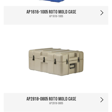
AP1616-1005 Roto Mold Case
AP1616-1005
AP2818-0805 Roto Mold Case
AP2818-0805