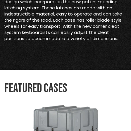
design which incorporates the new patent-pending
latching system. These latches are made with an
indestructible material, easy to operate and can take
the rigors of the road. Each case has roller blade style
wheels for easy transport. With the new corner cleat
system keyboardists can easily adjust the cleat
positions to accommodate a variety of dimensions.
Featured Cases