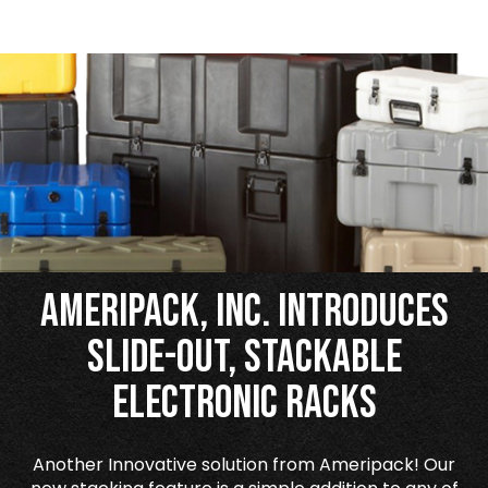
Ameripack, Inc. Introduces
Slide-Out, Stackable
Electronic Racks
Another Innovative solution from Ameripack! Our