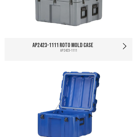
AP2423-1111 Roto Mold Case
AP2423-1111