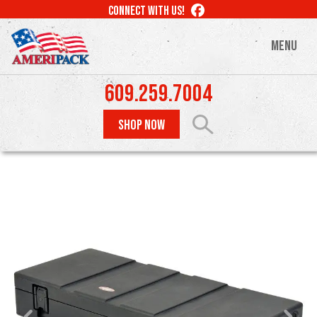
Skip
LIKE
CONNECT WITH US!
to
US
ON
main
MENU
FACEBOOK
content
609.259.7004
SHOP NOW