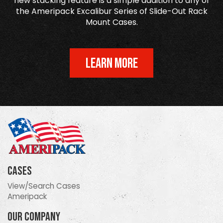
new stacking feature is a simple addition to any of
the Ameripack Excalibur Series of Slide-Out Rack
Mount Cases.
LEARN MORE
Cases
View/Search Cases
Ameripack
Our Company