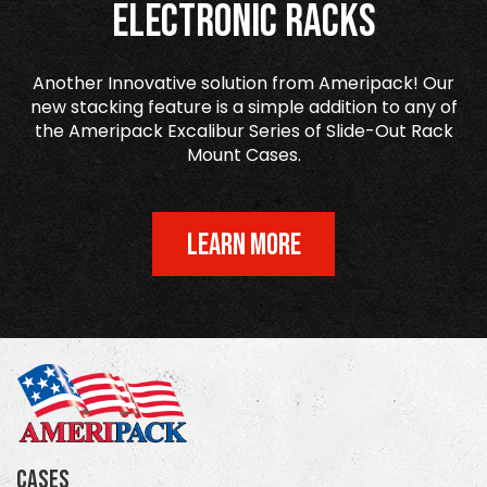
Electronic Racks
Another Innovative solution from Ameripack! Our
new stacking feature is a simple addition to any of
the Ameripack Excalibur Series of Slide-Out Rack
Mount Cases.
LEARN MORE
Cases