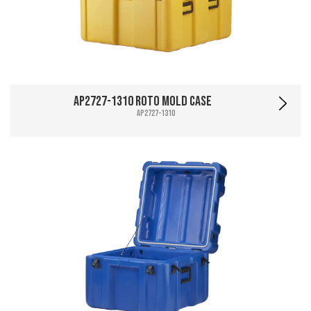
AP2727-1310 Roto Mold Case
AP2727-1310