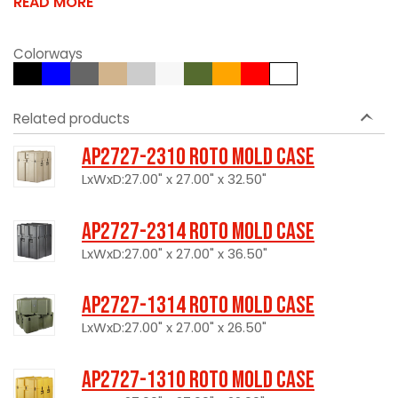
READ MORE
Colorways
Related products
AP2727-2310 Roto Mold Case
LxWxD:27.00" x 27.00" x 32.50"
AP2727-2314 Roto Mold Case
LxWxD:27.00" x 27.00" x 36.50"
AP2727-1314 Roto Mold Case
LxWxD:27.00" x 27.00" x 26.50"
AP2727-1310 Roto Mold Case