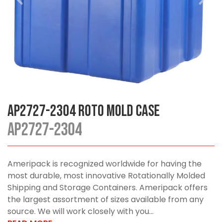
AP2727-2304 Roto Mold Case
AP2727-2304
Ameripack is recognized worldwide for having the
most durable, most innovative Rotationally Molded
Shipping and Storage Containers. Ameripack offers
the largest assortment of sizes available from any
source. We will work closely with you...