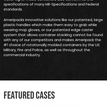
specifications of many Mil-Specifications and Federal
standards.
Ameripacks innovative solutions like our patented, large
plastic handles which make them easy to grab while
wearing mop gloves, or our patented edge caster
system that allows container stacking cannot be found
with any of our competitors and makes Ameripack the
#1 choice of rotationally molded containers by the US
Military, Fire and Police, as well as throughout the
commercial industry.
Featured Cases