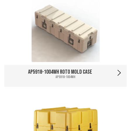
AP5918-1004WH Roto Mold Case
AP5918-1004WH