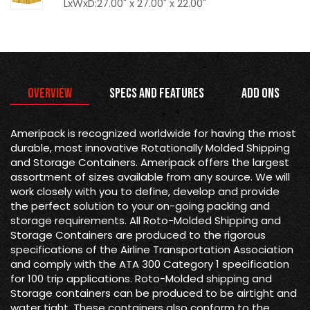
LxWxD:27.00" x 27.00" x 22.00"
Overview
Specs and Features
Add Ons
Ameripack is recognized worldwide for having the most
durable, most innovative Rotationally Molded Shipping
and Storage Containers. Ameripack offers the largest
assortment of sizes available from any source. We will
work closely with you to define, develop and provide
the perfect solution to your on-going packing and
storage requirements. All Roto-Molded Shipping and
Storage Containers are produced to the rigorous
specifications of the Airline Transportation Association
and comply with the ATA 300 Category 1 specification
for 100 trip applications. Roto-Molded shipping and
Storage containers can be produced to be airtight and
water tight. These containers also conform to the