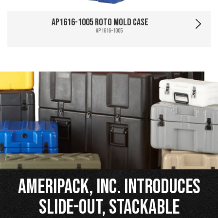
AP1616-1005 Roto Mold Case
AP1616-1005
Ameripack, Inc. Introduces
Slide-Out, Stackable