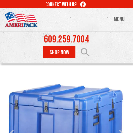
Skip
LIKE
CONNECT WITH US!
to
US
ON
main
MENU
FACEBOOK
content
609.259.7004
SHOP NOW