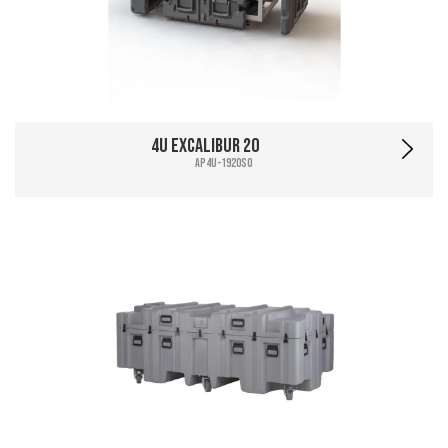
4U Excalibur 20
AP4U-1920SO