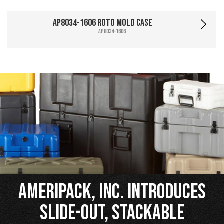
AP8034-1606 Roto Mold Case
AP8034-1606
Ameripack, Inc. Introduces
Slide-Out, Stackable