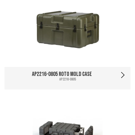
AP2216-0805 Roto Mold Case
AP2216-0805