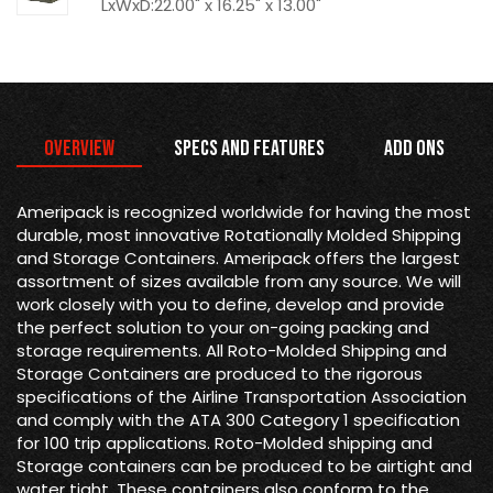
LxWxD:22.00" x 16.25" x 13.00"
Overview
Specs and Features
Add Ons
Ameripack is recognized worldwide for having the most
durable, most innovative Rotationally Molded Shipping
and Storage Containers. Ameripack offers the largest
assortment of sizes available from any source. We will
work closely with you to define, develop and provide
the perfect solution to your on-going packing and
storage requirements. All Roto-Molded Shipping and
Storage Containers are produced to the rigorous
specifications of the Airline Transportation Association
and comply with the ATA 300 Category 1 specification
for 100 trip applications. Roto-Molded shipping and
Storage containers can be produced to be airtight and
water tight. These containers also conform to the