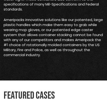
specifications of many Mil-Specifications and Federal
standards.
Ameripacks innovative solutions like our patented, large
plastic handles which make them easy to grab while
wearing mop gloves, or our patented edge caster
system that allows container stacking cannot be found
with any of our competitors and makes Ameripack the
#1 choice of rotationally molded containers by the US
Military, Fire and Police, as well as throughout the
commercial industry.
Featured Cases