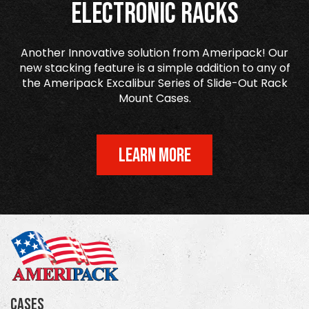
Electronic Racks
Another Innovative solution from Ameripack! Our
new stacking feature is a simple addition to any of
the Ameripack Excalibur Series of Slide-Out Rack
Mount Cases.
LEARN MORE
Cases