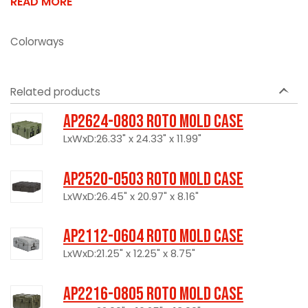
READ MORE
Colorways
Related products
AP2624-0803 Roto Mold Case
LxWxD:26.33" x 24.33" x 11.99"
AP2520-0503 Roto Mold Case
LxWxD:26.45" x 20.97" x 8.16"
AP2112-0604 Roto Mold Case
LxWxD:21.25" x 12.25" x 8.75"
AP2216-0805 Roto Mold Case