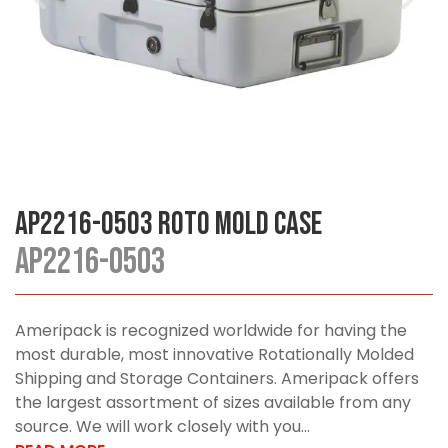
AP2216-0503 Roto Mold Case
AP2216-0503
Ameripack is recognized worldwide for having the
most durable, most innovative Rotationally Molded
Shipping and Storage Containers. Ameripack offers
the largest assortment of sizes available from any
source. We will work closely with you...