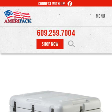
Skip
LIKE
CONNECT WITH US!
to
US
ON
main
MENU
FACEBOOK
content
609.259.7004
SHOP NOW