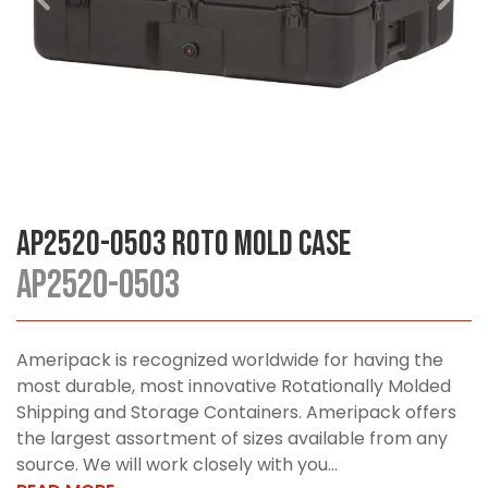
AP2520-0503 Roto Mold Case
AP2520-0503
Ameripack is recognized worldwide for having the
most durable, most innovative Rotationally Molded
Shipping and Storage Containers. Ameripack offers
the largest assortment of sizes available from any
source. We will work closely with you...