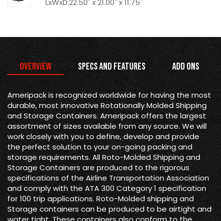
LxWxD:22.50" x 21.00" x 11.75"
Overview
Specs and Features
Add Ons
Ameripack is recognized worldwide for having the most
durable, most innovative Rotationally Molded Shipping
and Storage Containers. Ameripack offers the largest
assortment of sizes available from any source. We will
work closely with you to define, develop and provide
the perfect solution to your on-going packing and
storage requirements. All Roto-Molded Shipping and
Storage Containers are produced to the rigorous
specifications of the Airline Transportation Association
and comply with the ATA 300 Category 1 specification
for 100 trip applications. Roto-Molded shipping and
Storage containers can be produced to be airtight and
water tight. These containers also conform to the