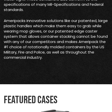
specifications of many Mil-Specifications and Federal
standards.
Ameripacks innovative solutions like our patented, large
plastic handles which make them easy to grab while
wearing mop gloves, or our patented edge caster
system that allows container stacking cannot be found
with any of our competitors and makes Ameripack the
#1 choice of rotationally molded containers by the US
Military, Fire and Police, as well as throughout the
commercial industry.
Featured Cases