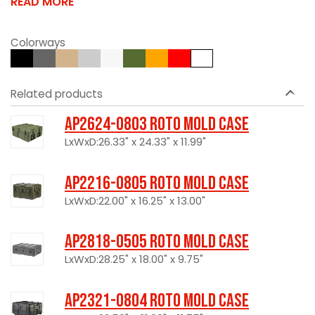
READ MORE
Colorways
Related products
AP2624-0803 Roto Mold Case
LxWxD:26.33" x 24.33" x 11.99"
AP2216-0805 Roto Mold Case
LxWxD:22.00" x 16.25" x 13.00"
AP2818-0505 Roto Mold Case
LxWxD:28.25" x 18.00" x 9.75"
AP2321-0804 Roto Mold Case