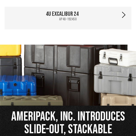
4U Excalibur 24
AP4U-1924SO
Ameripack, Inc. Introduces
Slide-Out, Stackable