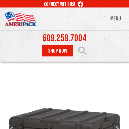
Skip
LIKE
CONNECT WITH US!
to
US
ON
main
MENU
FACEBOOK
content
609.259.7004
SHOP NOW