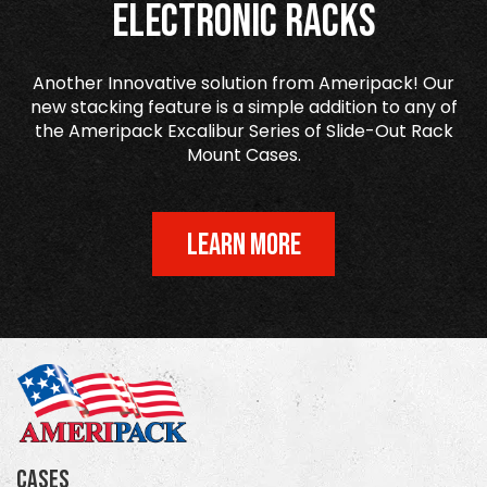
Electronic Racks
Another Innovative solution from Ameripack! Our
new stacking feature is a simple addition to any of
the Ameripack Excalibur Series of Slide-Out Rack
Mount Cases.
LEARN MORE
Cases