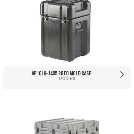
AP1010-1405 Roto Mold Case
AP1010-1405