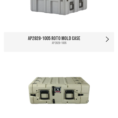
AP2828-1005 Roto Mold Case
AP2828-1005