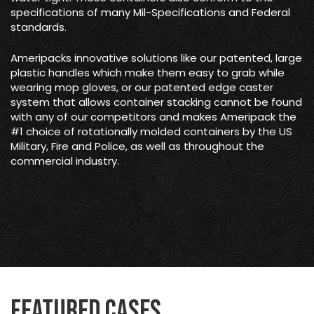
specifications of many Mil-Specifications and Federal
standards.
Ameripacks innovative solutions like our patented, large
plastic handles which make them easy to grab while
wearing mop gloves, or our patented edge caster
system that allows container stacking cannot be found
with any of our competitors and makes Ameripack the
#1 choice of rotationally molded containers by the US
Military, Fire and Police, as well as throughout the
commercial industry.
Featured Cases