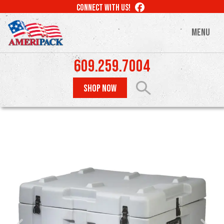
Skip
LIKE
CONNECT WITH US!
to
US
ON
main
MENU
FACEBOOK
content
609.259.7004
SHOP NOW