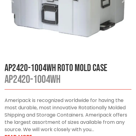
AP2420-1004WH Roto Mold Case
AP2420-1004WH
Ameripack is recognized worldwide for having the
most durable, most innovative Rotationally Molded
Shipping and Storage Containers. Ameripack offers
the largest assortment of sizes available from any
source. We will work closely with you...