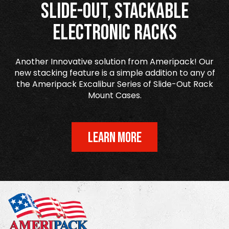
Slide-Out, Stackable
Electronic Racks
Another Innovative solution from Ameripack! Our
new stacking feature is a simple addition to any of
the Ameripack Excalibur Series of Slide-Out Rack
Mount Cases.
LEARN MORE