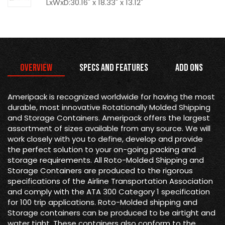
LxWxD:30.16" x 18.33" x 13.12"
Overview
Specs and Features
Add Ons
Ameripack is recognized worldwide for having the most
durable, most innovative Rotationally Molded Shipping
and Storage Containers. Ameripack offers the largest
assortment of sizes available from any source. We will
work closely with you to define, develop and provide
the perfect solution to your on-going packing and
storage requirements. All Roto-Molded Shipping and
Storage Containers are produced to the rigorous
specifications of the Airline Transportation Association
and comply with the ATA 300 Category 1 specification
for 100 trip applications. Roto-Molded shipping and
Storage containers can be produced to be airtight and
water tight. These containers also conform to the