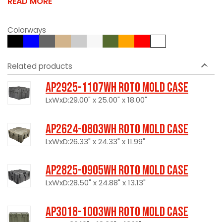
READ MORE
Colorways
Related products
AP2925-1107WH Roto Mold Case
LxWxD:29.00" x 25.00" x 18.00"
AP2624-0803WH Roto Mold Case
LxWxD:26.33" x 24.33" x 11.99"
AP2825-0905WH Roto Mold Case
LxWxD:28.50" x 24.88" x 13.13"
AP3018-1003WH Roto Mold Case