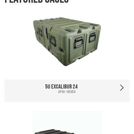
5U Excalibur 24
AP5U-1924SO