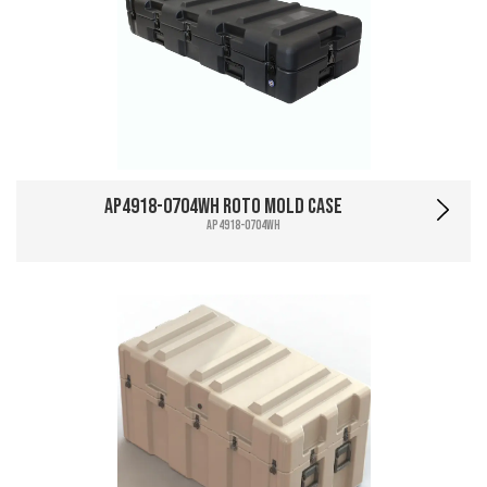
AP4918-0704WH Roto Mold Case
AP4918-0704WH