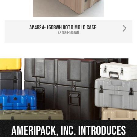
AP4824-1608WH Roto Mold Case
AP4824-1608WH
Ameripack, Inc. Introduces